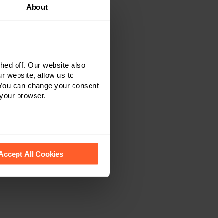
About
ed off. Our website also
r website, allow us to
 You can change your consent
 your browser.
 recognise them.
Accept All Cookies