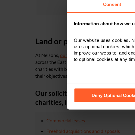
Consent
Information about how we u
Land or property advice for 
Our website uses cookies. N
uses optional cookies, which
improve our website, and en
At Nelsons,
our team of commercial property sol
to optional cookies at any tim
across the East Midlands and nationally with all 
charities with bespoke legal advice and assistan
their objectives for the future.
See our
Cookie Policy
for de
Our solicitors can assist with the 
Deny Optional Cook
charities, including:
Commercial leases
Freehold acquisitions and disposals