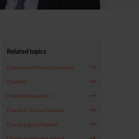
Related topics
Commercial Property Solicitors
Charities
Charity Defamation
Charity & Trustee Disputes
Charity Legacy Disputes
Charity Investment Advice