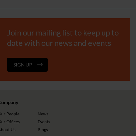
Join our mailing list to keep up to
date with our news and events
SIGN UP
Company
Our People
News
ur Offices
Events
About Us
Blogs