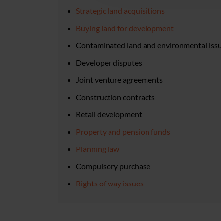
Strategic land acquisitions
Buying land for development
Contaminated land and environmental iss
Developer disputes
Joint venture agreements
Construction contracts
Retail development
Property and pension funds
Planning law
Compulsory purchase
Rights of way issues