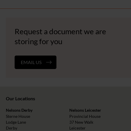
Request a document we are
storing for you
EMAIL US
Our Locations
Nelsons Derby
Nelsons Leicester
Sterne House
Provincial House
Lodge Lane
37 New Walk
Derby
Leicester