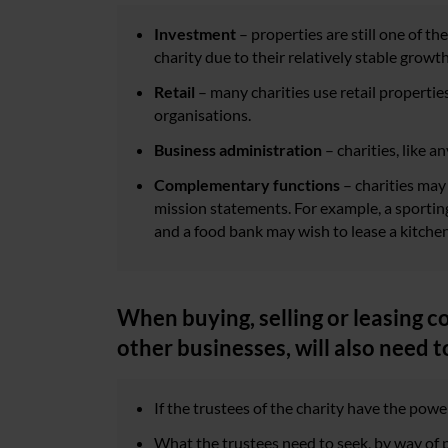
Investment
– properties are still one of t
charity due to their relatively stable growth
Retail
– many charities use retail properties 
organisations.
Business administration
– charities, like 
Complementary functions
– charities may 
mission statements. For example, a sporting 
and a food bank may wish to lease a kitchen
When buying, selling or leasing c
other businesses, will also need t
If the trustees of the charity have the power
What the trustees need to seek, by way of p