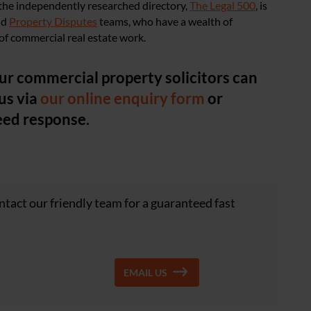
 the independently researched directory,
The Legal 500
, is
nd
Property Disputes
teams, who have a wealth of
f commercial real estate work.
ur commercial property solicitors can
us via
our online enquiry form
or
eed response.
tact our friendly team for a guaranteed fast
EMAIL US