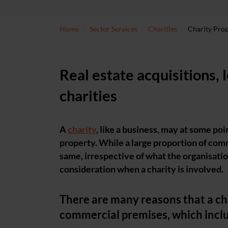
Home
Sector Services
Charities
Charity Pro
Real estate acquisitions, 
charities
A
charity
, like a business, may at some poi
property. While a large proportion of comm
same, irrespective of what the organisation
consideration when a charity is involved.
There are many reasons that a cha
commercial premises, which incl