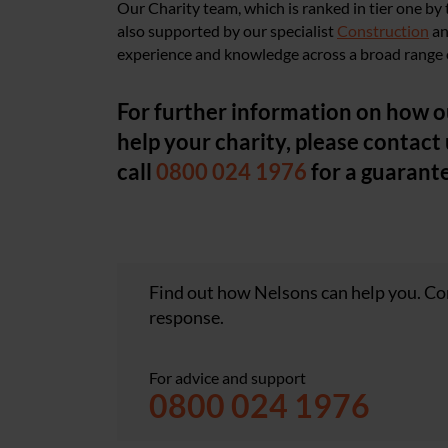
Our Charity team, which is ranked in tier one by
also supported by our specialist
Construction
a
experience and knowledge across a broad range o
For further information on how o
help your charity, please contact 
call
0800 024 1976
for a guarant
Find out how Nelsons can help you. Con
response.
For advice and support
0800 024 1976