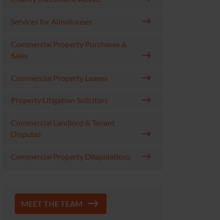
Services for Almshouses
Commercial Property Purchases &
Sales
Commercial Property Leases
Property Litigation Solicitors
Commercial Landlord & Tenant
Disputes
Commercial Property Dilapidations
MEET THE TEAM