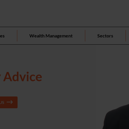
ces
Wealth Management
Sectors
y Advice
US