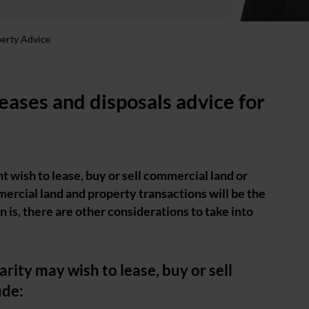
perty Advice
leases and disposals advice for
nt wish to lease, buy or sell commercial land or
ercial land and property transactions will be the
 is, there are other considerations to take into
rity may wish to lease, buy or sell
ude: