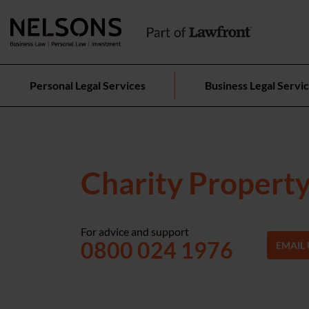
Personal Legal Services
Business Legal Servi
Charity Propert
For advice and support
0800 024 1976
EMAIL 