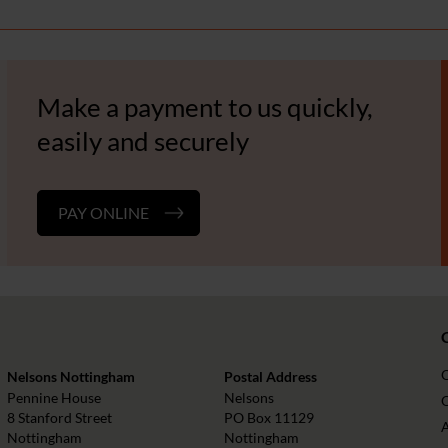
Make a payment to us quickly,
easily and securely
PAY ONLINE
Nelsons Nottingham
Postal Address
Pennine House
Nelsons
O
8 Stanford Street
PO Box 11129
Nottingham
Nottingham