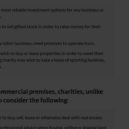
he most reliable investment options for any business or
.
to sell gifted stock in order to raise money for their
any other business, need premises to operate from.
wish to buy or lease properties in order to meet their
charity may wish to take a lease of sporting facilities,
.
ommercial premises, charities, unlike
o consider the following:
 to buy, sell, lease or otherwise deal with real estate;
rofessional advice when buying, selling or leasing land