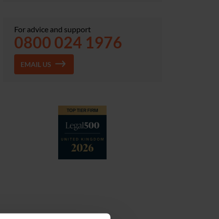
For advice and support
0800 024 1976
EMAIL US