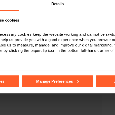
Details
se cookies
your charity – how we can help
ecessary cookies keep the website working and cannot be switch
 help us provide you with a good experience when you browse ou
able us to measure, manage, and improve our digital marketing.
icitors
in
Derby
,
Leicester
and
Nottingham
advise charities
e by clicking the paperclip icon in the bottom left-hand corner of
types of acquisitions, leases and disposals. We provide
ce regarding their circumstances, taking into consideration
tails of the individual cookies we use, their duration and how to
full range of real estate work for
ies
Manage Preferences