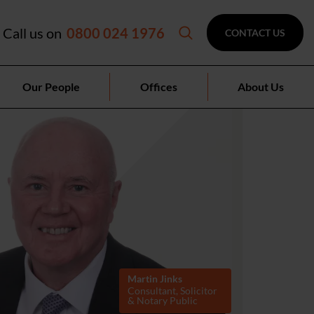
Call us on
0800 024 1976
CONTACT US
Our People
Offices
About Us
Martin Jinks
Consultant, Solicitor
& Notary Public