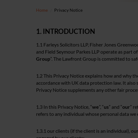
Home
Privacy Notice
1. INTRODUCTION
1.1 Farleys Solicitors LLP, Fisher Jones Greenwo
and Field Seymour Parkes LLP operate as part of
Group
”. The Lawfront Group is committed to saf
1.2 This Privacy Notice explains how and why th
accordance with UK data protection law. It also s
Privacy Notice supplements any other fair proce
1.3 In this Privacy Notice, “
we
”, “
us
” and “
our
” r
refers to any individual whose personal data we c
1.3.1 our clients (if the client is an individual), o
engaged by our clients;