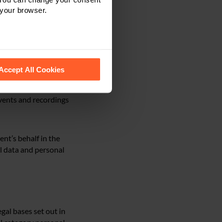
 your browser.
 sexual orientation,
tters, sanctions
 recognise them.
Accept All Cookies
vents and recordings
ent’s behalf in the
al data and personal
gal bases set out in