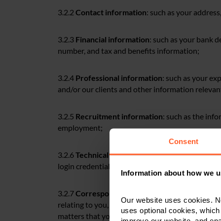
3.2.2
Contact information
: such as your addres
3.2.3
Financial information
: such as your bank de
number, and tax and benefits information;
3.2.4
Professional information
: such as your ex
and/or our clients and other information releva
3.2.5
Recruitment information
: such as the inf
employment;
Consent
3.2.6
Technical information
: such as your IP add
login credentials, records of your visits to our pr
Information about how we u
3.2.7
Correspondence information
: such as pe
Our website uses cookies. N
relating to you, including statements and opinio
uses optional cookies, which
matters that you would like us to support you wi
improve our website, and en