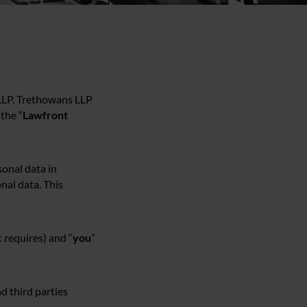
 LLP, Trethowans LLP
the “
Lawfront
onal data in
nal data. This
 requires) and “
you
”
nd third parties