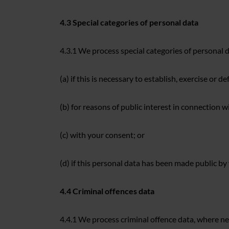
4.3 Special categories of personal data
4.3.1 We process special categories of personal d
(a) if this is necessary to establish, exercise or de
(b) for reasons of public interest in connection w
(c) with your consent; or
(d) if this personal data has been made public by
4.4 Criminal offences data
4.4.1 We process criminal offence data, where ne