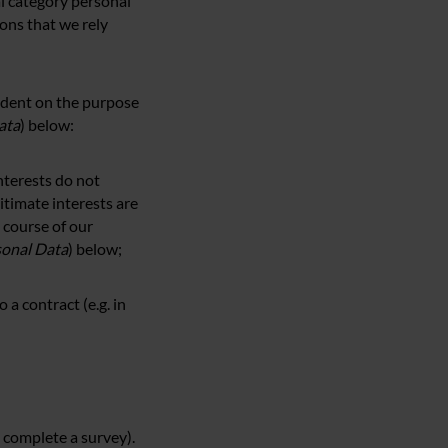
al category personal
ons that we rely
ndent on the purpose
ata
) below:
interests do not
itimate interests are
 course of our
sonal Data
) below;
 a contract (e.g. in
 complete a survey).