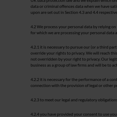
UK data protection law and we explain which ones
data or criminal offences data when we have sati
upon are set out in Section 4.3 and 4.4 respective
4.2 We process your personal data by relying on
for which we are processing your personal data as
4.2.1 it is necessary to pursue our (or a third pa
override your rights to privacy. We will reach thi
not overridden by your right to privacy. Our legi
business as a group of law firms and will be to ac
4.2.2 it is necessary for the performance of a cont
connection with the provision of legal or other p
4.2.3 to meet our legal and regulatory obligatio
4.2.4 you have provided your consent to use your