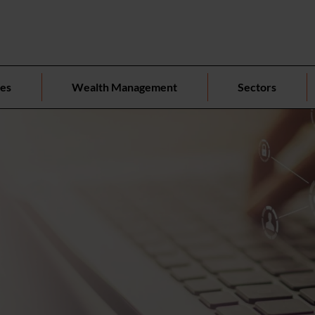
ces
Wealth Management
Sectors