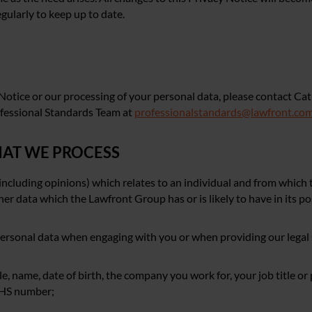
gularly to keep up to date.
 Notice or our processing of your personal data, please contact Cat
ofessional Standards Team at
professionalstandards@lawfront.co
THAT WE PROCESS
including opinions) which relates to an individual and from which 
ther data which the Lawfront Group has or is likely to have in its p
personal data when engaging with you or when providing our legal 
tle, name, date of birth, the company you work for, your job title or
 NHS number;