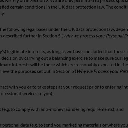
 we rely on in Section 2. We are only permitted to process speci
sfied certain conditions in the UK data protection law. The conditi
ly.
 the following legal bases under the UK data protection law, depe
 described further in Section 5 (
Why we process your Personal D
rty’s) legitimate interests, as long as we have concluded that these 
s decision by carrying out a balancing exercise to make sure our leg
timate interests will be those which are reasonably expected in the
hieve the purposes set out in Section 5 (
Why we Process your Per
ract with you or to take steps at your request prior to entering into
rofessional services to you);
ns (e.g. to comply with anti-money laundering requirements); and
 personal data (e.g. to send you marketing materials or where you