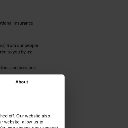
National Insurance
ons) from our people
red to you by us;
ations and previous
About
tration details and
d with you or
ed off. Our website also
 relating to the
r website, allow us to
 You can change your consent