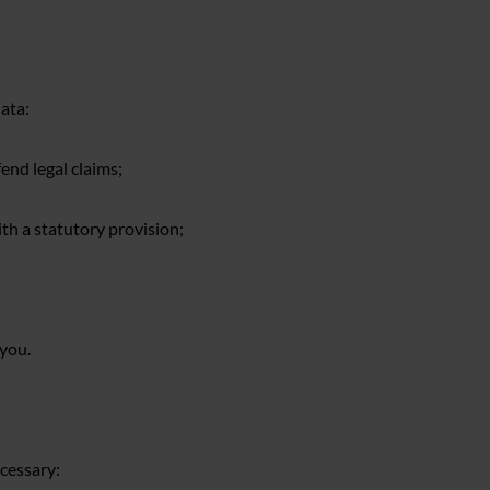
ata:
fend legal claims;
ith a statutory provision;
 you.
cessary: