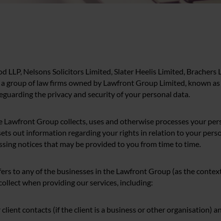
od LLP, Nelsons Solicitors Limited, Slater Heelis Limited, Brachers
 a group of law firms owned by Lawfront Group Limited, known as 
eguarding the privacy and security of your personal data.
e Lawfront Group collects, uses and otherwise processes your pers
ets out information regarding your rights in relation to your perso
ssing notices that may be provided to you from time to time.
efers to any of the businesses in the Lawfront Group (as the context
ollect when providing our services, including:
ur client contacts (if the client is a business or other organisation) a