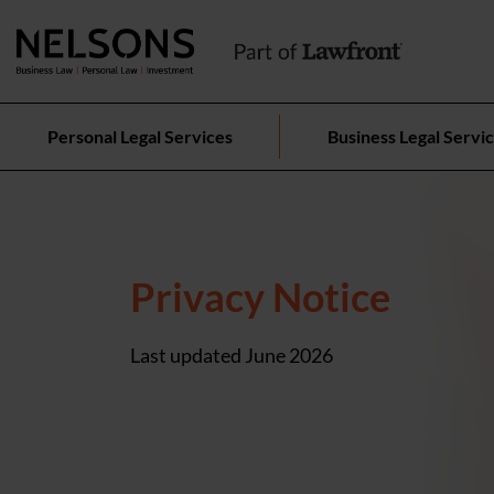
Personal Legal Services
Business Legal Servi
Privacy Notice
Last updated June 2026