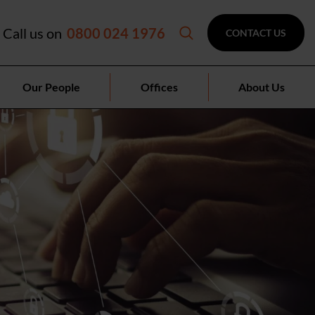
Call us on
0800 024 1976
CONTACT US
Our People
Offices
About Us