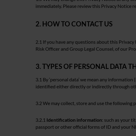
immediately. Please review this Privacy Notice re
2. HOW TO CONTACT US
2.1 If you have any questions about this Privacy
Risk Officer and Group Legal Counsel, of our Pr
3. TYPES OF PERSONAL DATA 
3.1 By ‘personal data’ we mean any information (
identified either directly or indirectly through o
3.2 We may collect, store and use the following 
3.2.1
Identification information
: such as your ti
passport or other official forms of ID and your