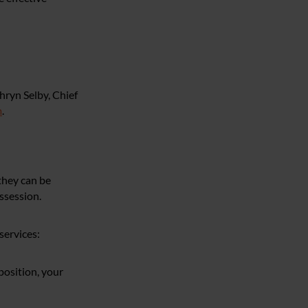
hryn Selby, Chief
m
.
they can be
ossession.
services:
 position, your