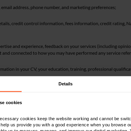
s, email address, phone number, and marketing preferences;
tails, credit control information, fees information, credit rating, 
pertise and experience, feedback on your services (including opini
nt and connected to how you may have performed any service refer
ormation in your CV, your education, training, professional qualific
Details
ress, records of your visits to our online services, your online regis
emises (e.g. turnstile/swipe access logs);
se cookies
rsonal data contained in documents and correspondence exchange
ecessary cookies keep the website working and cannot be switch
ns of yours, statements about you, opinions of you and information
 help us provide you with a good experience when you browse ou
th;
able us to measure, manage, and improve our digital marketing.