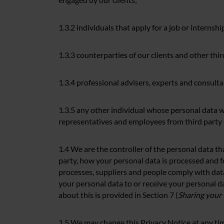
1.3.2 individuals that apply for a job or interns
1.3.3 counterparties of our clients and other thir
1.3.4 professional advisers, experts and consulta
1.3.5 any other individual whose personal data w
representatives and employees from third party 
1.4 We are the controller of the personal data th
party, how your personal data is processed and f
processes, suppliers and people comply with data
your personal data to or receive your personal da
about this is provided in Section 7 (
Sharing your
1.5 We may change this Privacy Notice at any time