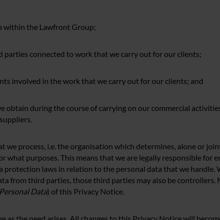
hip within the Lawfront Group;
d parties connected to work that we carry out for our clients;
nts involved in the work that we carry out for our clients; and
e obtain during the course of carrying on our commercial activities
suppliers.
at we process, i.e. the organisation which determines, alone or joi
or what purposes. This means that we are legally responsible for 
 protection laws in relation to the personal data that we handle.
ta from third parties, those third parties may also be controllers
 Personal Data
) of this Privacy Notice.
 as the need arises. All changes to this Privacy Notice will becom