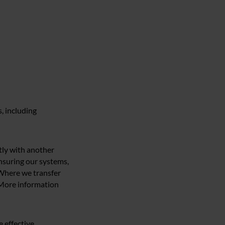
, including
ntly with another
ensuring our systems,
 Where we transfer
. More information
e effective