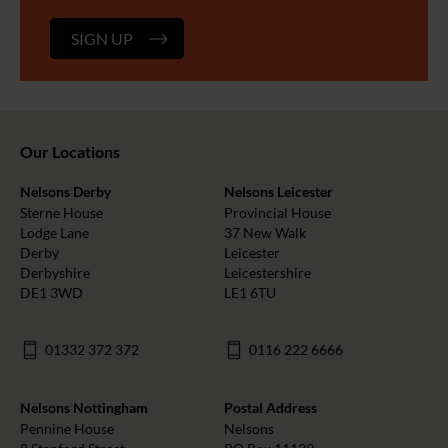
SIGN UP
Our Locations
Nelsons Derby
Nelsons Leicester
Sterne House
Provincial House
Lodge Lane
37 New Walk
Derby
Leicester
Derbyshire
Leicestershire
DE1 3WD
LE1 6TU
01332 372 372
0116 222 6666
Nelsons Nottingham
Postal Address
Pennine House
Nelsons