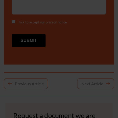
Tick to accept our
privacy notice
Post
Previous Article
Next Article
navigation
Request a document we are