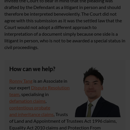
invited the Court to bear in mind that the pleading was
drafted by the Defendant as a litigant in person and should
therefore be interpreted benevolently. The Court did not
agree with this submission as it was the settled law that the
Court would not adopt a different approach to
interpretation of a document simply because one side is a
litigant in person, who is not to be awarded a special status in
civil proceedings.
How can we help?
Ronny Tang
is an Associate in
our expert
Dispute Resolution
team
, specialising in
defamation claims
,
contentious probate
and inheritance claims
, Trusts
of Land and Appointment of Trustees Act 1996 claims,
Equality Act 2010 claims and Protection From