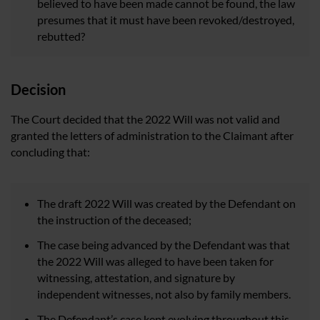
believed to have been made cannot be found, the law
presumes that it must have been revoked/destroyed,
rebutted?
Decision
The Court decided that the 2022 Will was not valid and
granted the letters of administration to the Claimant after
concluding that:
The draft 2022 Will was created by the Defendant on
the instruction of the deceased;
The case being advanced by the Defendant was that
the 2022 Will was alleged to have been taken for
witnessing, attestation, and signature by
independent witnesses, not also by family members.
The Defendant’s case kept evolving throughout this