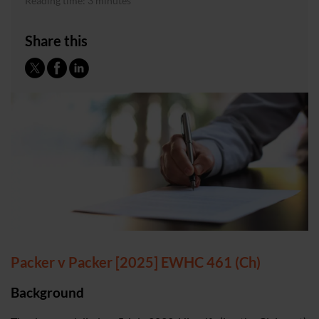
Reading time: 3 minutes
Share this
Packer v Packer [2025] EWHC 461 (Ch)
Background