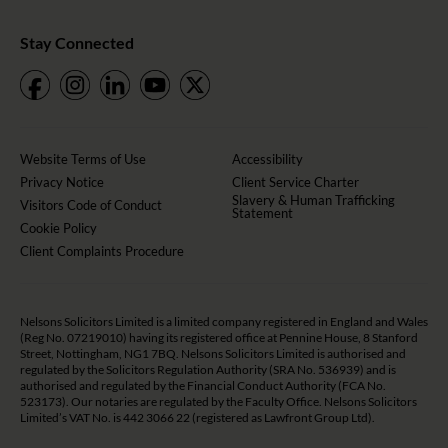
Stay Connected
Website Terms of Use
Accessibility
Privacy Notice
Client Service Charter
Slavery & Human Trafficking
Visitors Code of Conduct
Statement
Cookie Policy
Client Complaints Procedure
Nelsons Solicitors Limited is a limited company registered in England and Wales
(Reg No. 07219010) having its registered office at Pennine House, 8 Stanford
Street, Nottingham, NG1 7BQ. Nelsons Solicitors Limited is authorised and
regulated by the Solicitors Regulation Authority (SRA No. 536939) and is
authorised and regulated by the Financial Conduct Authority (FCA No.
523173). Our notaries are regulated by the Faculty Office. Nelsons Solicitors
Limited’s VAT No. is 442 3066 22 (registered as Lawfront Group Ltd).