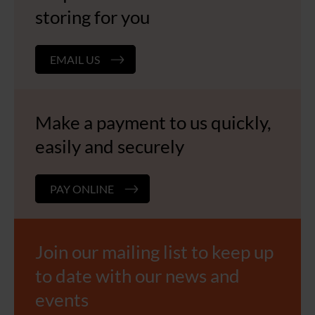
storing for you
EMAIL US
Make a payment to us quickly,
easily and securely
PAY ONLINE
Join our mailing list to keep up
to date with our news and
events