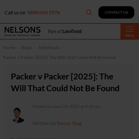
Call us on
0800 024 1976
CONTACT US
Menu
Home
Blogs
Individuals
Packer v Packer [2025]: The Will That Could Not Be Found
Packer v Packer [2025]: The
Will That Could Not Be Found
Posted on June 24, 2025 at 9:41 am.
Written by
Ronny Tang