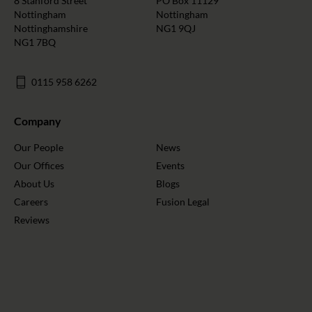
8 Stanford Street
PO Box 11129
Nottingham
Nottingham
Nottinghamshire
NG1 9QJ
NG1 7BQ
0115 958 6262
Company
Our People
News
Our Offices
Events
About Us
Blogs
Careers
Fusion Legal
Reviews