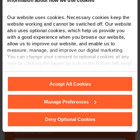
Information about how we use cookies
Our website uses cookies. Necessary cookies keep the
website working and cannot be switched off. Our website
Contact us today
also uses optional cookies, which help us provide you
with a good experience when you browse our website,
allow us to improve our website, and enable us to
We're here to help.
measure, manage, and improve our digital marketing.
You can change your consent to optional cookies at any
Call us on
0800 024 1976
time by clicking the paperclip icon in the bottom left-hand
corner of your browser.
First Name
*
Accept All Cookies
Manage Preferences
See our
Cookie Policy
for details of the individual
Last Name
*
cookies we use, their duration and how to recognise
them.
Deny Optional Cookies
Telephone Number
*