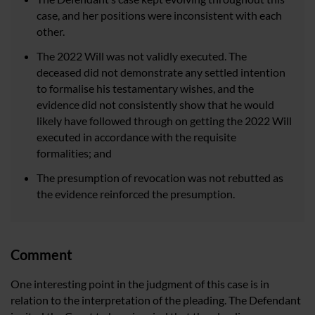
case, and her positions were inconsistent with each
other.
The 2022 Will was not validly executed. The
deceased did not demonstrate any settled intention
to formalise his testamentary wishes, and the
evidence did not consistently show that he would
likely have followed through on getting the 2022 Will
executed in accordance with the requisite
formalities; and
The presumption of revocation was not rebutted as
the evidence reinforced the presumption.
Comment
One interesting point in the judgment of this case is in
relation to the interpretation of the pleading. The Defendant