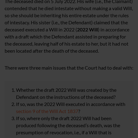
The deceased died on 5 July 2022. His wife (i.e., the Claimant)
contended that he died intestate without making a valid Will,
so she should be inheriting his entire estate under the rules
of intestacy. His sister (i.e., the Defendant) claimed that the
deceased executed a Will in 2022 (
2022 Will
) in accordance
with a draft which the Defendant assisted in preparing for
the deceased, leaving half of his estate to her, but it had not
been located after the death of the deceased.
There were three main issues that the Court had to deal with:
Whether the draft 2022 Will was created by the
Defendant on the instructions of the deceased?
If so, was the 2022 Will executed in accordance with
section 9 of the Will Act 1837
?
If so, where only the draft 2022 Will had been
produced following the deceased’s death, was the
presumption of revocation, i.e., if a Will that is