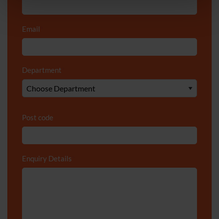
Email
*
Department
*
Post code
Enquiry Details
*