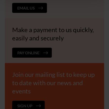
EMAIL US
Make a payment to us quickly,
easily and securely
PAY ONLINE
Join our mailing list to keep up
to date with our news and
events
SIGN UP