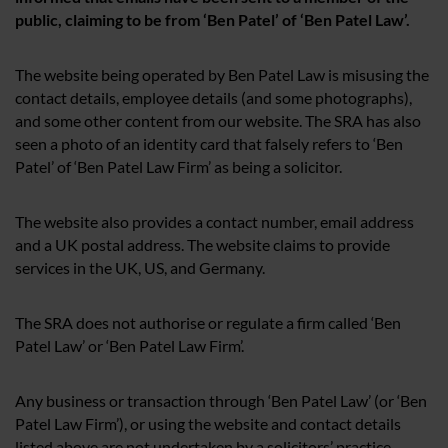
public, claiming to be from ‘Ben Patel’ of ‘Ben Patel Law’.
The website being operated by Ben Patel Law is misusing the
contact details, employee details (and some photographs),
and some other content from our website. The SRA has also
seen a photo of an identity card that falsely refers to ‘Ben
Patel’ of ‘Ben Patel Law Firm’ as being a solicitor.
The website also provides a contact number, email address
and a UK postal address. The website claims to provide
services in the UK, US, and Germany.
The SRA does not authorise or regulate a firm called ‘Ben
Patel Law’ or ‘Ben Patel Law Firm’.
Any business or transaction through ‘Ben Patel Law’ (or ‘Ben
Patel Law Firm’), or using the website and contact details
listed above are not undertaken by a solicitors’ practice