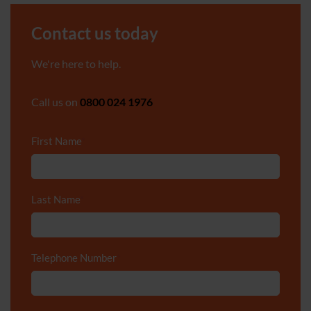
Contact us today
We're here to help.
Call us on
0800 024 1976
First Name
*
Last Name
*
Telephone Number
*