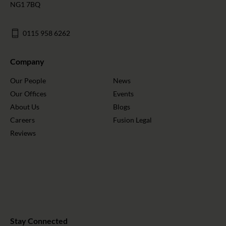
NG1 7BQ
0115 958 6262
Company
Our People
News
Our Offices
Events
About Us
Blogs
Careers
Fusion Legal
Reviews
Stay Connected