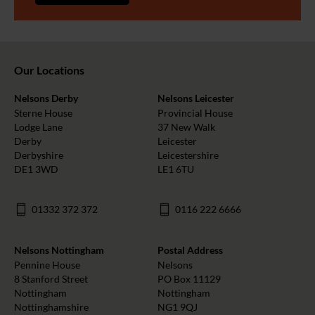
Our Locations
Nelsons Derby
Nelsons Leicester
Sterne House
Provincial House
Lodge Lane
37 New Walk
Derby
Leicester
Derbyshire
Leicestershire
DE1 3WD
LE1 6TU
01332 372 372
0116 222 6666
Nelsons Nottingham
Postal Address
Pennine House
Nelsons
8 Stanford Street
PO Box 11129
Nottingham
Nottingham
Nottinghamshire
NG1 9QJ