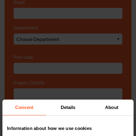
Email
*
Department
*
Post code
Enquiry Details
*
Consent
Details
About
Information about how we use cookies