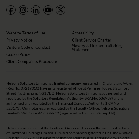
Website Terms of Use
Accessibility
Privacy Notice
Client Service Charter
Slavery & Human Trafficking
Visitors Code of Conduct
Statement
Cookie Policy
Client Complaints Procedure
Nelsons Solicitors Limited is a limited company registered in England and Wales
(Reg No. 07219010) having its registered office at Pennine House, 8 Stanford
Street, Nottingham, NG1 7BQ. Nelsons Solicitors Limited is authorised and
regulated by the Solicitors Regulation Authority (SRA No. 536939) and is
authorised and regulated by the Financial Conduct Authority (FCA No.
523173). Our notaries are regulated by the Faculty Office. Nelsons Solicitors
Limited’s VAT No. is 442 3066 22 (registered as Lawfront Group Ltd).
Nelsons is a member of the
Lawfront Group
and is a wholly owned subsidiary
of Lawfront Holdings Limited a limited company registered in England & Wales
(Reg No. 13327912) having its registered address at 10 Ledbury Mews North,