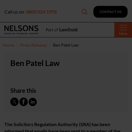
Call us on
0800 024 1976
CONTACT US
Menu
Home
Press Releases
Ben Patel Law
Ben Patel Law
Share this
The Solicitors Regulation Authority (SRA) has been
informed that emails have been sent to a member of the