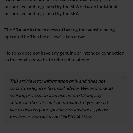
authorised and regulated by the SRA or by an individual
authorised and regulated by the SRA.
The SRA are in the process of having the website being
operated by ‘Ben Patel Law’ taken down.
Nelsons does not have any genuine or intended connection
to the emails or website referred to above.
×
This article is for information only and does not
constitute legal or financial advice. We recommend
seeking professional advice before taking any
action on the information provided. If you would
like to discuss your specific circumstances, please
feel free to contact us on 0800 024 1976.