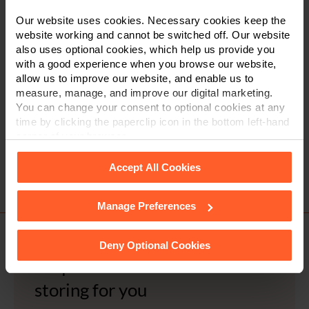
Our website uses cookies. Necessary cookies keep the
Tick to accept our
privacy notice
website working and cannot be switched off. Our website
also uses optional cookies, which help us provide you
with a good experience when you browse our website,
allow us to improve our website, and enable us to
measure, manage, and improve our digital marketing.
You can change your consent to optional cookies at any
time by clicking the paperclip icon in the bottom left-hand
corner of your browser.
Accept All Cookies
Post
Previous Article
Next Article
navigation
Manage Preferences
See our
Cookie Policy
for details of the individual
cookies we use, their duration and how to recognise
them.
Deny Optional Cookies
Request a document we are
storing for you