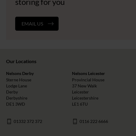
storing for you
EMAIL US
Our Locations
Nelsons Derby
Nelsons Leicester
Sterne House
Provincial House
Lodge Lane
37 New Walk
Derby
Leicester
Derbyshire
Leicestershire
DE1 3WD
LE1 6TU
01332 372 372
0116 222 6666