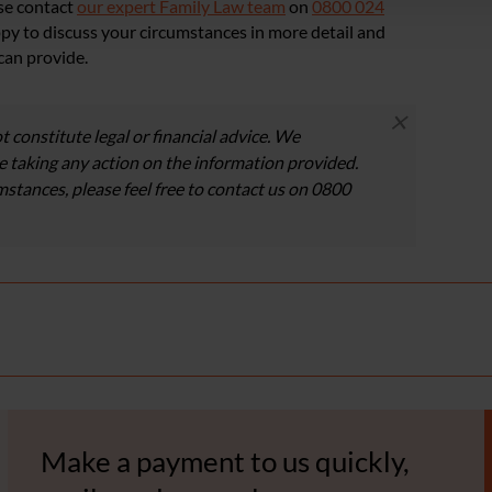
ase contact
our expert Family Law team
on
0800 024
ppy to discuss your circumstances in more detail and
can provide.
×
t constitute legal or financial advice. We
 taking any action on the information provided.
umstances, please feel free to contact us on 0800
Make a payment to us quickly,