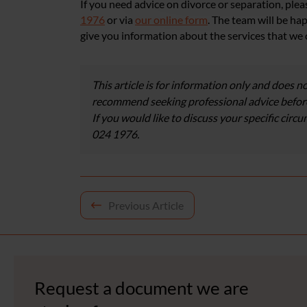
If you need advice on divorce or separation, ple
1976
or via
our online form
. The team will be ha
give you information about the services that we 
This article is for information only and does no
recommend seeking professional advice before
If you would like to discuss your specific circ
024 1976.
Post
Previous Article
navigation
Request a document we are