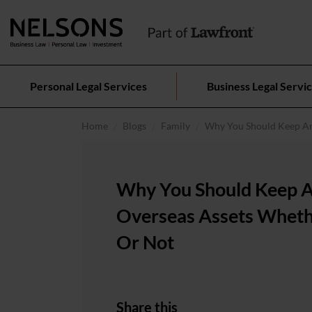
Personal Legal Services
Business Legal Servi
Home
Blogs
Family
Why You Should Keep An
Why You Should Keep 
Overseas Assets Wheth
Or Not
Share this