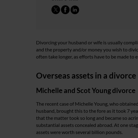
Divorcing your husband or wife is usually compl
and the property and/or money you wish to divide 
often take longer, as efforts have to be made to
Overseas assets in a divorce
Michelle and Scot Young divorce
The recent case of Michelle Young, who obtained
husband, brought this to the fore as it took 7 ye
that the matter took so long and became so acr
substantial assets concealed abroad. At one sta
assets were worth several billion pounds.