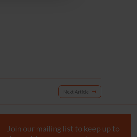
Next Article
Join our mailing list to keep up to