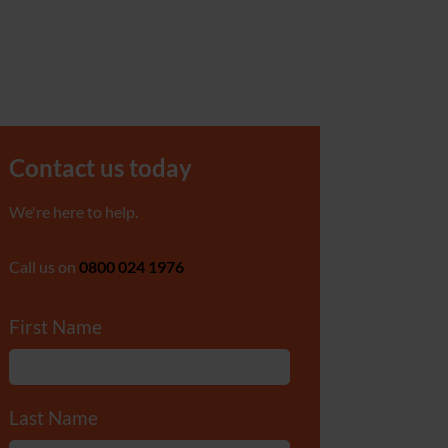
Contact us today
We're here to help.
Call us on
0800 024 1976
First Name
*
Last Name
*