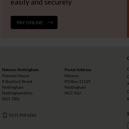
easily and securely
PAY ONLINE
Nelsons Nottingham
Postal Address
Pennine House
Nelsons
O
8 Stanford Street
PO Box 11129
Nottingham
Nottingham
Nottinghamshire
NG1 9QJ
NG1 7BQ
0115 958 6262