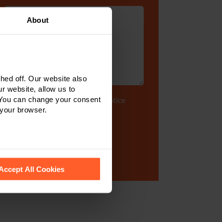
About
ed off. Our website also
r website, allow us to
 You can change your consent
Tick to accept our
privacy notice
 your browser.
 recognise them.
Accept All Cookies