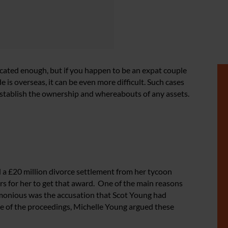
icated enough, but if you happen to be an expat couple
is overseas, it can be even more difficult. Such cases
 establish the ownership and whereabouts of any assets.
 a £20 million divorce settlement from her tycoon
ars for her to get that award. One of the main reasons
imonious was the accusation that Scot Young had
ge of the proceedings, Michelle Young argued these