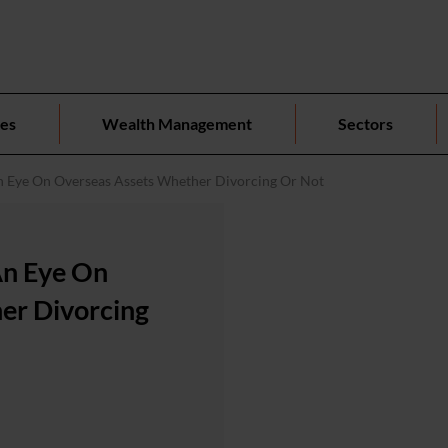
ces
Wealth Management
Sectors
 Eye On Overseas Assets Whether Divorcing Or Not
An Eye On
er Divorcing