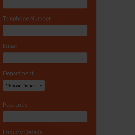
Telephone Number
*
Email
*
Department
*
Post code
Enquiry Details
*