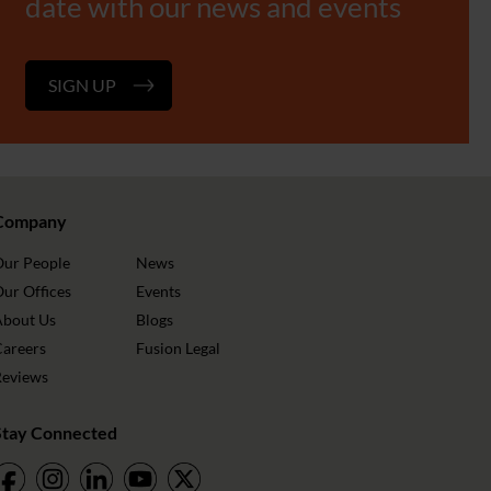
date with our news and events
SIGN UP
Company
Our People
News
ur Offices
Events
About Us
Blogs
Careers
Fusion Legal
Reviews
Stay Connected