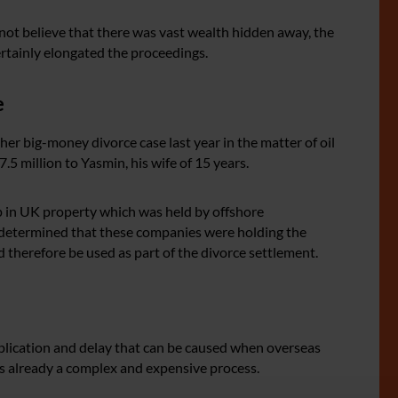
not believe that there was vast wealth hidden away, the
rtainly elongated the proceedings.
e
er big-money divorce case last year in the matter of oil
5 million to Yasmin, his wife of 15 years.
up in UK property which was held by offshore
s determined that these companies were holding the
d therefore be used as part of the divorce settlement.
mplication and delay that can be caused when overseas
 is already a complex and expensive process.