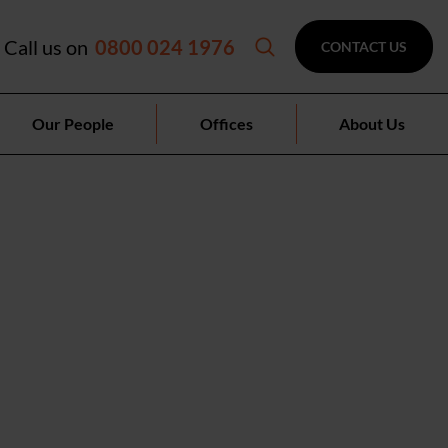
Call us on
0800 024 1976
CONTACT US
Our People
Offices
About Us