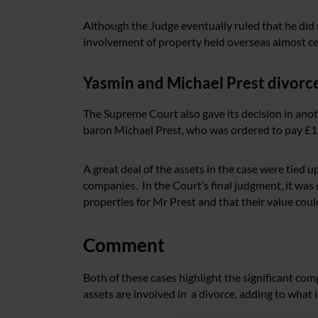
Although the Judge eventually ruled that he did 
involvement of property held overseas almost ce
Yasmin and Michael Prest divorc
The Supreme Court also gave its decision in anoth
baron Michael Prest, who was ordered to pay £17.
A great deal of the assets in the case were tied 
companies. In the Court’s final judgment, it wa
properties for Mr Prest and that their value coul
Comment
Both of these cases highlight the significant co
assets are involved in a divorce, adding to what