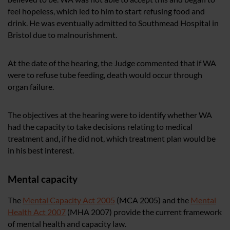
feel hopeless, which led to him to start refusing food and
drink. He was eventually admitted to Southmead Hospital in
Bristol due to malnourishment.
At the date of the hearing, the Judge commented that if WA
were to refuse tube feeding, death would occur through
organ failure.
The objectives at the hearing were to identify whether WA
had the capacity to take decisions relating to medical
treatment and, if he did not, which treatment plan would be
in his best interest.
Mental capacity
The
Mental Capacity Act 2005
(MCA 2005) and the
Mental
Health Act 2007
(MHA 2007) provide the current framework
of mental health and capacity law.