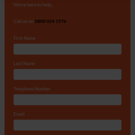
We're here to help.
Call us on
0800 024 1976
First Name
*
Last Name
*
Telephone Number
*
Email
*