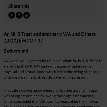
Share this
An NHS Trust and another v WA and Others
[2020] EWCOP 37
Background
WA was a young man who claimed asylum in the UK. Prior to
arriving in the UK, WA had sadly experienced extreme
physical and sexual abuse which led to him being diagnosed
with post-traumatic stress disorder and depression.
His state was worsened when clarification around his age
was being determined following three age assessments,
which concluded that WA was five years older than he was
believed to be. WA was not able to accept this and began to