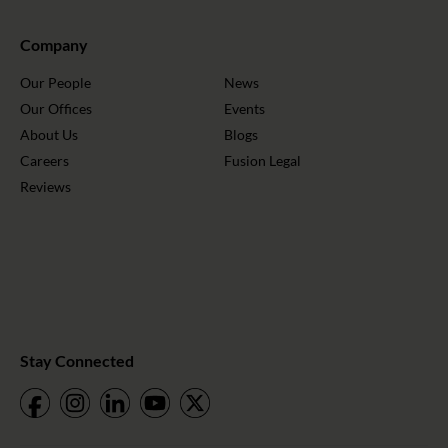
Company
Our People
News
Our Offices
Events
About Us
Blogs
Careers
Fusion Legal
Reviews
Stay Connected