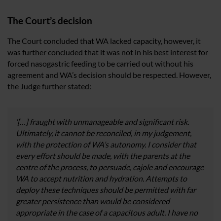
The Court’s decision
The Court concluded that WA lacked capacity, however, it
was further concluded that it was not in his best interest for
forced nasogastric feeding to be carried out without his
agreement and WA’s decision should be respected. However,
the Judge further stated:
‘[…] fraught with unmanageable and significant risk.
Ultimately, it cannot be reconciled, in my judgement,
with the protection of WA’s autonomy. I consider that
every effort should be made, with the parents at the
centre of the process, to persuade, cajole and encourage
WA to accept nutrition and hydration. Attempts to
deploy these techniques should be permitted with far
greater persistence than would be considered
appropriate in the case of a capacitous adult. I have no