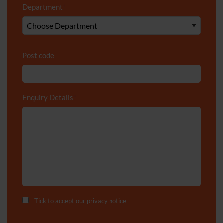
Department
*
Post code
Enquiry Details
*
Tick to accept our
privacy notice