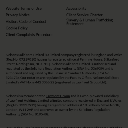
Website Terms of Use
Accessibility
Privacy Notice
Client Service Charter
Slavery & Human Trafficking
Visitors Code of Conduct
Statement
Cookie Policy
Client Complaints Procedure
Nelsons Solicitors Limited is a limited company registered in England and Wales
(Reg No. 07219010) having its registered office at Pennine House, 8 Stanford
Street, Nottingham, NG1 7BQ. Nelsons Solicitors Limited is authorised and
regulated by the Solicitors Regulation Authority (SRA No. 536939) and is
authorised and regulated by the Financial Conduct Authority (FCA No.
523173). Our notaries are regulated by the Faculty Office. Nelsons Solicitors
Limited’s VAT No. is 442 3066 22 (registered as Lawfront Group Ltd).
Nelsons is a member of the
Lawfront Group
and is a wholly owned subsidiary
of Lawfront Holdings Limited a limited company registered in England & Wales
(Reg No. 13327912) having its registered address at 10 Ledbury Mews North,
London, W11 2AF and approved as owner by the Solicitors Regulation
Authority (SRA No. 819548).
We use the word “partner” to refer to a director of Nelsons Solicitors Limited or