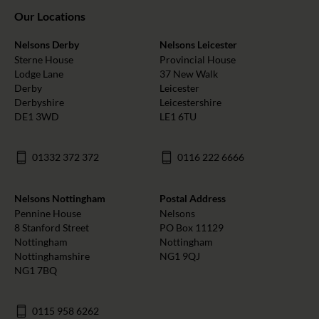
Our Locations
Nelsons Derby
Nelsons Leicester
Sterne House
Provincial House
Lodge Lane
37 New Walk
Derby
Leicester
Derbyshire
Leicestershire
DE1 3WD
LE1 6TU
01332 372 372
0116 222 6666
Nelsons Nottingham
Postal Address
Pennine House
Nelsons
8 Stanford Street
PO Box 11129
Nottingham
Nottingham
Nottinghamshire
NG1 9QJ
NG1 7BQ
0115 958 6262