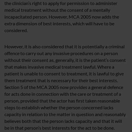
the clinician’s right to apply for permission to administer
medical treatment without the consent of a mentally
incapacitated person. However, MCA 2005 now adds the
extra dimension of best interests, which will have to be
considered.
However, it is also considered that it is potentially a criminal
offence to carry out any invasive procedures on a person
without their consent as, generally, it is the patient’s consent
that makes invasive medical treatment lawful. Where a
patient is unable to consent to treatment, it is lawful to give
them treatment that is necessary for their best interests.
Section 5 of the MCA 2005 now provides a general defence
for acts done in connection with the care or treatment of a
person, provided that the actor has first taken reasonable
steps to establish whether the person concerned lacks
capacity in relation to the matter in question and reasonably
believes both that the person lacks capacity and that it will
be in that person’s best interests for the act to be done.