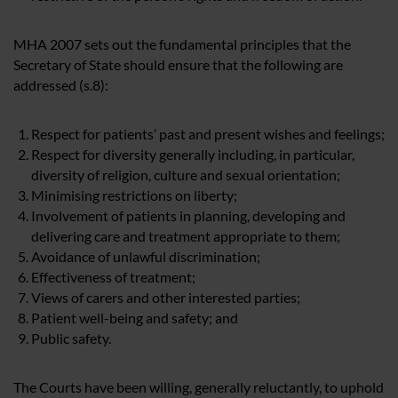
MHA 2007 sets out the fundamental principles that the
Secretary of State should ensure that the following are
addressed (s.8):
Respect for patients’ past and present wishes and feelings;
Respect for diversity generally including, in particular,
diversity of religion, culture and sexual orientation;
Minimising restrictions on liberty;
Involvement of patients in planning, developing and
delivering care and treatment appropriate to them;
Avoidance of unlawful discrimination;
Effectiveness of treatment;
Views of carers and other interested parties;
Patient well-being and safety; and
Public safety.
The Courts have been willing, generally reluctantly, to uphold