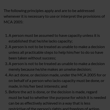
The following principles apply and are to be addressed
whenever it is necessary to use or interpret the provisions of
MCA 2005:
A person must be assumed to have capacity unless it is
established that he/she lacks capacity;
A person is not to be treated as unable to make a decision
unless all practicable steps to help him/her to do so have
been taken without success;
A person is not to be treated as unable to make a decision
merely because he/she makes an unwise decision;
An act done, or decision made, under the MCA 2005 for or
on behalf of a person who lacks capacity must be done, or
made, in his/her best interests; and
Before the act is done, or the decision is made, regard
must be had to whether the purpose for which it is needed
can be as effectively achieved in a way that is less
restrictive of the person’s rights and freedom of action.