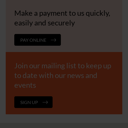
Make a payment to us quickly,
easily and securely
PAY ONLINE
Join our mailing list to keep up
to date with our news and
events
SIGN UP