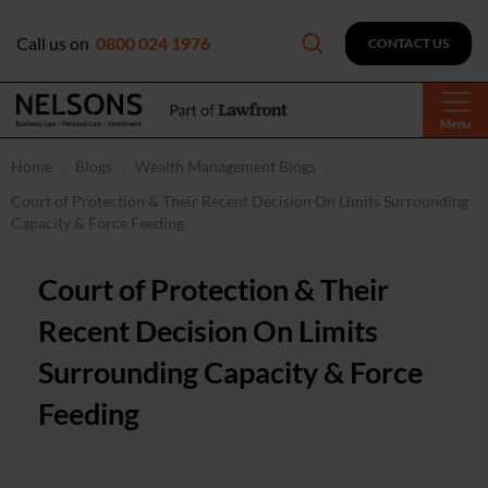
Call us on
0800 024 1976
CONTACT US
Menu
Home
Blogs
Wealth Management Blogs
Court of Protection & Their Recent Decision On Limits Surrounding
Capacity & Force Feeding
Court of Protection & Their
Recent Decision On Limits
Surrounding Capacity & Force
Feeding