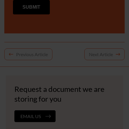
Post
Previous Article
Next Article
navigation
Request a document we are
storing for you
EMAIL US