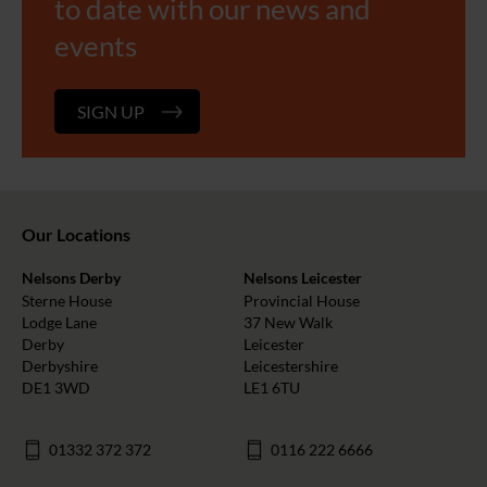
to date with our news and
events
SIGN UP
Our Locations
Nelsons Derby
Nelsons Leicester
Sterne House
Provincial House
Lodge Lane
37 New Walk
Derby
Leicester
Derbyshire
Leicestershire
DE1 3WD
LE1 6TU
01332 372 372
0116 222 6666