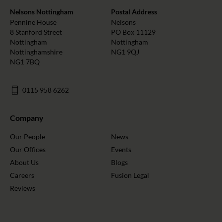
Nelsons Nottingham
Postal Address
Pennine House
Nelsons
8 Stanford Street
PO Box 11129
Nottingham
Nottingham
Nottinghamshire
NG1 9QJ
NG1 7BQ
0115 958 6262
Company
Our People
News
Our Offices
Events
About Us
Blogs
Careers
Fusion Legal
Reviews