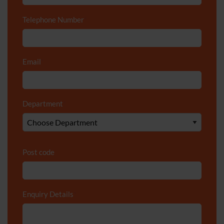
Telephone Number
*
Email
*
Department
*
Post code
Enquiry Details
*