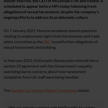
Alistair Macrow, the CEO of McDonald’s UK and Ireland, is
scheduled to appear before MPs today following fresh
allegations of sexual harassment, despite the company’s
ongoing efforts to address its problematic culture.
On 7 January 2025, Macrow answered several questions
relating to employment rights from the business and trade
select committee as the
BBC
issued further allegations of
sexual harassment and bullying.
In February 2023, McDonald’s Restaurants entered into a
section 23 agreement with the Government’s equality
watchdog due to concerns about how harassment
complaints from UK staff were being handled.
The
Equality and Human Rights Commission
stated:
“We are actively working with McDonald’s to update