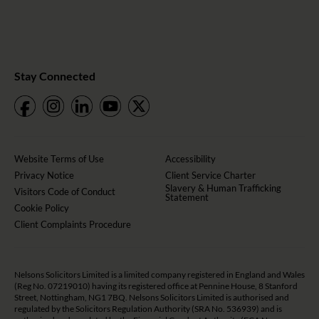
Stay Connected
Website Terms of Use
Accessibility
Privacy Notice
Client Service Charter
Slavery & Human Trafficking
Visitors Code of Conduct
Statement
Cookie Policy
Client Complaints Procedure
Nelsons Solicitors Limited is a limited company registered in England and Wales
(Reg No. 07219010) having its registered office at Pennine House, 8 Stanford
Street, Nottingham, NG1 7BQ. Nelsons Solicitors Limited is authorised and
regulated by the Solicitors Regulation Authority (SRA No. 536939) and is