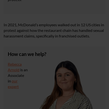
In 2021, McDonald’s employees walked out in 12 US cities in
protest against how the restaurant chain has handled sexual
harassment claims, specifically in franchised outlets.
How can we help?
Rebecca
Arnold
is an
Associate
in
our
expert