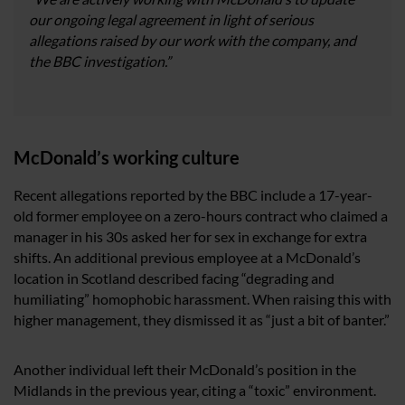
our ongoing legal agreement in light of serious
allegations raised by our work with the company, and
the BBC investigation.”
McDonald’s working culture
Recent allegations reported by the BBC include a 17-year-
old former employee on a zero-hours contract who claimed a
manager in his 30s asked her for sex in exchange for extra
shifts. An additional previous employee at a McDonald’s
location in Scotland described facing “degrading and
humiliating” homophobic harassment. When raising this with
higher management, they dismissed it as “just a bit of banter.”
Another individual left their McDonald’s position in the
Midlands in the previous year, citing a “toxic” environment.