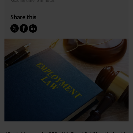
Reading time: 6 minutes
Share this