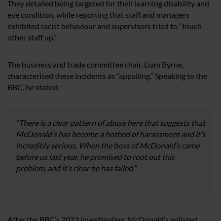
They detailed being targeted for their learning disability and
eye condition, while reporting that staff and managers
exhibited racist behaviour and supervisors tried to “touch
other staff up.”
The business and trade committee chair, Liam Byrne,
characterised these incidents as “appalling.” Speaking to the
BBC, he stated:
“There is a clear pattern of abuse here that suggests that
McDonald’s has become a hotbed of harassment and it’s
incredibly serious. When the boss of McDonald’s came
before us last year, he promised to root out this
problem, and it’s clear he has failed.”
After the BBC’s 2023 investigation, McDonald’s enlisted