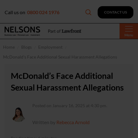
Call us on
0800 024 1976
CONTACT US
Menu
Home
Blogs
Employment
McDonald’s Face Additional Sexual Harassment Allegations
McDonald’s Face Additional
Sexual Harassment Allegations
Posted on January 16, 2025 at 4:30 pm.
Written by
Rebecca Arnold