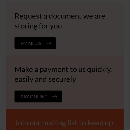
Request a document we are
storing for you
EMAIL US
Make a payment to us quickly,
easily and securely
PAY ONLINE
Join our mailing list to keep up