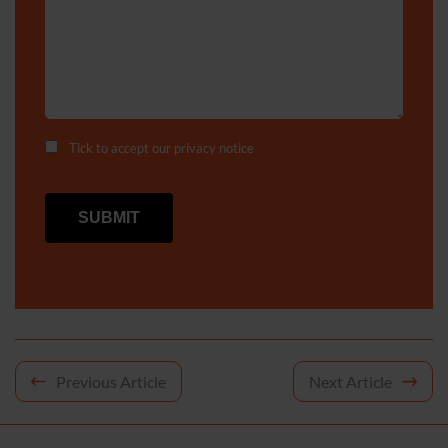
Tick to accept our
privacy notice
Post
Previous Article
Next Article
navigation