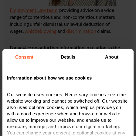
Employment Law team
, providing advice on a wide
range of contentious and non-contentious matters
including unfair dismissal, unlawful deduction of
wages,
whistleblowing
and
discrimination
claims.
For advice on or further information in relation to the
subjects discussed in this article, please contact Rebecca
Consent
Details
About
or a member of our team in
Derby
,
Leicester
,
or
Nottingham
on
0800 024 1976
or via
our online form
.
Information about how we use cookies
CONTACT US
Our website uses cookies. Necessary cookies keep the
website working and cannot be switched off. Our website
also uses optional cookies, which help us provide you
×
with a good experience when you browse our website,
This article is for information only and does not
allow us to improve our website, and enable us to
constitute legal or financial advice. We recommend
measure, manage, and improve our digital marketing.
seeking professional advice before taking any
You can change your consent to optional cookies at any