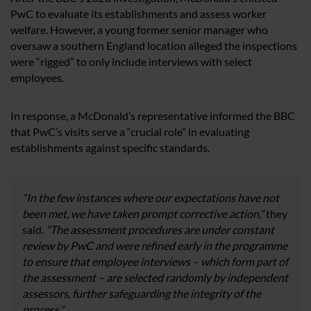
PwC to evaluate its establishments and assess worker
welfare. However, a young former senior manager who
oversaw a southern England location alleged the inspections
were “rigged” to only include interviews with select
employees.
In response, a McDonald’s representative informed the BBC
that PwC’s visits serve a “crucial role” in evaluating
establishments against specific standards.
“In the few instances where our expectations have not
been met, we have taken prompt corrective action,”
they
said.
“The assessment procedures are under constant
review by PwC and were refined early in the programme
to ensure that employee interviews – which form part of
the assessment – are selected randomly by independent
assessors, further safeguarding the integrity of the
process.”