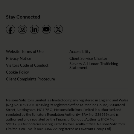
Stay Connected
Website Terms of Use
Accessibility
Privacy Notice
Client Service Charter
Slavery & Human Trafficking
Visitors Code of Conduct
Statement
Cookie Policy
Client Complaints Procedure
Nelsons Solicitors Limited is a limited company registered in England and Wales
(Reg No. 07219010) having its registered office at Pennine House, 8 Stanford
Street, Nottingham, NG1 7BQ. Nelsons Solicitors Limited is authorised and
regulated by the Solicitors Regulation Authority (SRA No. 536939) and is
authorised and regulated by the Financial Conduct Authority (FCA No.
523173). Our notaries are regulated by the Faculty Office. Nelsons Solicitors
Limited’s VAT No. is 442 3066 22 (registered as Lawfront Group Ltd).