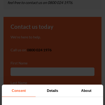
feel free to contact us on 0800 024 1976.
Contact us today
We're here to help.
Call us on
0800 024 1976
First Name
*
Last Name
*
Consent
Details
About
Telephone Number
*