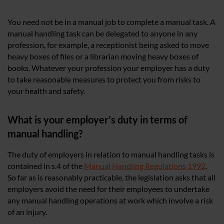
You need not be in a manual job to complete a manual task. A
manual handling task can be delegated to anyone in any
profession, for example, a receptionist being asked to move
heavy boxes of files or a librarian moving heavy boxes of
books. Whatever your profession your employer has a duty
to take reasonable measures to protect you from risks to
your health and safety.
What is your employer’s duty in terms of
manual handling?
The duty of employers in relation to manual handling tasks is
contained in s.4 of the
Manual Handling Regulations 1992
.
So far as is reasonably practicable, the legislation asks that all
employers avoid the need for their employees to undertake
any manual handling operations at work which involve a risk
of an injury.