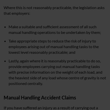
Where this is not reasonably practicable, the legislation asks
that employers:
Make a suitable and sufficient assessment of all such
manual handling operations to be undertaken by them;
Take appropriate steps to reduce the risk of injury to
employees arising out of manual handling tasks to the
lowest level reasonably practicable; and
Lastly, again where it is reasonably practicable to do so,
provide employees carrying out manual handling tasks
with precise information on the weight of each load, and
the heaviest side of any load whose centre of gravity is not
positioned centrally.
Manual Handling Accident Claims
If you have suffered an injury as a result of carrying out a