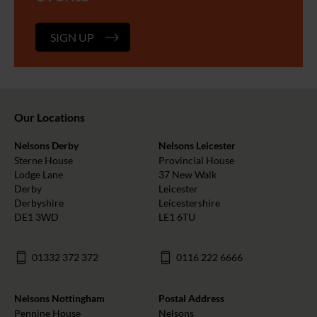
SIGN UP
Our Locations
Nelsons Derby
Nelsons Leicester
Sterne House
Provincial House
Lodge Lane
37 New Walk
Derby
Leicester
Derbyshire
Leicestershire
DE1 3WD
LE1 6TU
01332 372 372
0116 222 6666
Nelsons Nottingham
Postal Address
Pennine House
Nelsons