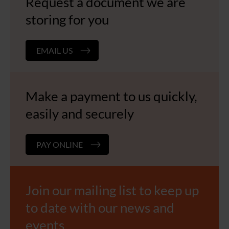
Request a document we are
storing for you
EMAIL US
Make a payment to us quickly,
easily and securely
PAY ONLINE
Join our mailing list to keep up
to date with our news and
events