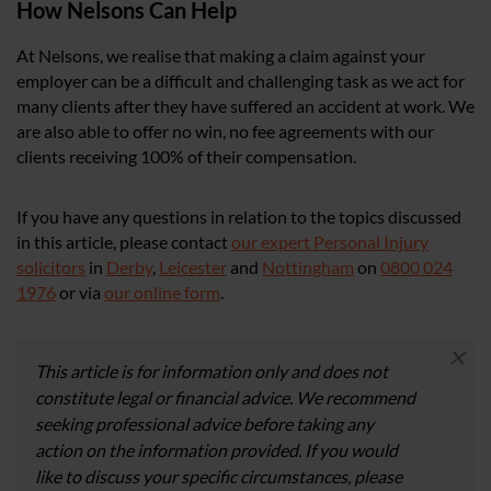
How Nelsons Can Help
At Nelsons, we realise that making a claim against your
employer can be a difficult and challenging task as we act for
many clients after they have suffered an accident at work. We
are also able to offer no win, no fee agreements with our
clients receiving 100% of their compensation.
If you have any questions in relation to the topics discussed
in this article, please contact
our expert Personal Injury
solicitors
in
Derby
,
Leicester
and
Nottingham
on
0800 024
1976
or via
our online form
.
×
This article is for information only and does not
constitute legal or financial advice. We recommend
seeking professional advice before taking any
action on the information provided. If you would
like to discuss your specific circumstances, please