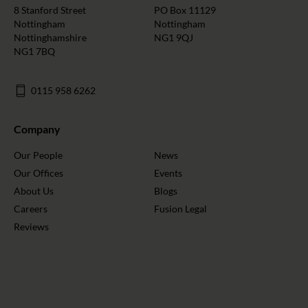
8 Stanford Street
PO Box 11129
Nottingham
Nottingham
Nottinghamshire
NG1 9QJ
NG1 7BQ
0115 958 6262
Company
Our People
News
Our Offices
Events
About Us
Blogs
Careers
Fusion Legal
Reviews