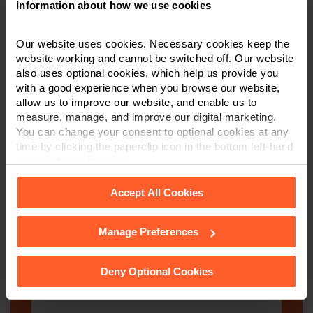
Information about how we use cookies
Our website uses cookies. Necessary cookies keep the
Email
*
website working and cannot be switched off. Our website
also uses optional cookies, which help us provide you
with a good experience when you browse our website,
allow us to improve our website, and enable us to
Department
*
measure, manage, and improve our digital marketing.
You can change your consent to optional cookies at any
time by clicking the paperclip icon in the bottom left-hand
corner of your browser.
Post code
Accept All Cookies
Manage Preferences
See our
Cookie Policy
for details of the individual
Enquiry Details
*
cookies we use, their duration and how to recognise
them.
Deny Optional Cookies