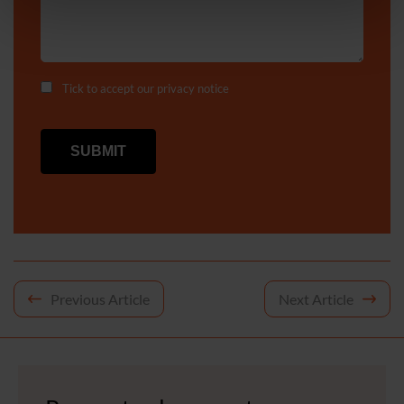
Tick to accept our
privacy notice
Post
Previous Article
Next Article
navigation