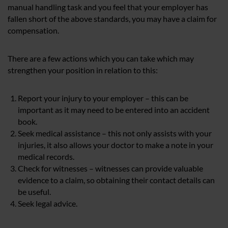
manual handling task and you feel that your employer has
fallen short of the above standards, you may have a claim for
compensation.
There are a few actions which you can take which may
strengthen your position in relation to this:
Report your injury to your employer – this can be
important as it may need to be entered into an accident
book.
Seek medical assistance – this not only assists with your
injuries, it also allows your doctor to make a note in your
medical records.
Check for witnesses – witnesses can provide valuable
evidence to a claim, so obtaining their contact details can
be useful.
Seek legal advice.