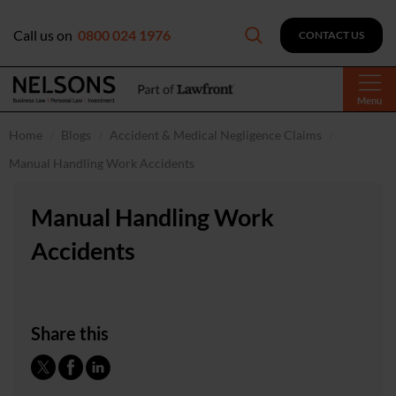
Call us on
0800 024 1976
CONTACT US
Menu
Home
Blogs
Accident & Medical Negligence Claims
Manual Handling Work Accidents
Manual Handling Work
Accidents
Share this