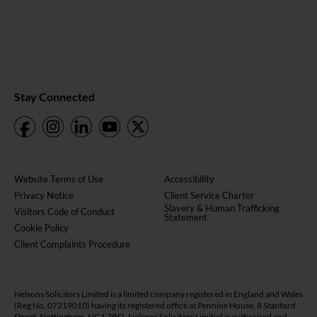
Stay Connected
Website Terms of Use
Accessibility
Privacy Notice
Client Service Charter
Slavery & Human Trafficking
Visitors Code of Conduct
Statement
Cookie Policy
Client Complaints Procedure
Nelsons Solicitors Limited is a limited company registered in England and Wales
(Reg No. 07219010) having its registered office at Pennine House, 8 Stanford
Street, Nottingham, NG1 7BQ. Nelsons Solicitors Limited is authorised and