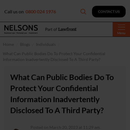
Call us on
0800 024 1976
CONTACT US
Menu
Home
Blogs
Individuals
What Can Public Bodies Do To Protect Your Confidential
Information Inadvertently Disclosed To A Third Party?
What Can Public Bodies Do To
Protect Your Confidential
Information Inadvertently
Disclosed To A Third Party?
Posted on March 20, 2023 at 11:29 am.