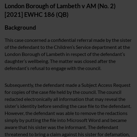
London Borough of Lambeth v AM (No. 2)
[2021] EWHC 186 (QB)
Background
This case concerned a confidential referral made by the sister
of the defendant to the Children’s Service department at the
London Borough of Lambeth in respect of the defendant’s
daughter’s wellbeing. The matter was closed after the
defendant’s refusal to engage with the council.
Subsequently, the defendant made a Subject Access Request
for copies of the case file held by the council. The council
redacted electronically all information that may reveal the
sister’s identity before sending the case file to the defendant.
However, the defendant was able to remove the redactions
simply by putting the file into Microsoft Word and became
aware that his sister was the informant. The defendant
threatened to bring a claim against his sister for defamation,