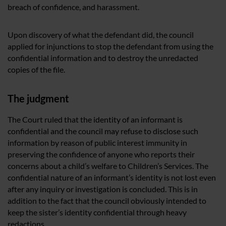
breach of confidence, and harassment.
Upon discovery of what the defendant did, the council
applied for injunctions to stop the defendant from using the
confidential information and to destroy the unredacted
copies of the file.
The judgment
The Court ruled that the identity of an informant is
confidential and the council may refuse to disclose such
information by reason of public interest immunity in
preserving the confidence of anyone who reports their
concerns about a child’s welfare to Children’s Services. The
confidential nature of an informant’s identity is not lost even
after any inquiry or investigation is concluded. This is in
addition to the fact that the council obviously intended to
keep the sister’s identity confidential through heavy
redactions.