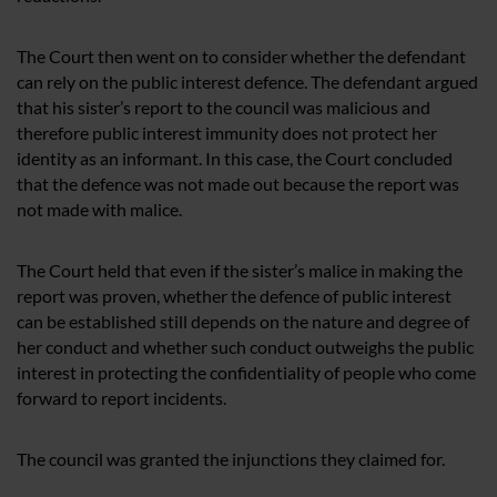
The Court then went on to consider whether the defendant
can rely on the public interest defence. The defendant argued
that his sister’s report to the council was malicious and
therefore public interest immunity does not protect her
identity as an informant. In this case, the Court concluded
that the defence was not made out because the report was
not made with malice.
The Court held that even if the sister’s malice in making the
report was proven, whether the defence of public interest
can be established still depends on the nature and degree of
her conduct and whether such conduct outweighs the public
interest in protecting the confidentiality of people who come
forward to report incidents.
The council was granted the injunctions they claimed for.