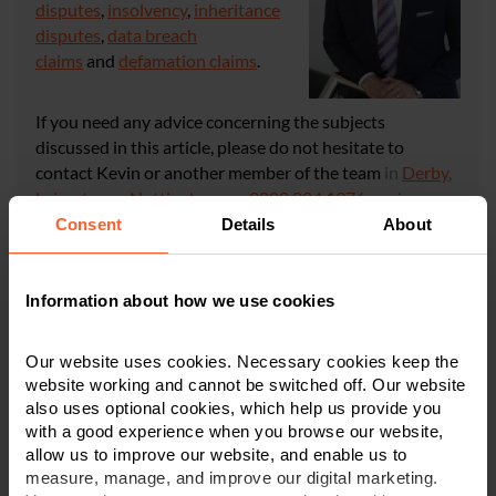
disputes
,
insolvency
,
inheritance
disputes
,
data breach
claims
and
defamation claims
.
If you need any advice concerning the subjects
discussed in this article, please do not hesitate to
contact Kevin or another member of the team
in
Derby
,
Leicester
, or
Nottingham
on
0800 024 1976
or via
our
online enquiry form
.
Consent
Details
About
CONTACT US
Information about how we use cookies
Our website uses cookies. Necessary cookies keep the
website working and cannot be switched off. Our website
also uses optional cookies, which help us provide you
with a good experience when you browse our website,
×
allow us to improve our website, and enable us to
This article is for information only and does not
measure, manage, and improve our digital marketing.
constitute legal or financial advice. We recommend