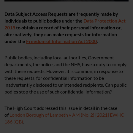
Data Subject Access Requests are frequently made by
individuals to public bodies under the
Data Protection Act
2018
to obtain a record of their personal information or,
alternatively, they can make requests for information
under the
Freedom of Information Act 2000
.
Public bodies, including local authorities, Government
departments, the police, and the NHS, have a duty to comply
with these requests. However, it is common, in response to
these requests, for confidential information to be
inadvertently disclosed to unintended recipients. Can public
bodies stop the use of such confidential information?
The High Court addressed this issue in detail in the case
of
London Borough of Lambeth v AM (No. 2) [2021] EWHC
186 (QB)
.