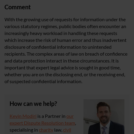
Comment
With the growing use of requests for information under the
various statutory regimes, public bodies often encounter an
increasingly heavy workload in handling these requests
which increase the risk of human error and thus inadvertent
disclosure of confidential information to unintended
recipients. The complex areas of law on breach of confidence
and data protection interact in these circumstances. It is
important that expert legal advice is sought in good time,
whether you are on the disclosing end, or the receiving end,
of suspected confidential information.
How can we help?
Kevin Modiri
is a Partner in
our
expert Dispute Resolution team
,
specialising in
charity
law,
civil