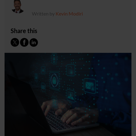
Written by
Kevin Modiri
Share this