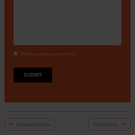
Tick to accept our
privacy notice
Post
Previous Article
Next Article
navigation