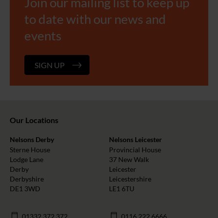
Join our mailing list to keep up
to date with our news and
events
SIGN UP
Our Locations
Nelsons Derby
Nelsons Leicester
Sterne House
Provincial House
Lodge Lane
37 New Walk
Derby
Leicester
Derbyshire
Leicestershire
DE1 3WD
LE1 6TU
01332 372 372
0116 222 6666