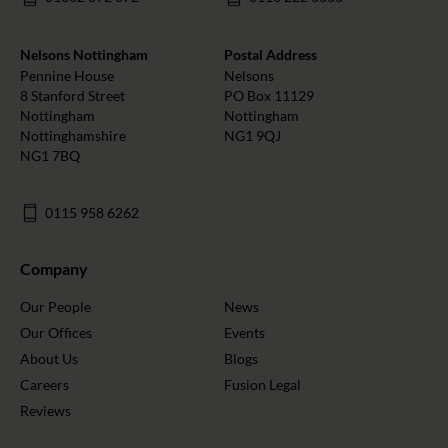
Nelsons Nottingham
Postal Address
Pennine House
Nelsons
8 Stanford Street
PO Box 11129
Nottingham
Nottingham
Nottinghamshire
NG1 9QJ
NG1 7BQ
0115 958 6262
Company
Our People
News
Our Offices
Events
About Us
Blogs
Careers
Fusion Legal
Reviews