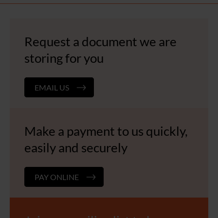
Request a document we are
storing for you
EMAIL US
Make a payment to us quickly,
easily and securely
PAY ONLINE