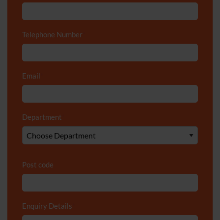
Telephone Number
*
Email
*
Department
*
Post code
Enquiry Details
*