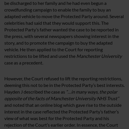
be discharged to her family and he had even begun a
crowdfunding campaign to enable the family to buy an
adapted vehicle to move the Protected Party around. Several
celebrities had said that they would support this. The
Protected Party’s father wanted the case to be reported in
the press, with several newspapers showing interest in the
story, and to promote the campaign to buy the adapted
vehicle. He then applied to the Court for reporting
restrictions to be lifted and used the
Manchester University
case as a precedent.
However, the Court refused to lift the reporting restrictions,
deeming this not to be in the Protected Party’s best interests.
Hayden J described the case as
“…in many ways, the polar
opposite of the facts of Manchester University NHS Trust”
and noted that an online blog which gave rise to the outside
interest in the case reflected the Protected Party’s father’s
view of what was best for the Protected Party and his
rejection of the Court’s earlier order. In essence, the Court