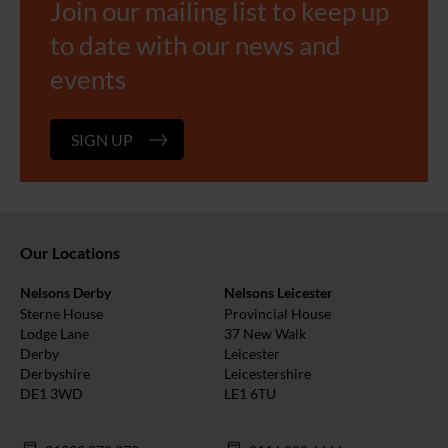
Join our mailing list to keep up
to date with our news and
events
SIGN UP
Our Locations
Nelsons Derby
Nelsons Leicester
Sterne House
Provincial House
Lodge Lane
37 New Walk
Derby
Leicester
Derbyshire
Leicestershire
DE1 3WD
LE1 6TU