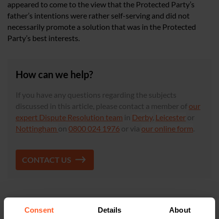
appeared to come to the view that the Protected Party’s
father’s intentions were rather self-serving and did not
necessarily promote a solution that was in the Protected
Party’s best interests.
How can we help?
If you have any questions regarding the subjects
discussed in this article, please contact a member of
our
expert Dispute Resolution team
in
Derby
,
Leicester
or
Nottingham
on
0800 024 1976
or via
our online form
.
CONTACT US
×
This article is for information only and does not
Consent
Details
About