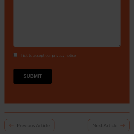
Tick to accept our
privacy notice
Post
Previous Article
Next Article