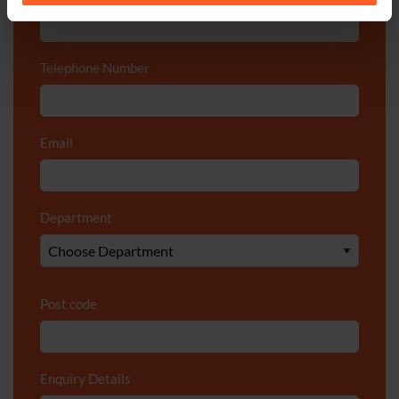
Telephone Number
*
Email
*
Department
*
Post code
Enquiry Details
*