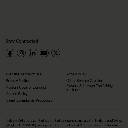
Stay Connected
Website Terms of Use
Accessibility
Privacy Notice
Client Service Charter
Slavery & Human Trafficking
Visitors Code of Conduct
Statement
Cookie Policy
Client Complaints Procedure
Nelsons Solicitors Limited is a limited company registered in England and Wales
(Reg No. 07219010) having its registered office at Pennine House, 8 Stanford