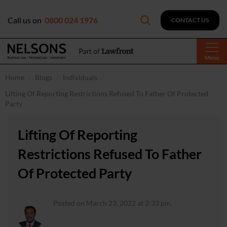
Call us on
0800 024 1976
CONTACT US
Menu
Home
Blogs
Individuals
Lifting Of Reporting Restrictions Refused To Father Of Protected
Party
Lifting Of Reporting
Restrictions Refused To Father
Of Protected Party
Posted on March 23, 2022 at 2:33 pm.