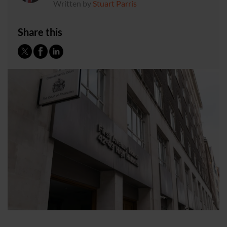
Written by
Stuart Parris
Share this