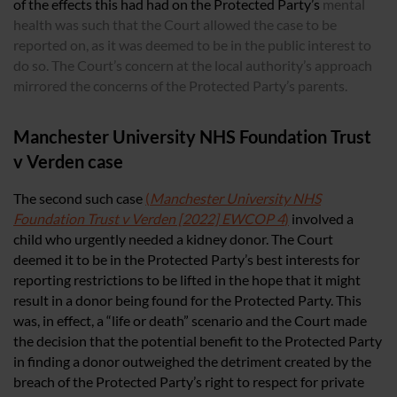
of the effects this had had on the Protected Party’s
mental
health was such that the Court allowed the case to be
reported on, as it was deemed to be in the public interest to
do so. The Court’s concern at the local authority’s approach
mirrored the concerns of the Protected Party’s parents.
Manchester University NHS Foundation Trust
v Verden case
The second such case
(
Manchester University NHS
Foundation Trust v Verden [2022] EWCOP 4
)
involved a
child who urgently needed a kidney donor. The Court
deemed it to be in the Protected Party’s best interests for
reporting restrictions to be lifted in the hope that it might
result in a donor being found for the Protected Party. This
was, in effect, a “life or death” scenario and the Court made
the decision that the potential benefit to the Protected Party
in finding a donor outweighed the detriment created by the
breach of the Protected Party’s right to respect for private