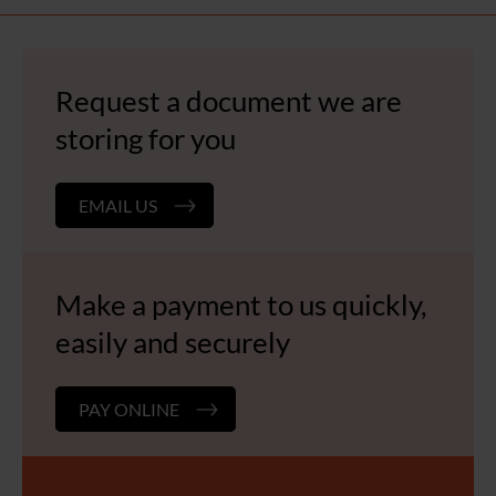
navigation
Request a document we are
storing for you
EMAIL US
Make a payment to us quickly,
easily and securely
PAY ONLINE