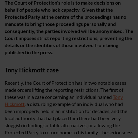
The Court of Protection’s role is to make decisions on
behalf of people who lack capacity. Given that the
Protected Party at the centre of the proceedings has no
mandate to bring those proceedings personally and
consequently, the parties involved will be anonymised. The
Court imposes strict reporting restrictions, preventing the
details or the identities of those involved from being
published in the press.
Tony Hickmott case
Recently, the Court of Protection has in two notable cases
made orders lifting the reporting restrictions. The first of
these was in a case concerning an individual named
Tony
Hickmott
, a disturbing example of an individual who had
been improperly held in an institution for decades, and the
local authority that had placed him there had been very
sluggish in finding suitable alternatives, or allowing the
Protected Party to return home to his family. The seriousness