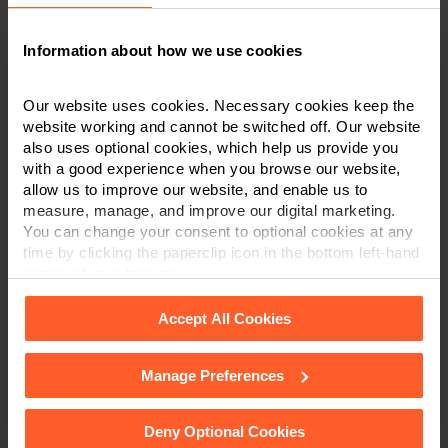
constitute legal or financial advice. We recommend
seeking professional advice before taking any
action on the information provided. If you would
Information about how we use cookies
like to discuss your specific circumstances, please
feel free to contact us on 0800 024 1976.
Our website uses cookies. Necessary cookies keep the
website working and cannot be switched off. Our website
also uses optional cookies, which help us provide you
with a good experience when you browse our website,
allow us to improve our website, and enable us to
Contact us today
measure, manage, and improve our digital marketing.
You can change your consent to optional cookies at any
We're here to help.
time by clicking the paperclip icon in the bottom left-hand
corner of your browser.
Call us on
0800 024 1976
Accept All Cookies
First Name
*
Manage Preferences
See our
Cookie Policy
for details of the individual
cookies we use, their duration and how to recognise
them.
Deny Optional Cookies
Last Name
*