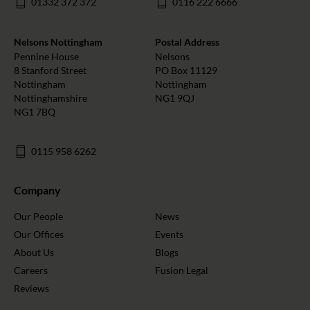
01332 372 372
0116 222 6666
Nelsons Nottingham
Postal Address
Pennine House
Nelsons
8 Stanford Street
PO Box 11129
Nottingham
Nottingham
Nottinghamshire
NG1 9QJ
NG1 7BQ
0115 958 6262
Company
Our People
News
Our Offices
Events
About Us
Blogs
Careers
Fusion Legal
Reviews