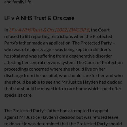
and family life.
LF v A NHS Trust & Ors case
In
LF v A NHS Trust & Ors [2022] EWCOP 8
, the Court
refused to lift reporting restrictions when the Protected
Party’s father made an application. The Protected Party –
who was of majority age – was being kept in a children’s
hospital and was suffering from a degenerative disorder
affecting her central nervous system. The Court of Protection
proceedings concerned where she should live on her
discharge from the hospital, who should care for her, and who
she should be able to see and Mr Justice Hayden had decided
that she should be moved into a care home which could offer
specialist care.
The Protected Party’s father had attempted to appeal
against Mr Justice Hayden’s decision but was refused leave
to do so. He was determined that the Protected Party should