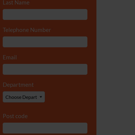
Last Name
*
Telephone Number
*
Email
*
Department
*
Post code