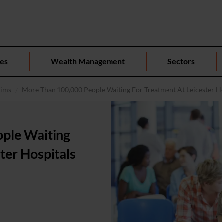
ces
Wealth Management
Sectors
aims
More Than 100,000 People Waiting For Treatment At Leicester H
ple Waiting
ter Hospitals