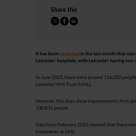
Share this
It has been
reported
in the last month that mor
Leicester hospitals, with Leicester having one of
In June 2023, there were around 116,000 people 
Leicester NHS Trust (UHL).
However, this does show improvements from previ
130,835 people.
Data from February 2023 showed that there were
treatments at UHL.