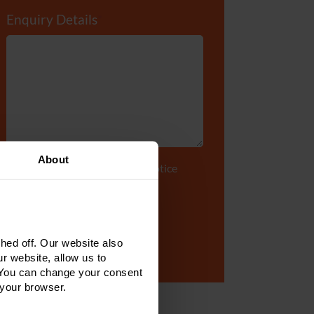
Enquiry Details
*
About
Tick to accept our
privacy notice
ed off. Our website also
r website, allow us to
 You can change your consent
 your browser.