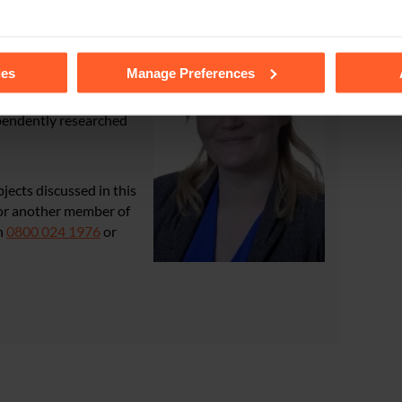
tails of the individual cookies we use, their duration and how to
ies
Manage Preferences
cal Negligence team
,
ependently researched
bjects discussed in this
e or another member of
n
0800 024 1976
or