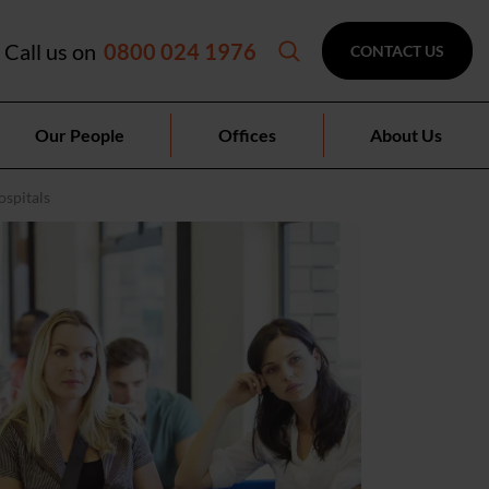
Call us on
0800 024 1976
CONTACT US
Our People
Offices
About Us
ospitals