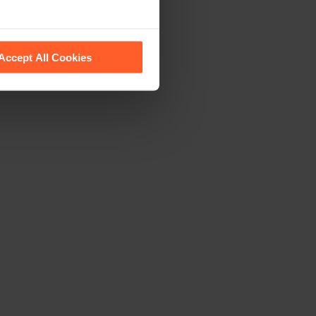
 recognise them.
Accept All Cookies