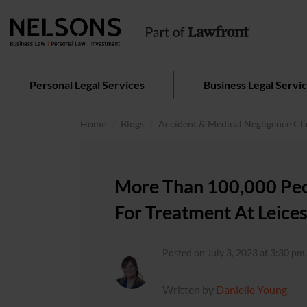
Personal Legal Services
Business Legal Servi
Home
Blogs
Accident & Medical Negligence Cl
More Than 100,000 Peo
For Treatment At Leices
Posted on July 3, 2023 at 3:30 pm.
Written by
Danielle Young