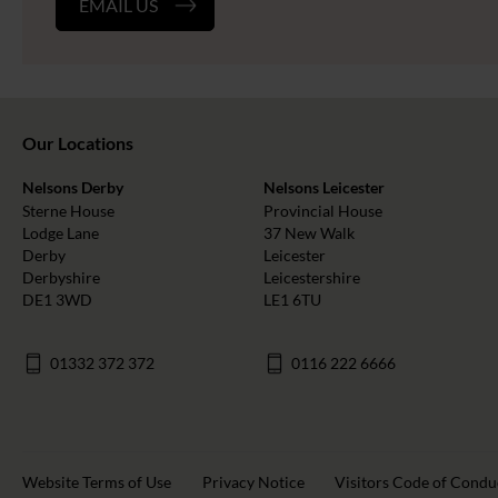
EMAIL US
Our Locations
Nelsons Derby
Nelsons Leicester
Sterne House
Provincial House
Lodge Lane
37 New Walk
Derby
Leicester
Derbyshire
Leicestershire
DE1 3WD
LE1 6TU
01332 372 372
0116 222 6666
Website Terms of Use
Privacy Notice
Visitors Code of Condu