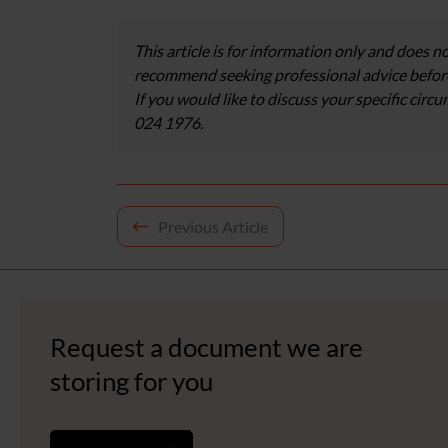
This article is for information only and does no
recommend seeking professional advice before
If you would like to discuss your specific circ
024 1976.
Post
Previous Article
navigation
Request a document we are
storing for you