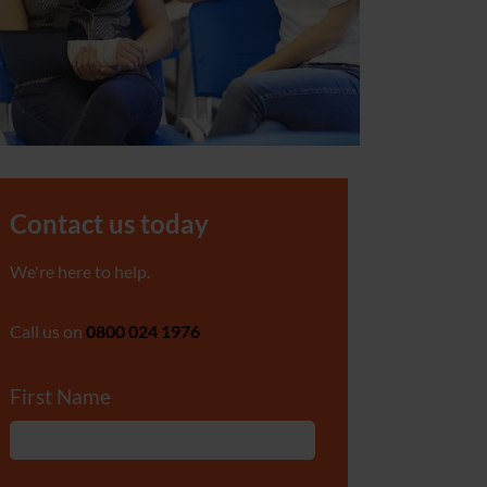
Contact us today
We're here to help.
Call us on
0800 024 1976
First Name
*