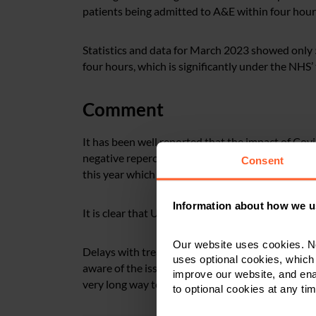
patients being admitted to A&E within four hour
Statistics and data for March 2023 showed only
four hours, which is significantly under the NHS
Comment
It has been well reported that the impact of Cov
negative repercussions to this day. We’ve then s
Consent
this year which only seems to have made the pic
Information about how we u
It is clear that UHL are facing significant problem
Our website uses cookies. N
Delays with treatment can have catastrophic cons
uses optional cookies, which
aware of the issues and are attempting to make p
improve our website, and en
very long way to go and the risk to patients is at 
to optional cookies at any tim