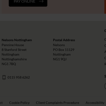
PAY ONLINE
Nelsons Nottingham
Postal Address
Pennine House
Nelsons
O
8 Stanford Street
PO Box 11129
Nottingham
Nottingham
Nottinghamshire
NG1 9QJ
NG1 7BQ
0115 958 6262
ct
Cookie Policy
Client Complaints Procedure
Accessibility