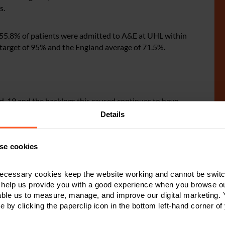
s.
 55.8% of patients were admitted to A&E at UHL within
’ target of 95% and the England average of 71.5%.
id-19 and the backlogs this caused continues to have
een the disruption caused by the junior doctor strikes
Details
ture worse.
se cookies
s.
ecessary cookies keep the website working and cannot be switch
equences, so it is pleasing to see that UHL are fully
 help us provide you with a good experience when you browse ou
rogress to resolve them. However, there is obviously a
able us to measure, manage, and improve our digital marketing.
an all-time high.
e by clicking the paperclip icon in the bottom left-hand corner of