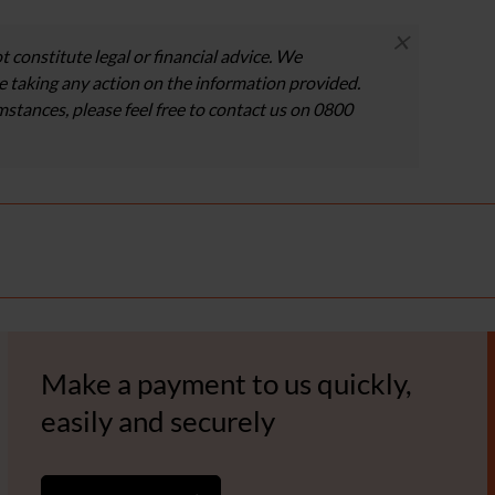
×
t constitute legal or financial advice. We
 taking any action on the information provided.
umstances, please feel free to contact us on 0800
Make a payment to us quickly,
easily and securely