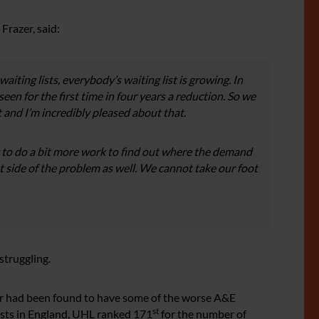
Frazer, said:
waiting lists, everybody’s waiting list is growing. In
een for the first time in four years a reduction. So we
nt and I’m incredibly pleased about that.
ng to do a bit more work to find out where the demand
t side of the problem as well. We cannot take our foot
struggling.
ter had been found to have some of the worse A&E
st
rusts in England, UHL ranked 171
for the number of