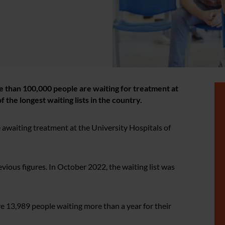
e than 100,000 people are waiting for treatment at
 the longest waiting lists in the country.
awaiting treatment at the University Hospitals of
ous figures. In October 2022, the waiting list was
 13,989 people waiting more than a year for their