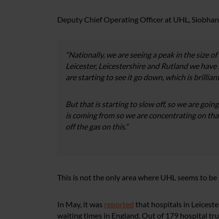
Deputy Chief Operating Officer at UHL, Siobhan 
“Nationally, we are seeing a peak in the size of 
Leicester, Leicestershire and Rutland we have s
are starting to see it go down, which is brillia
But that is starting to slow off, so we are goi
is coming from so we are concentrating on tha
off the gas on this.”
This is not the only area where UHL seems to be 
In May, it was
reported
that hospitals in Leices
waiting times in England. Out of 179 hospital t