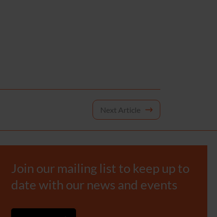
Next Article
Join our mailing list to keep up to
date with our news and events