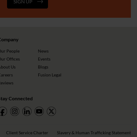
SIGN UP
Company
Our People
News
ur Offices
Events
About Us
Blogs
Careers
Fusion Legal
Reviews
Stay Connected
Client Service Charter
Slavery & Human Trafficking Statement