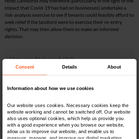
relief. Landlords may therefore (particularly in the light of the
impact that Covid-19 has had on businesses) undertake a
risk-analysis exercise to see if tenants could feasibly afford to
seek relief if the landlord were to exercise their re-entry
rights. That may then allow them to make an informed
decision.
How can Nelsons help?
Consent
Details
About
For more information regarding the subjects discussed
in this article, please contact a member of
our expert
Dispute Resolution team
in
Derby
,
Leicester
or
Information about how we use cookies
Nottingham
on
0800 024 1976
or contact us via
our
online form
.
Our website uses cookies. Necessary cookies keep the
website working and cannot be switched off. Our website
also uses optional cookies, which help us provide you
with a good experience when you browse our website,
allow us to improve our website, and enable us to
×
measure, manage, and improve our digital marketing.
This article is for information only and does not