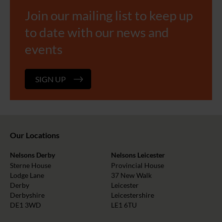
Join our mailing list to keep up
to date with our news and
events
SIGN UP
Our Locations
Nelsons Derby
Nelsons Leicester
Sterne House
Provincial House
Lodge Lane
37 New Walk
Derby
Leicester
Derbyshire
Leicestershire
DE1 3WD
LE1 6TU