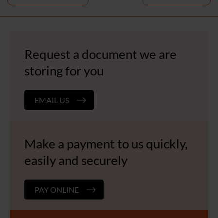
navigation
Request a document we are
storing for you
EMAIL US
Make a payment to us quickly,
easily and securely
PAY ONLINE