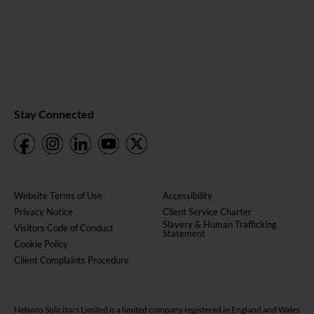
Stay Connected
Website Terms of Use
Accessibility
Privacy Notice
Client Service Charter
Slavery & Human Trafficking
Visitors Code of Conduct
Statement
Cookie Policy
Client Complaints Procedure
Nelsons Solicitors Limited is a limited company registered in England and Wales