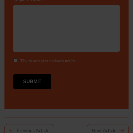
Tick to accept our
privacy notice
Post
Previous Article
Next Article