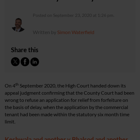
Posted on September 23, 2020 at 1:26 pm.
Written by
Simon Waterfield
Share this
th
On 4
September 2020, the High Court handed down its
appeal judgment confirming that the County Court had been
wrong to refuse an application for relief from forfeiture on
the basis of delay, when the application by the commercial
tenant had been made within the statutory six month time
limit.
Keshwala and another v Bhalsod and another