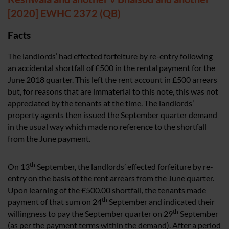
[2020] EWHC 2372 (QB)
Facts
The landlords’ had effected forfeiture by re-entry following
an accidental shortfall of £500 in the rental payment for the
June 2018 quarter. This left the rent account in £500 arrears
but, for reasons that are immaterial to this note, this was not
appreciated by the tenants at the time. The landlords’
property agents then issued the September quarter demand
in the usual way which made no reference to the shortfall
from the June payment.
th
On 13
September, the landlords’ effected forfeiture by re-
entry on the basis of the rent arrears from the June quarter.
Upon learning of the £500.00 shortfall, the tenants made
th
payment of that sum on 24
September and indicated their
th
willingness to pay the September quarter on 29
September
(as per the payment terms within the demand). After a period