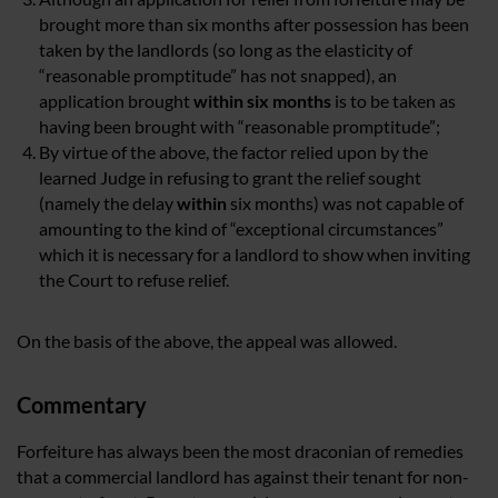
brought more than six months after possession has been
taken by the landlords (so long as the elasticity of
“reasonable promptitude” has not snapped), an
application brought
within six months
is to be taken as
having been brought with “reasonable promptitude”;
By virtue of the above, the factor relied upon by the
learned Judge in refusing to grant the relief sought
(namely the delay
within
six months) was not capable of
amounting to the kind of “exceptional circumstances”
which it is necessary for a landlord to show when inviting
the Court to refuse relief.
On the basis of the above, the appeal was allowed.
Commentary
Forfeiture has always been the most draconian of remedies
that a commercial landlord has against their tenant for non-