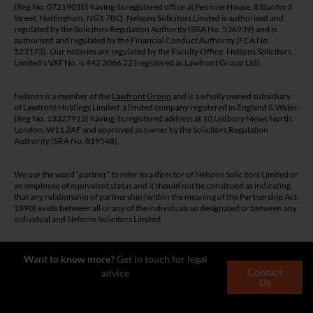
(Reg No. 07219010) having its registered office at Pennine House, 8 Stanford
Street, Nottingham, NG1 7BQ. Nelsons Solicitors Limited is authorised and
regulated by the Solicitors Regulation Authority (SRA No. 536939) and is
authorised and regulated by the Financial Conduct Authority (FCA No.
523173). Our notaries are regulated by the Faculty Office. Nelsons Solicitors
Limited’s VAT No. is 442 3066 22 (registered as Lawfront Group Ltd).
Nelsons is a member of the
Lawfront Group
and is a wholly owned subsidiary
of Lawfront Holdings Limited a limited company registered in England & Wales
(Reg No. 13327912) having its registered address at 10 Ledbury Mews North,
London, W11 2AF and approved as owner by the Solicitors Regulation
Authority (SRA No. 819548).
We use the word “partner” to refer to a director of Nelsons Solicitors Limited or
an employee of equivalent status and it should not be construed as indicating
that any relationship of partnership (within the meaning of the Partnership Act
1890) exists between all or any of the individuals so designated or between any
individual and Nelsons Solicitors Limited.
The guidance and/or advice contained on this website is subject to UK
Want to know more?
Get in touch for legal
regulatory regime and is therefore restricted to consumers based in the UK.
Contact
advice
Close
Us