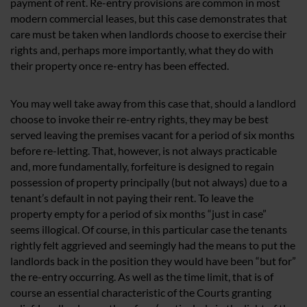
payment of rent. Re-entry provisions are common in most
modern commercial leases, but this case demonstrates that
care must be taken when landlords choose to exercise their
rights and, perhaps more importantly, what they do with
their property once re-entry has been effected.
You may well take away from this case that, should a landlord
choose to invoke their re-entry rights, they may be best
served leaving the premises vacant for a period of six months
before re-letting. That, however, is not always practicable
and, more fundamentally, forfeiture is designed to regain
possession of property principally (but not always) due to a
tenant’s default in not paying their rent. To leave the
property empty for a period of six months “just in case”
seems illogical. Of course, in this particular case the tenants
rightly felt aggrieved and seemingly had the means to put the
landlords back in the position they would have been “but for”
the re-entry occurring. As well as the time limit, that is of
course an essential characteristic of the Courts granting