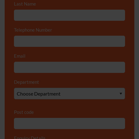
Last Name
*
Telephone Number
*
Email
*
Department
*
Post code
Enquiry Details
*