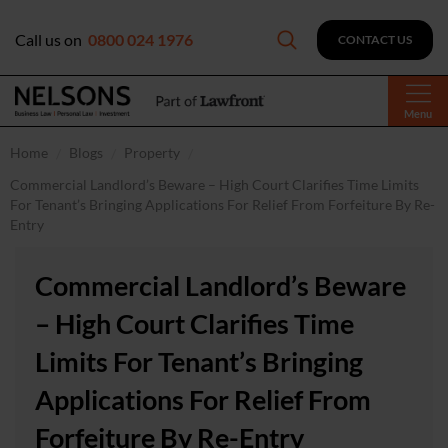
Call us on
0800 024 1976
CONTACT US
Menu
Home
Blogs
Property
Commercial Landlord’s Beware – High Court Clarifies Time Limits
For Tenant’s Bringing Applications For Relief From Forfeiture By Re-
Entry
Commercial Landlord’s Beware
– High Court Clarifies Time
Limits For Tenant’s Bringing
Applications For Relief From
Forfeiture By Re-Entry