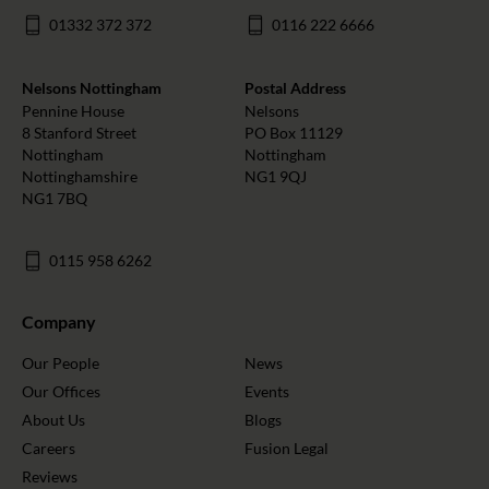
01332 372 372
0116 222 6666
Nelsons Nottingham
Postal Address
Pennine House
Nelsons
8 Stanford Street
PO Box 11129
Nottingham
Nottingham
Nottinghamshire
NG1 9QJ
NG1 7BQ
0115 958 6262
Company
Our People
News
Our Offices
Events
About Us
Blogs
Careers
Fusion Legal
Reviews