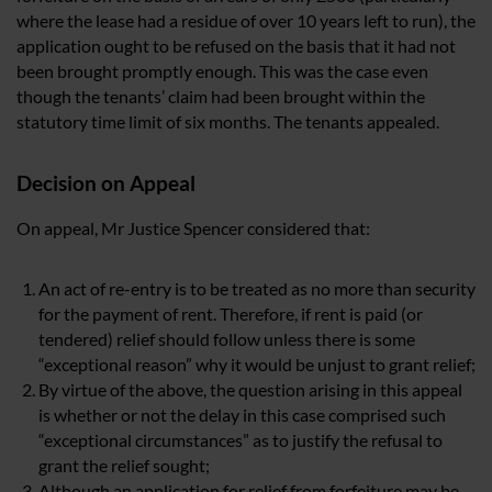
where the lease had a residue of over 10 years left to run), the
application ought to be refused on the basis that it had not
been brought promptly enough. This was the case even
though the tenants’ claim had been brought within the
statutory time limit of six months. The tenants appealed.
Decision on Appeal
On appeal, Mr Justice Spencer considered that:
An act of re-entry is to be treated as no more than security
for the payment of rent. Therefore, if rent is paid (or
tendered) relief should follow unless there is some
“exceptional reason” why it would be unjust to grant relief;
By virtue of the above, the question arising in this appeal
is whether or not the delay in this case comprised such
“exceptional circumstances” as to justify the refusal to
grant the relief sought;
Although an application for relief from forfeiture may be