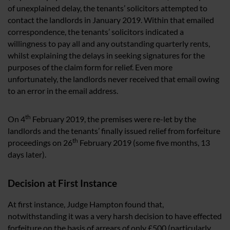
of unexplained delay, the tenants’ solicitors attempted to
contact the landlords in January 2019. Within that emailed
correspondence, the tenants’ solicitors indicated a
willingness to pay all and any outstanding quarterly rents,
whilst explaining the delays in seeking signatures for the
purposes of the claim form for relief. Even more
unfortunately, the landlords never received that email owing
to an error in the email address.
th
On 4
February 2019, the premises were re-let by the
landlords and the tenants’ finally issued relief from forfeiture
th
proceedings on 26
February 2019 (some five months, 13
days later).
Decision at First Instance
At first instance, Judge Hampton found that,
notwithstanding it was a very harsh decision to have effected
forfeiture on the basis of arrears of only £500 (particularly