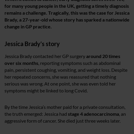
for many young people in the UK, getting a timely diagnosis
remains a challenge. Tragically, this was the case for Jessica
Brady, a 27-year-old whose story has sparked a nationwide
change in GP practice.
Jessica Brady’s story
Jessica Brady contacted her GP surgery
around 20 times
over six months
, reporting symptoms such as abdominal
pain, persistent coughing, vomiting, and weight loss. Despite
her repeated concerns, she was reassured that nothing
serious was wrong. At one point, she was even told her
symptoms might be linked to long Covid.
By the time Jessica’s mother paid for a private consultation,
the truth emerged: Jessica had
stage 4 adenocarcinoma
, an
aggressive form of cancer. She died just three weeks later.