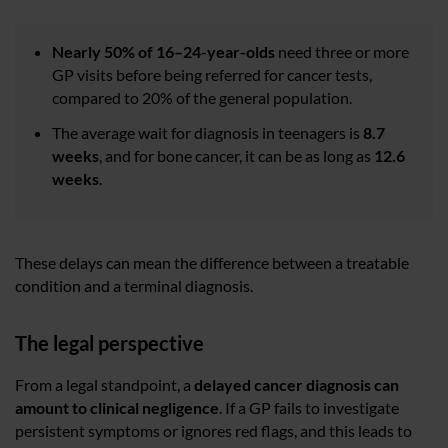
Nearly 50% of 16–24-year-olds
need three or more
GP visits before being referred for cancer tests,
compared to 20% of the general population.
The average wait for diagnosis in teenagers is
8.7
weeks
, and for bone cancer, it can be as long as
12.6
weeks
.
These delays can mean the difference between a treatable
condition and a terminal diagnosis.
The legal perspective
From a legal standpoint, a
delayed cancer diagnosis can
amount to clinical negligence
. If a GP fails to investigate
persistent symptoms or ignores red flags, and this leads to