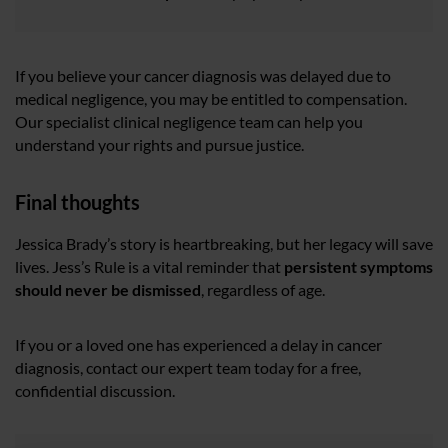
If you believe your cancer diagnosis was delayed due to
medical negligence, you may be entitled to compensation.
Our specialist clinical negligence team can help you
understand your rights and pursue justice.
Final thoughts
Jessica Brady’s story is heartbreaking, but her legacy will save
lives. Jess’s Rule is a vital reminder that
persistent symptoms
should never be dismissed
, regardless of age.
If you or a loved one has experienced a delay in cancer
diagnosis, contact our expert team today for a free,
confidential discussion.