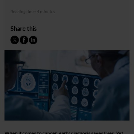
Reading time: 4 minutes
Share this
When it comes to cancer, early diagnosis saves lives. Yet,