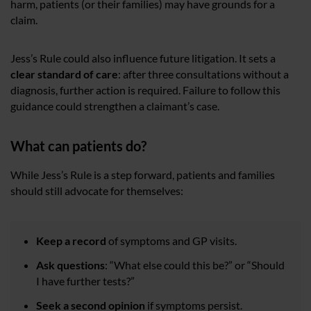
harm, patients (or their families) may have grounds for a
claim.
Jess’s Rule could also influence future litigation. It sets a
clear standard of care
: after three consultations without a
diagnosis, further action is required. Failure to follow this
guidance could strengthen a claimant’s case.
What can patients do?
While Jess’s Rule is a step forward, patients and families
should still advocate for themselves:
Keep a record
of symptoms and GP visits.
Ask questions
: “What else could this be?” or “Should
I have further tests?”
Seek a second opinion
if symptoms persist.