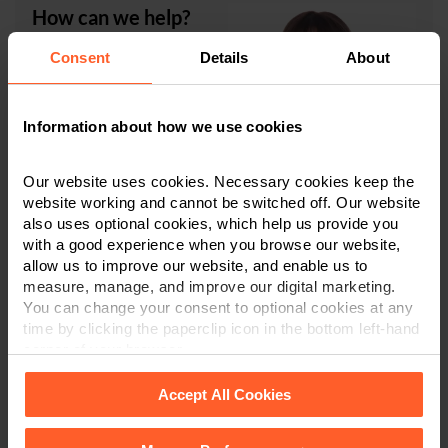
How can we help?
Consent
Details
About
Carolle White
is a Legal
Director and Chartered
Legal Executive in
our
Information about how we use cookies
expert Medical
Negligence team
, which is
ranked in Tier One by the
Our website uses cookies. Necessary cookies keep the
independently researched publication,
The Legal 500
,
website working and cannot be switched off. Our website
and Commended in
The Times Best Law Firms 2025
.
also uses optional cookies, which help us provide you
Carolle specialises in high-value and complex medical
with a good experience when you browse our website,
negligence cases and
inquests
.
allow us to improve our website, and enable us to
measure, manage, and improve our digital marketing.
You can change your consent to optional cookies at any
If you require any advice in relation to the subjects
time by clicking the paperclip icon in the bottom left-hand
discussed in this article, please do not hesitate to
corner of your browser.
contact Carolle or another member of the team in
Derby
,
Leicester
, or
Nottingham
on
0800 024 1976
or
Accept All Cookies
via
our online enquiry form
.