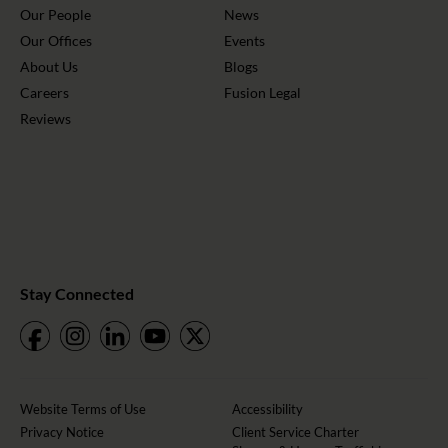
Our People
News
Our Offices
Events
About Us
Blogs
Careers
Fusion Legal
Reviews
Stay Connected
Website Terms of Use
Accessibility
Privacy Notice
Client Service Charter