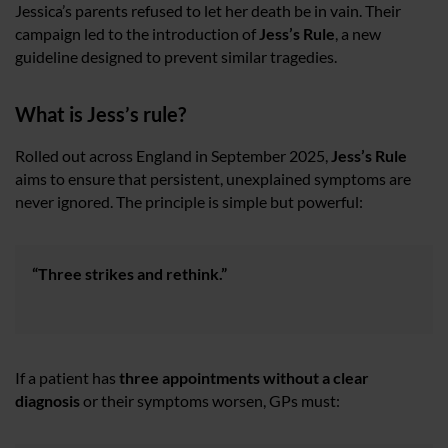
Jessica’s parents refused to let her death be in vain. Their
campaign led to the introduction of
Jess’s Rule
, a new
guideline designed to prevent similar tragedies.
What is Jess’s rule?
Rolled out across England in September 2025,
Jess’s Rule
aims to ensure that persistent, unexplained symptoms are
never ignored. The principle is simple but powerful:
“Three strikes and rethink.”
If a patient has
three appointments without a clear
diagnosis
or their symptoms worsen, GPs must: