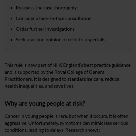
Reassess the case thoroughly
Consider a face-to-face consultation
Order further investigations
Seek a second opinion or refer to a specialist
This rule is now part of NHS England’s best practice guidance
and is supported by the Royal College of General
Practitioners. It is designed to
standardise care
, reduce
health inequalities, and save lives.
Why are young people at risk?
Cancer in young people is rare, but when it occurs, it is often
aggressive. Unfortunately, symptoms can mimic less serious
conditions, leading to delays. Research shows: