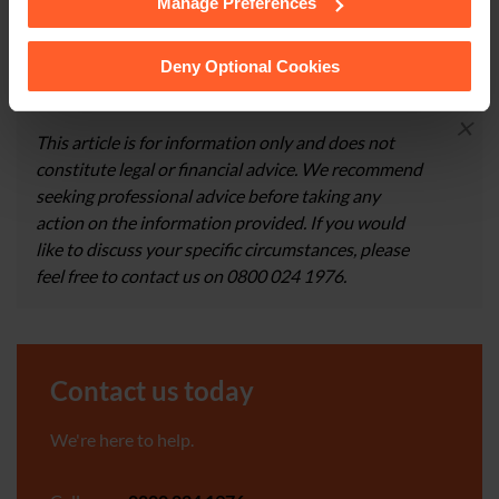
Manage Preferences
See our
Cookie Policy
for details of the individual
CONTACT US
cookies we use, their duration and how to recognise
them.
Deny Optional Cookies
×
This article is for information only and does not
constitute legal or financial advice. We recommend
seeking professional advice before taking any
action on the information provided. If you would
like to discuss your specific circumstances, please
feel free to contact us on 0800 024 1976.
Contact us today
We're here to help.