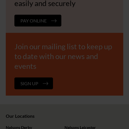
easily and securely
PAY ONLINE
Join our mailing list to keep up
to date with our news and
events
SIGN UP
Our Locations
Nelsons Derby
Nelsons Leicester