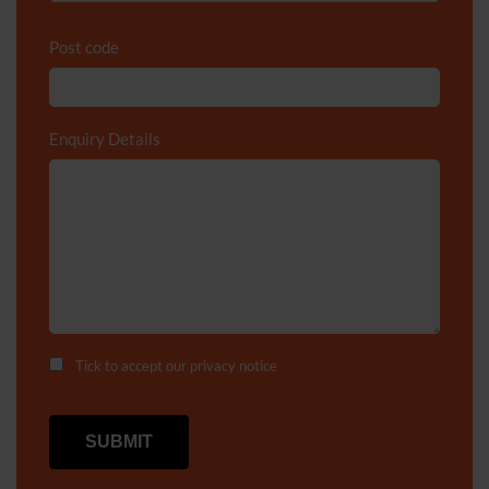
Post code
Enquiry Details
*
Tick to accept our
privacy notice