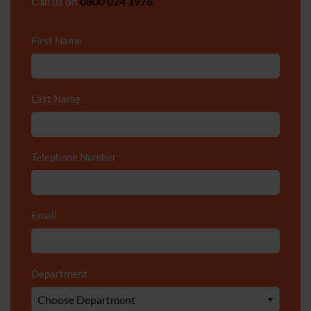
Call us on
0800 024 1976
First Name
*
Last Name
*
Telephone Number
*
Email
*
Department
*