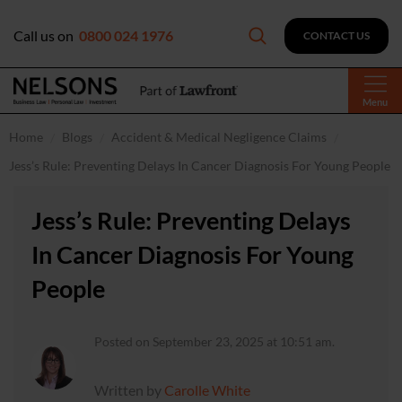
Call us on
0800 024 1976
CONTACT US
Menu
Home
Blogs
Accident & Medical Negligence Claims
Jess’s Rule: Preventing Delays In Cancer Diagnosis For Young People
Jess’s Rule: Preventing Delays
In Cancer Diagnosis For Young
People
Posted on September 23, 2025 at 10:51 am.
Written by
Carolle White