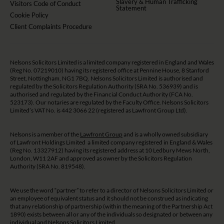
Slavery & Human Trafficking
Visitors Code of Conduct
Statement
Cookie Policy
Client Complaints Procedure
Nelsons Solicitors Limited is a limited company registered in England and Wales
(Reg No. 07219010) having its registered office at Pennine House, 8 Stanford
Street, Nottingham, NG1 7BQ. Nelsons Solicitors Limited is authorised and
regulated by the Solicitors Regulation Authority (SRA No. 536939) and is
authorised and regulated by the Financial Conduct Authority (FCA No.
523173). Our notaries are regulated by the Faculty Office. Nelsons Solicitors
Limited’s VAT No. is 442 3066 22 (registered as Lawfront Group Ltd).
Nelsons is a member of the
Lawfront Group
and is a wholly owned subsidiary
of Lawfront Holdings Limited a limited company registered in England & Wales
(Reg No. 13327912) having its registered address at 10 Ledbury Mews North,
London, W11 2AF and approved as owner by the Solicitors Regulation
Authority (SRA No. 819548).
We use the word “partner” to refer to a director of Nelsons Solicitors Limited or
an employee of equivalent status and it should not be construed as indicating
that any relationship of partnership (within the meaning of the Partnership Act
1890) exists between all or any of the individuals so designated or between any
individual and Nelsons Solicitors Limited.