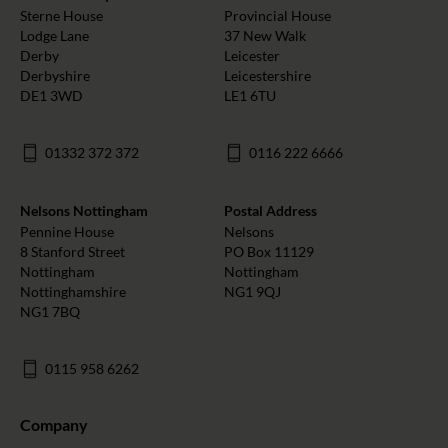
Sterne House
Provincial House
Lodge Lane
37 New Walk
Derby
Leicester
Derbyshire
Leicestershire
DE1 3WD
LE1 6TU
01332 372 372
0116 222 6666
Nelsons Nottingham
Postal Address
Pennine House
Nelsons
8 Stanford Street
PO Box 11129
Nottingham
Nottingham
Nottinghamshire
NG1 9QJ
NG1 7BQ
0115 958 6262
Company