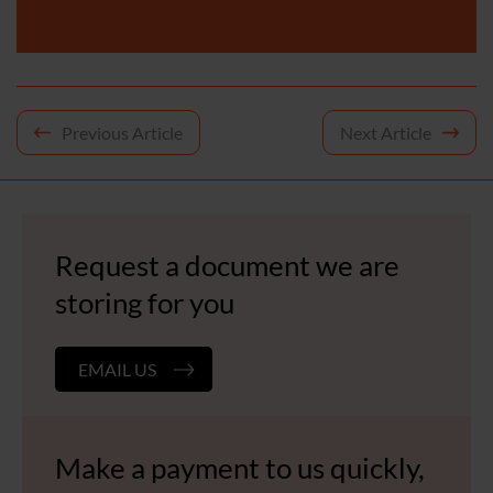
Post
Previous Article
Next Article
navigation
Request a document we are
storing for you
EMAIL US
Make a payment to us quickly,