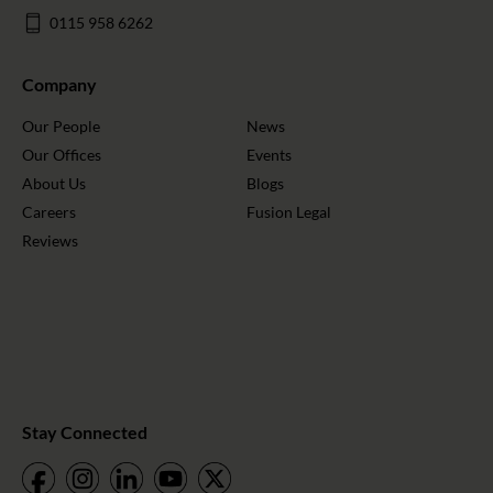
0115 958 6262
Company
Our People
News
Our Offices
Events
About Us
Blogs
Careers
Fusion Legal
Reviews
Stay Connected