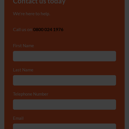
Contact us today
We're here to help.
Call us on
0800 024 1976
First Name
*
Last Name
*
Telephone Number
*
Email
*