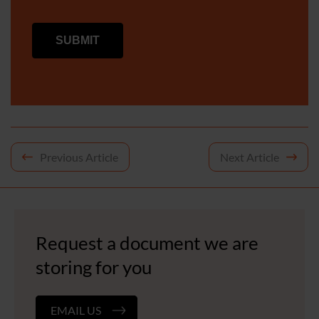
Post
Previous Article
Next Article
navigation
Request a document we are
storing for you
EMAIL US