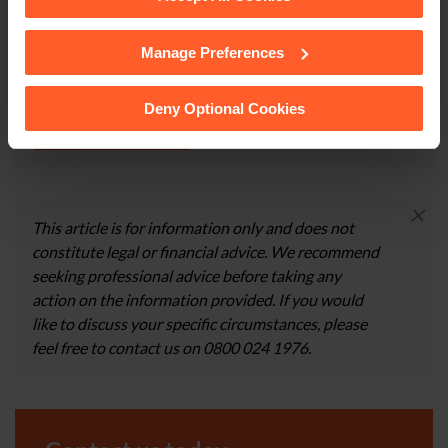
happy to discuss your circumstances in more detail and
give you more information about the services that we
Manage Preferences
See our
Cookie Policy
for details of the individual
can provide.
cookies we use, their duration and how to recognise
them.
Deny Optional Cookies
CONTACT US
×
This article is for information only and does not
constitute legal or financial advice. We recommend
seeking professional advice before taking any
action on the information provided. If you would
like to discuss your specific circumstances, please
feel free to contact us on 0800 024 1976.