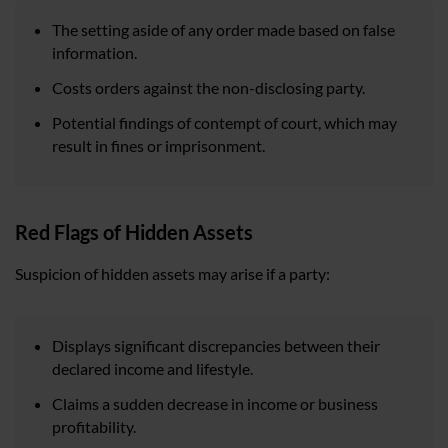
The setting aside of any order made based on false
information.
Costs orders against the non-disclosing party.
Potential findings of contempt of court, which may
result in fines or imprisonment.
Red Flags of Hidden Assets
Suspicion of hidden assets may arise if a party:
Displays significant discrepancies between their
declared income and lifestyle.
Claims a sudden decrease in income or business
profitability.