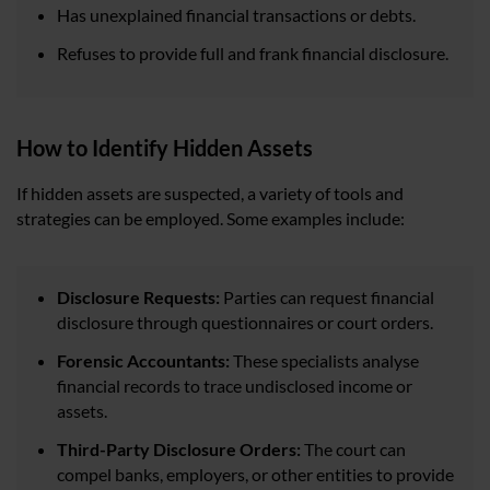
Has unexplained financial transactions or debts.
Refuses to provide full and frank financial disclosure.
How to Identify Hidden Assets
If hidden assets are suspected, a variety of tools and
strategies can be employed. Some examples include:
Disclosure Requests:
Parties can request financial
disclosure through questionnaires or court orders.
Forensic Accountants:
These specialists analyse
financial records to trace undisclosed income or
assets.
Third-Party Disclosure Orders:
The court can
compel banks, employers, or other entities to provide