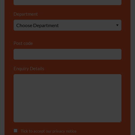
Department
*
Post code
Enquiry Details
*
Tick to accept our
privacy notice