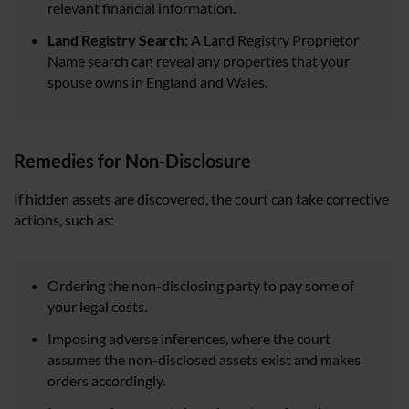
relevant financial information.
Land Registry Search:
A Land Registry Proprietor
Name search can reveal any properties that your
spouse owns in England and Wales.
Remedies for Non-Disclosure
If hidden assets are discovered, the court can take corrective
actions, such as:
Ordering the non-disclosing party to pay some of
your legal costs.
Imposing adverse inferences, where the court
assumes the non-disclosed assets exist and makes
orders accordingly.