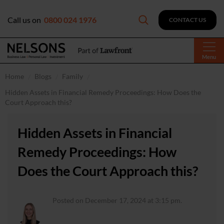
Call us on
0800 024 1976
CONTACT US
Menu
Home
Blogs
Family
Hidden Assets in Financial Remedy Proceedings: How Does the
Court Approach this?
Hidden Assets in Financial
Remedy Proceedings: How
Does the Court Approach this?
Posted on December 17, 2024 at 3:15 pm.