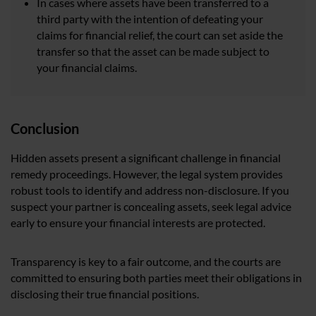
In cases where assets have been transferred to a
third party with the intention of defeating your
claims for financial relief, the court can set aside the
transfer so that the asset can be made subject to
your financial claims.
Conclusion
Hidden assets present a significant challenge in financial
remedy proceedings. However, the legal system provides
robust tools to identify and address non-disclosure. If you
suspect your partner is concealing assets, seek legal advice
early to ensure your financial interests are protected.
Transparency is key to a fair outcome, and the courts are
committed to ensuring both parties meet their obligations in
disclosing their true financial positions.