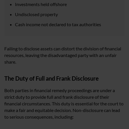
Investments held offshore
Undisclosed property
Cash income not declared to tax authorities
Failing to disclose assets can distort the division of financial
resources, leaving the disadvantaged party with an unfair
share.
The Duty of Full and Frank Disclosure
Both parties in financial remedy proceedings are under a
strict duty to provide full and frank disclosure of their
financial circumstances. This duty is essential for the court to
make a fair and equitable decision. Non-disclosure can lead
to serious consequences, including: