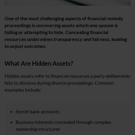
One of the most challenging aspects of financial remedy
proceedings is uncovering assets which one spouse is
hiding or attempting to hide. Concealing financial
resources undermines transparency and fairness, leading
to unjust outcomes.
What Are Hidden Assets?
Hidden assets refer to financial resources a party deliberately
fails to disclose during divorce proceedings. Common
examples include:
Secret bank accounts
Business interests concealed through complex
ownership structures