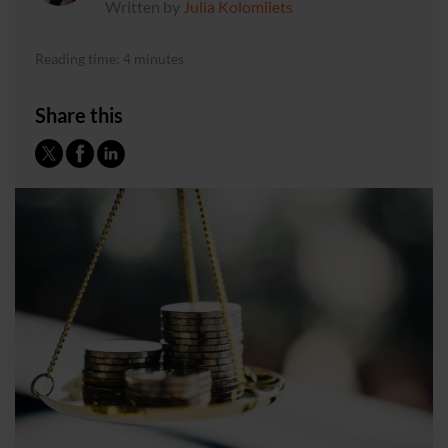
Written by
Julia Kolomiiets
Reading time: 4 minutes
Share this