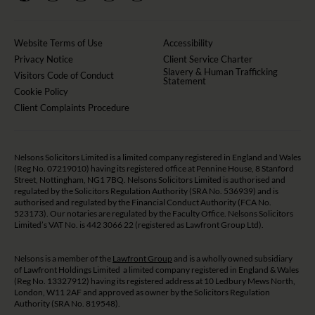
Website Terms of Use
Accessibility
Privacy Notice
Client Service Charter
Slavery & Human Trafficking
Visitors Code of Conduct
Statement
Cookie Policy
Client Complaints Procedure
Nelsons Solicitors Limited is a limited company registered in England and Wales
(Reg No. 07219010) having its registered office at Pennine House, 8 Stanford
Street, Nottingham, NG1 7BQ. Nelsons Solicitors Limited is authorised and
regulated by the Solicitors Regulation Authority (SRA No. 536939) and is
authorised and regulated by the Financial Conduct Authority (FCA No.
523173). Our notaries are regulated by the Faculty Office. Nelsons Solicitors
Limited’s VAT No. is 442 3066 22 (registered as Lawfront Group Ltd).
Nelsons is a member of the
Lawfront Group
and is a wholly owned subsidiary
of Lawfront Holdings Limited a limited company registered in England & Wales
(Reg No. 13327912) having its registered address at 10 Ledbury Mews North,
London, W11 2AF and approved as owner by the Solicitors Regulation
Authority (SRA No. 819548).