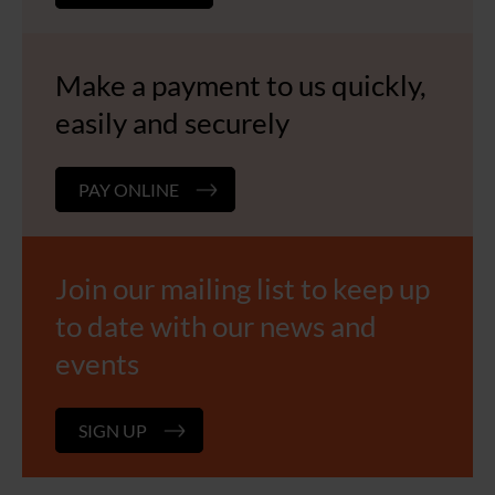
Make a payment to us quickly,
easily and securely
PAY ONLINE
Join our mailing list to keep up
to date with our news and
events
SIGN UP