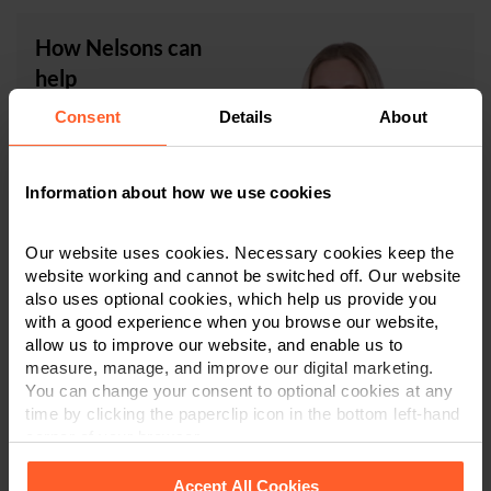
How Nelsons can
help
Consent
Details
About
Julia Kolomiiets
is an
Associate in our expert
Family Law team, which
Information about how we use cookies
is ranked in Tier One in
the independently
researched publication,
Our website uses cookies. Necessary cookies keep the
The Legal 500
. Julia specialises in private family law,
website working and cannot be switched off. Our website
advising on
separation and divorce
, including
financial
also uses optional cookies, which help us provide you
with a good experience when you browse our website,
settlements
and
arrangements for children
, and
allow us to improve our website, and enable us to
domestic abuse.
measure, manage, and improve our digital marketing.
You can change your consent to optional cookies at any
If you are suffering domestic abuse and would like some
time by clicking the paperclip icon in the bottom left-hand
advice on the steps you can take, then please contact
corner of your browser.
our Family Law team
in
Derby
,
Leicester
or
Nottingham
on
0800 024 1976
or via
our online form
. We will be
Accept All Cookies