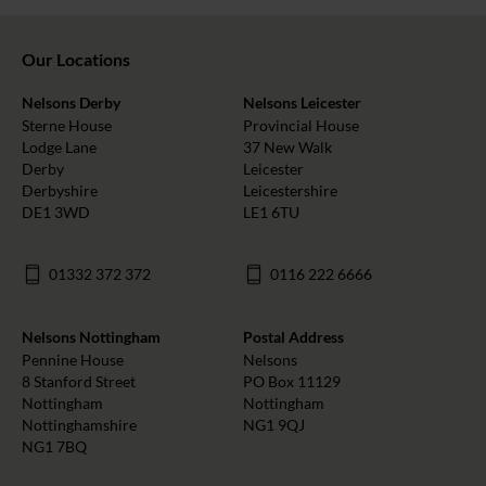
Our Locations
Nelsons Derby
Nelsons Leicester
Sterne House
Provincial House
Lodge Lane
37 New Walk
Derby
Leicester
Derbyshire
Leicestershire
DE1 3WD
LE1 6TU
01332 372 372
0116 222 6666
Nelsons Nottingham
Postal Address
Pennine House
Nelsons
8 Stanford Street
PO Box 11129
Nottingham
Nottingham
Nottinghamshire
NG1 9QJ
NG1 7BQ