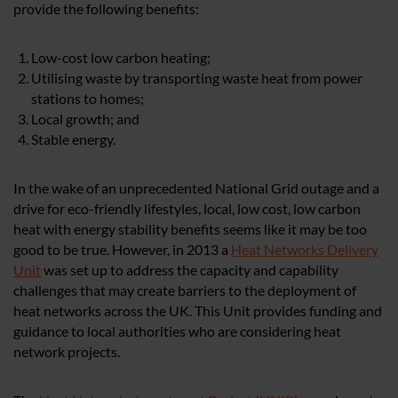
provide the following benefits:
Low-cost low carbon heating;
Utilising waste by transporting waste heat from power
stations to homes;
Local growth; and
Stable energy.
In the wake of an unprecedented National Grid outage and a
drive for eco-friendly lifestyles, local, low cost, low carbon
heat with energy stability benefits seems like it may be too
good to be true. However, in 2013 a
Heat Networks Delivery
Unit
was set up to address the capacity and capability
challenges that may create barriers to the deployment of
heat networks across the UK. This Unit provides funding and
guidance to local authorities who are considering heat
network projects.