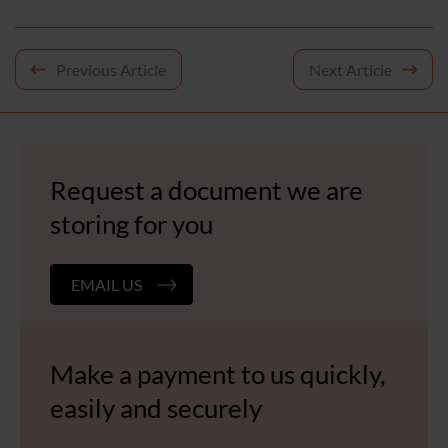
Post
Previous Article
Next Article
navigation
Request a document we are
storing for you
EMAIL US
Make a payment to us quickly,
easily and securely