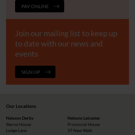
PAY ONLINE
Join our mailing list to keep up
to date with our news and
events
SIGN UP
Our Locations
Nelsons Derby
Nelsons Leicester
Sterne House
Provincial House
Lodge Lane
37 New Walk