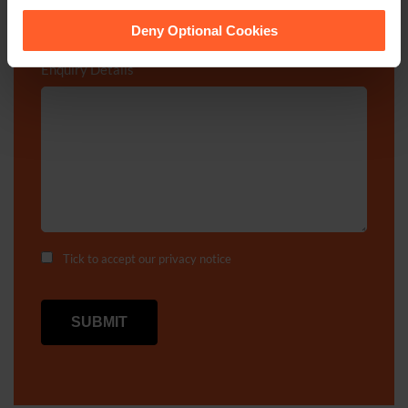
cookies we use, their duration and how to recognise
them.
Deny Optional Cookies
Enquiry Details
*
Tick to accept our
privacy notice