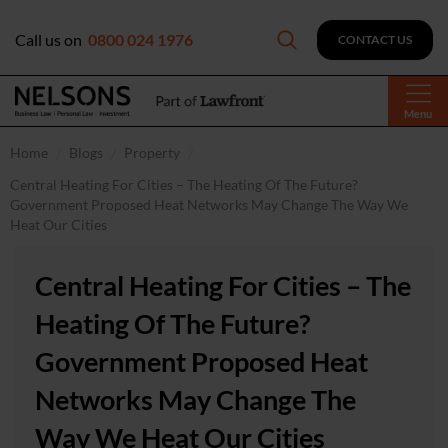
Call us on
0800 024 1976
CONTACT US
Menu
Home
Blogs
Property
Central Heating For Cities – The Heating Of The Future?
Government Proposed Heat Networks May Change The Way We
Heat Our Cities
Central Heating For Cities – The
Heating Of The Future?
Government Proposed Heat
Networks May Change The
Way We Heat Our Cities