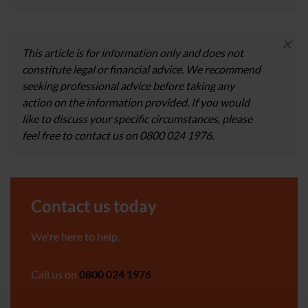
×
This article is for information only and does not
constitute legal or financial advice. We recommend
seeking professional advice before taking any
action on the information provided. If you would
like to discuss your specific circumstances, please
feel free to contact us on 0800 024 1976.
Contact us today
We're here to help.
Call us on
0800 024 1976