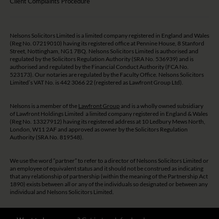
Client Complaints Procedure
Nelsons Solicitors Limited is a limited company registered in England and Wales
(Reg No. 07219010) having its registered office at Pennine House, 8 Stanford
Street, Nottingham, NG1 7BQ. Nelsons Solicitors Limited is authorised and
regulated by the Solicitors Regulation Authority (SRA No. 536939) and is
authorised and regulated by the Financial Conduct Authority (FCA No.
523173). Our notaries are regulated by the Faculty Office. Nelsons Solicitors
Limited’s VAT No. is 442 3066 22 (registered as Lawfront Group Ltd).
Nelsons is a member of the
Lawfront Group
and is a wholly owned subsidiary
of Lawfront Holdings Limited a limited company registered in England & Wales
(Reg No. 13327912) having its registered address at 10 Ledbury Mews North,
London, W11 2AF and approved as owner by the Solicitors Regulation
Authority (SRA No. 819548).
We use the word “partner” to refer to a director of Nelsons Solicitors Limited or
an employee of equivalent status and it should not be construed as indicating
that any relationship of partnership (within the meaning of the Partnership Act
1890) exists between all or any of the individuals so designated or between any
individual and Nelsons Solicitors Limited.
The guidance and/or advice contained on this website is subject to UK