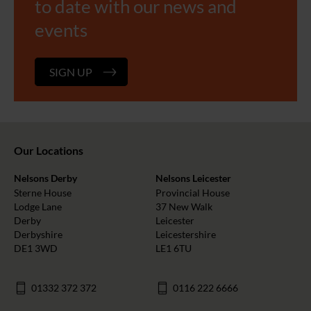
to date with our news and
events
SIGN UP
Our Locations
Nelsons Derby
Nelsons Leicester
Sterne House
Provincial House
Lodge Lane
37 New Walk
Derby
Leicester
Derbyshire
Leicestershire
DE1 3WD
LE1 6TU
01332 372 372
0116 222 6666