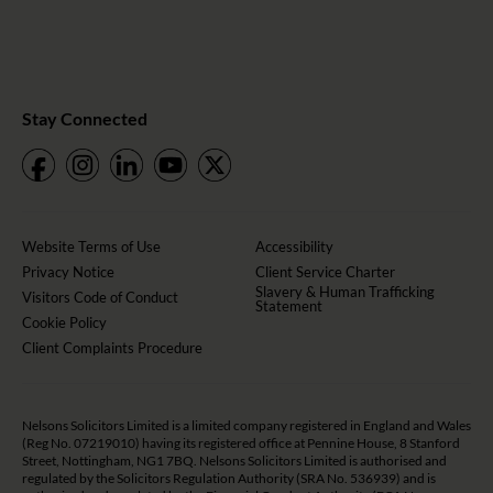
Stay Connected
Website Terms of Use
Accessibility
Privacy Notice
Client Service Charter
Slavery & Human Trafficking
Visitors Code of Conduct
Statement
Cookie Policy
Client Complaints Procedure
Nelsons Solicitors Limited is a limited company registered in England and Wales
(Reg No. 07219010) having its registered office at Pennine House, 8 Stanford
Street, Nottingham, NG1 7BQ. Nelsons Solicitors Limited is authorised and
regulated by the Solicitors Regulation Authority (SRA No. 536939) and is