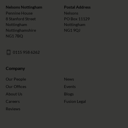
Nelsons Nottingham
Postal Address
Pennine House
Nelsons
8 Stanford Street
PO Box 11129
Nottingham
Nottingham
Nottinghamshire
NG1 9QJ
NG1 7BQ
0115 958 6262
Company
Our People
News
Our Offices
Events
About Us
Blogs
Careers
Fusion Legal
Reviews