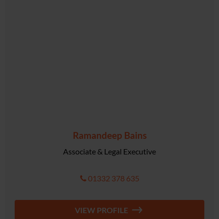
Ramandeep Bains
Associate & Legal Executive
01332 378 635
VIEW PROFILE