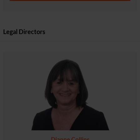
Legal Directors
Dianne Collins