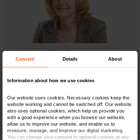
Helen Froggatt
Consent
Details
About
Senior Associate & Solicitor
01332 614 506
Information about how we use cookies
Our website uses cookies. Necessary cookies keep the
VIEW PROFILE
website working and cannot be switched off. Our website
also uses optional cookies, which help us provide you
with a good experience when you browse our website,
allow us to improve our website, and enable us to
measure, manage, and improve our digital marketing.
You can change your consent to optional cookies at any