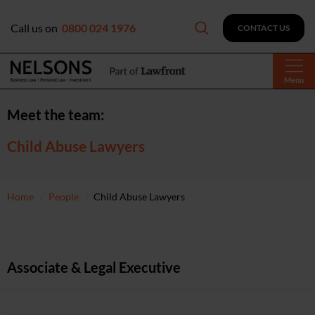
Call us on
0800 024 1976
CONTACT US
Menu
Meet the team:
Child Abuse Lawyers
Home
People
Child Abuse Lawyers
Associate & Legal Executive