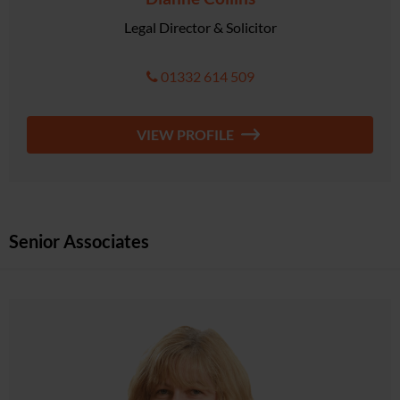
Legal Director & Solicitor
01332 614 509
VIEW PROFILE
Senior Associates