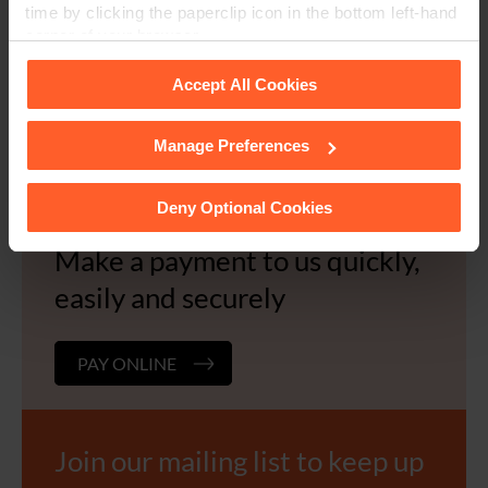
time by clicking the paperclip icon in the bottom left-hand
corner of your browser.
Request a document we are
Accept All Cookies
storing for you
Manage Preferences
See our
Cookie Policy
for details of the individual
EMAIL US
cookies we use, their duration and how to recognise
them.
Deny Optional Cookies
Make a payment to us quickly,
easily and securely
PAY ONLINE
Join our mailing list to keep up