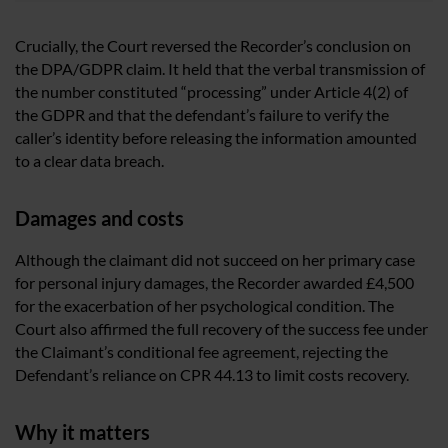
Crucially, the Court reversed the Recorder’s conclusion on
the DPA/GDPR claim. It held that the verbal transmission of
the number constituted “processing” under Article 4(2) of
the GDPR and that the defendant’s failure to verify the
caller’s identity before releasing the information amounted
to a clear data breach.
Damages and costs
Although the claimant did not succeed on her primary case
for personal injury damages, the Recorder awarded £4,500
for the exacerbation of her psychological condition. The
Court also affirmed the full recovery of the success fee under
the Claimant’s conditional fee agreement, rejecting the
Defendant’s reliance on CPR 44.13 to limit costs recovery.
Why it matters