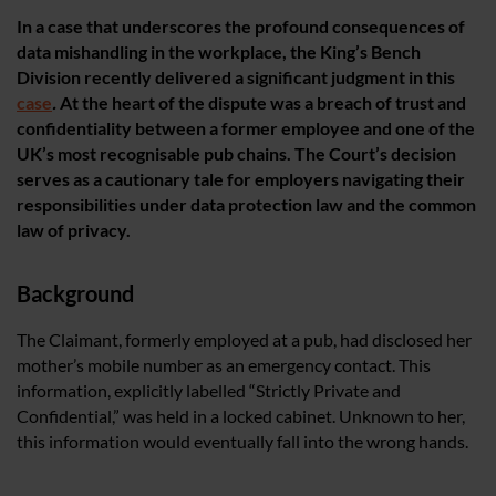
In a case that underscores the profound consequences of
data mishandling in the workplace, the King’s Bench
Division recently delivered a significant judgment in this
case
.
At the heart of the dispute was a breach of trust and
confidentiality between a former employee and one of the
UK’s most recognisable pub chains. The Court’s decision
serves as a cautionary tale for employers navigating their
responsibilities under data protection law and the common
law of privacy.
Background
The Claimant, formerly employed at a pub, had disclosed her
mother’s mobile number as an emergency contact. This
information, explicitly labelled “Strictly Private and
Confidential,” was held in a locked cabinet. Unknown to her,
this information would eventually fall into the wrong hands.