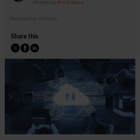
Written by
Amrik Basra
Reading time: 4 minutes
Share this