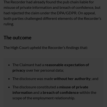
The Recorder had already found the pub chain liable for
misuse of private information and breach of confidence, but
had rejected the claim under the DPA/GDPR. On appeal,
both parties challenged different elements of the Recorder’s
ruling.
The outcome
The High Court upheld the Recorder’s findings that:
The Claimant had a
reasonable expectation of
privacy
over her personal data;
The disclosure was made
without her authority
; and
The disclosure constituted a
misuse of private
information
and a
breach of confidence
within the
scope of the employment relationship.