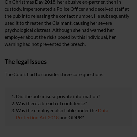
On Christmas Day 2018, her abusive ex-partner, then in
custody, impersonated a Police Officer and deceived staff at
the pub into releasing the contact number. He subsequently
used it to threaten the Claimant, causing her severe
psychological distress. Although she had warned her
employer about the risks posed by this individual, her
warning had not prevented the breach.
The legal Issues
The Court had to consider three core questions:
Did the pub misuse private information?
Was there a breach of confidence?
Was the employer also liable under the
Data
Protection Act 2018
and GDPR?