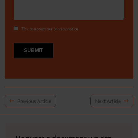
Tick to accept our
privacy notice
Post
Previous Article
Next Article
navigation