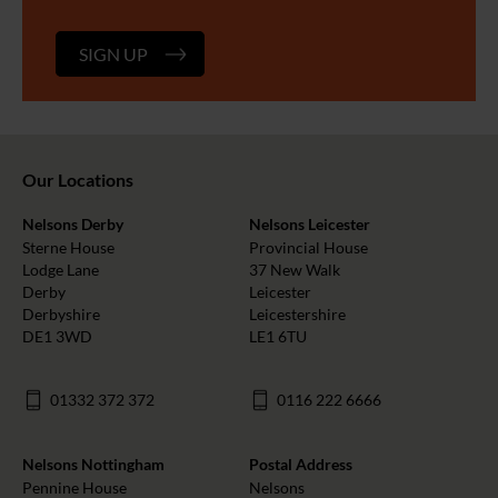
SIGN UP
Our Locations
Nelsons Derby
Nelsons Leicester
Sterne House
Provincial House
Lodge Lane
37 New Walk
Derby
Leicester
Derbyshire
Leicestershire
DE1 3WD
LE1 6TU
01332 372 372
0116 222 6666
Nelsons Nottingham
Postal Address
Pennine House
Nelsons