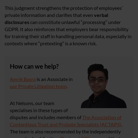
This judgment strengthens the protection of employees’
private information and clarifies that even
verbal
disclosures
can constitute unlawful “processing” under
GDPR. It also reinforces that employers bear responsibility
for training their staff in handling personal data, especially in
contexts where “pretexting” is a known risk.
How can we help?
Amrik Basra
is an Associate in
our Private Litigation team
.
At Nelsons, our team
specialises in these types of
disputes and includes members of
The Association of
Contentious Trust and Probate Specialists (ACTAPS)
.
The team is also recommended by the independently