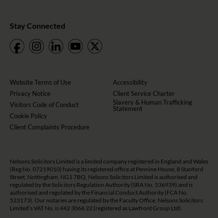
Stay Connected
Website Terms of Use
Accessibility
Privacy Notice
Client Service Charter
Slavery & Human Trafficking
Visitors Code of Conduct
Statement
Cookie Policy
Client Complaints Procedure
Nelsons Solicitors Limited is a limited company registered in England and Wales
(Reg No. 07219010) having its registered office at Pennine House, 8 Stanford
Street, Nottingham, NG1 7BQ. Nelsons Solicitors Limited is authorised and
regulated by the Solicitors Regulation Authority (SRA No. 536939) and is
authorised and regulated by the Financial Conduct Authority (FCA No.
523173). Our notaries are regulated by the Faculty Office. Nelsons Solicitors
Limited’s VAT No. is 442 3066 22 (registered as Lawfront Group Ltd).