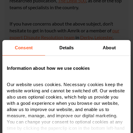
researched publication,
The Legal 500
, as one of the top
teams of specialists in the country.
If you have concerns about the above subject, don’t
hesitate to get in touch with Amrik or a member of
our
expert Dispute Resolution team
in
Derby
,
Leicester
,
or
Nottingham
on
0800 024 1976
or via
our online
Consent
Details
About
enquiry form
.
Information about how we use cookies
CONTACT US
Our website uses cookies. Necessary cookies keep the
website working and cannot be switched off. Our website
×
also uses optional cookies, which help us provide you
This article is for information only and does not
with a good experience when you browse our website,
constitute legal or financial advice. We recommend
allow us to improve our website, and enable us to
seeking professional advice before taking any
measure, manage, and improve our digital marketing.
action on the information provided. If you would
You can change your consent to optional cookies at any
like to discuss your specific circumstances, please
time by clicking the paperclip icon in the bottom left-hand