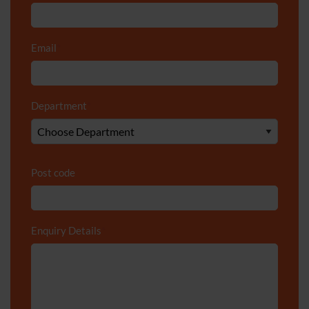
Email
*
Department
*
Post code
Enquiry Details
*