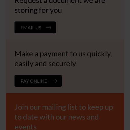
Request a document we are
storing for you
EMAIL US
Make a payment to us quickly,
easily and securely
PAY ONLINE
Join our mailing list to keep up
to date with our news and
events