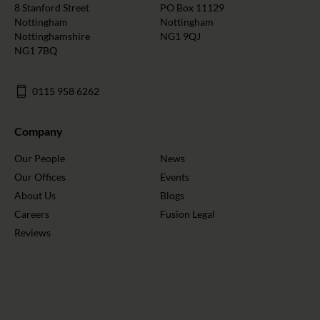
8 Stanford Street
PO Box 11129
Nottingham
Nottingham
Nottinghamshire
NG1 9QJ
NG1 7BQ
0115 958 6262
Company
Our People
News
Our Offices
Events
About Us
Blogs
Careers
Fusion Legal
Reviews