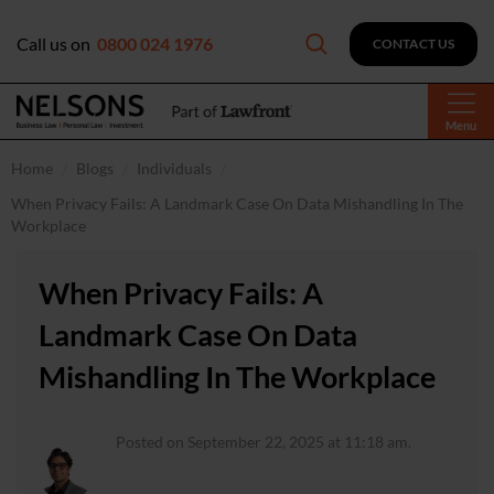
Call us on
0800 024 1976
CONTACT US
Menu
Home
Blogs
Individuals
When Privacy Fails: A Landmark Case On Data Mishandling In The
Workplace
When Privacy Fails: A
Landmark Case On Data
Mishandling In The Workplace
Posted on September 22, 2025 at 11:18 am.