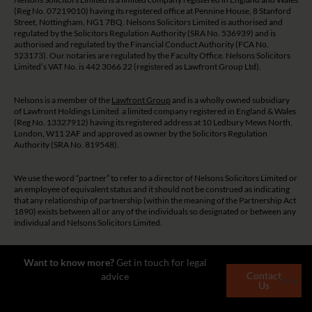
(Reg No. 07219010) having its registered office at Pennine House, 8 Stanford
Street, Nottingham, NG1 7BQ. Nelsons Solicitors Limited is authorised and
regulated by the Solicitors Regulation Authority (SRA No. 536939) and is
authorised and regulated by the Financial Conduct Authority (FCA No.
523173). Our notaries are regulated by the Faculty Office. Nelsons Solicitors
Limited’s VAT No. is 442 3066 22 (registered as Lawfront Group Ltd).
Nelsons is a member of the
Lawfront Group
and is a wholly owned subsidiary
of Lawfront Holdings Limited a limited company registered in England & Wales
(Reg No. 13327912) having its registered address at 10 Ledbury Mews North,
London, W11 2AF and approved as owner by the Solicitors Regulation
Authority (SRA No. 819548).
We use the word “partner” to refer to a director of Nelsons Solicitors Limited or
an employee of equivalent status and it should not be construed as indicating
that any relationship of partnership (within the meaning of the Partnership Act
1890) exists between all or any of the individuals so designated or between any
individual and Nelsons Solicitors Limited.
The guidance and/or advice contained on this website is subject to UK
Want to know more?
Get in touch for legal
regulatory regime and is therefore restricted to consumers based in the UK.
Contact
advice
Close
Us