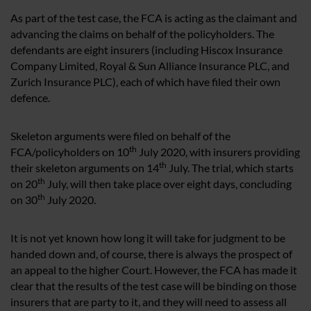
As part of the test case, the FCA is acting as the claimant and
advancing the claims on behalf of the policyholders. The
defendants are eight insurers (including Hiscox Insurance
Company Limited, Royal & Sun Alliance Insurance PLC, and
Zurich Insurance PLC), each of which have filed their own
defence.
Skeleton arguments were filed on behalf of the
th
FCA/policyholders on 10
July 2020, with insurers providing
th
their skeleton arguments on 14
July. The trial, which starts
th
on 20
July, will then take place over eight days, concluding
th
on 30
July 2020.
It is not yet known how long it will take for judgment to be
handed down and, of course, there is always the prospect of
an appeal to the higher Court. However, the FCA has made it
clear that the results of the test case will be binding on those
insurers that are party to it, and they will need to assess all