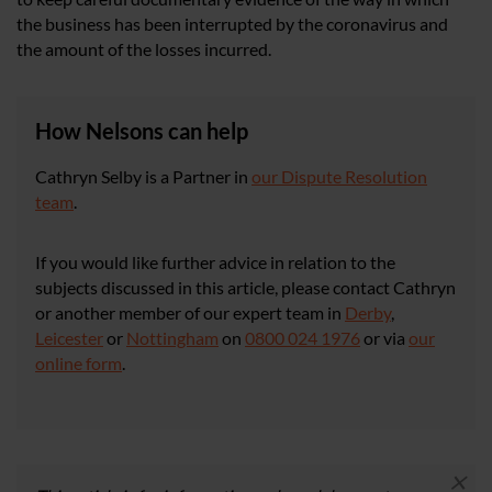
the business has been interrupted by the coronavirus and
the amount of the losses incurred.
How Nelsons can help
Cathryn Selby is a Partner in
our Dispute Resolution
team
.
If you would like further advice in relation to the
subjects discussed in this article, please contact Cathryn
or another member of our expert team in
Derby
,
Leicester
or
Nottingham
on
0800 024 1976
or via
our
online form
.
×