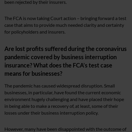
been rejected by their insurers.
The FCA is now taking Court action – bringing forward a test
case that aims to provide much needed clarity and certainty
for policyholders and insurers.
Are lost profits suffered during the coronavirus
pandemic covered by business interruption
insurance? What does the FCA’s test case
means for businesses?
The pandemic has caused widespread disruption. Small
businesses, in particular, have found the current economic
environment hugely challenging and have placed their hope
in being able to make a recovery of, at least, some of their
losses under their business interruption policy.
However, many have been disappointed with the outcome of