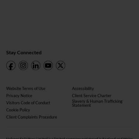
Stay Connected
Website Terms of Use
Accessibility
Privacy Notice
Client Service Charter
Slavery & Human Trafficking
Visitors Code of Conduct
Statement
Cookie Policy
Client Complaints Procedure
Nelsons Solicitors Limited is a limited company registered in England and Wales