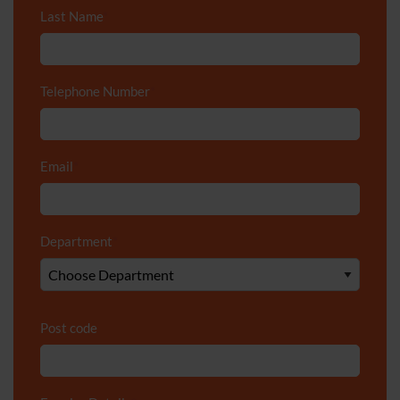
Last Name
*
Telephone Number
*
Email
*
Department
*
Post code