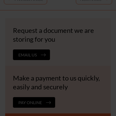
navigation
Request a document we are
storing for you
EMAIL US
Make a payment to us quickly,
easily and securely
PAY ONLINE