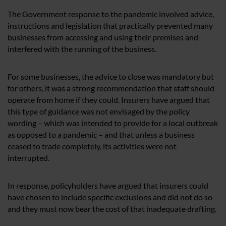
The Government response to the pandemic involved advice,
instructions and legislation that practically prevented many
businesses from accessing and using their premises and
interfered with the running of the business.
For some businesses, the advice to close was mandatory but
for others, it was a strong recommendation that staff should
operate from home if they could. Insurers have argued that
this type of guidance was not envisaged by the policy
wording – which was intended to provide for a local outbreak
as opposed to a pandemic – and that unless a business
ceased to trade completely, its activities were not
interrupted.
In response, policyholders have argued that insurers could
have chosen to include specific exclusions and did not do so
and they must now bear the cost of that inadequate drafting.