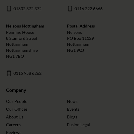
01332 372 372
0116 222 6666
Nelsons Nottingham
Postal Address
Pennine House
Nelsons
8 Stanford Street
PO Box 11129
Nottingham
Nottingham
Nottinghamshire
NG1 9QJ
NG1 7BQ
0115 958 6262
Company
Our People
News
Our Offices
Events
About Us
Blogs
Careers
Fusion Legal
Reviews