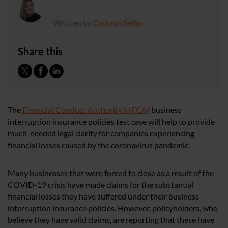
Written by
Cathryn Selby
Share this
The
Financial Conduct Authority’s (FCA)
business
interruption insurance policies test case will help to provide
much-needed legal clarity for companies experiencing
financial losses caused by the coronavirus pandemic.
Many businesses that were forced to close as a result of the
COVID-19 crisis have made claims for the substantial
financial losses they have suffered under their business
interruption insurance policies. However, policyholders, who
believe they have valid claims, are reporting that these have