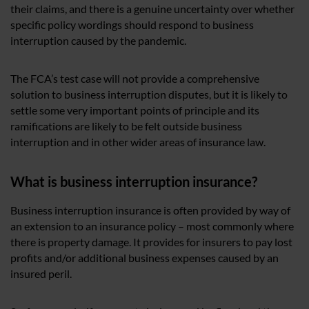
their claims, and there is a genuine uncertainty over whether
specific policy wordings should respond to business
interruption caused by the pandemic.
The FCA’s test case will not provide a comprehensive
solution to business interruption disputes, but it is likely to
settle some very important points of principle and its
ramifications are likely to be felt outside business
interruption and in other wider areas of insurance law.
What is business interruption insurance?
Business interruption insurance is often provided by way of
an extension to an insurance policy – most commonly where
there is property damage. It provides for insurers to pay lost
profits and/or additional business expenses caused by an
insured peril.