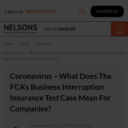
Call us on
0800 024 1976
CONTACT US
Menu
Home
Blogs
Business
Coronavirus – What Does The FCA’s Business Interruption Insurance
Test Case Mean For Companies?
Coronavirus – What Does The
FCA’s Business Interruption
Insurance Test Case Mean For
Companies?
Posted on July 13, 2020 at 4:00 pm.