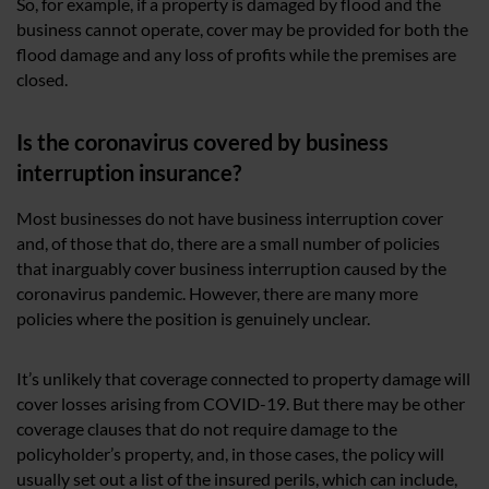
So, for example, if a property is damaged by flood and the
business cannot operate, cover may be provided for both the
flood damage and any loss of profits while the premises are
closed.
Is the coronavirus covered by business
interruption insurance?
Most businesses do not have business interruption cover
and, of those that do, there are a small number of policies
that inarguably cover business interruption caused by the
coronavirus pandemic. However, there are many more
policies where the position is genuinely unclear.
It’s unlikely that coverage connected to property damage will
cover losses arising from COVID-19. But there may be other
coverage clauses that do not require damage to the
policyholder’s property, and, in those cases, the policy will
usually set out a list of the insured perils, which can include,