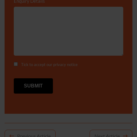
Enquiry Details
*
Tick to accept our
privacy notice
Post
Previous Article
Next Article