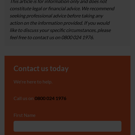
This article is for information only and does not
constitute legal or financial advice. We recommend
seeking professional advice before taking any
action on the information provided. If you would
like to discuss your specific circumstances, please
feel free to contact us on 0800 024 1976.
Contact us today
We're here to help.
Call us on
0800 024 1976
First Name
*