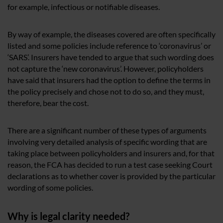
for example, infectious or notifiable diseases.
By way of example, the diseases covered are often specifically
listed and some policies include reference to ‘coronavirus’ or
‘SARS’. Insurers have tended to argue that such wording does
not capture the ‘new coronavirus’. However, policyholders
have said that insurers had the option to define the terms in
the policy precisely and chose not to do so, and they must,
therefore, bear the cost.
There are a significant number of these types of arguments
involving very detailed analysis of specific wording that are
taking place between policyholders and insurers and, for that
reason, the FCA has decided to run a test case seeking Court
declarations as to whether cover is provided by the particular
wording of some policies.
Why is legal clarity needed?