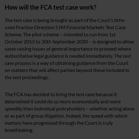
How will the FCA test case work?
The test case is being brought as part of the Court’s little-
used Practice Direction 51M Financial Markets Test Case
Scheme. The pilot scheme – intended to run from 1st
October 2015 to 30th September 2020 – is designed to allow
cases raising issues of general importance to proceed where
authoritative legal guidance is needed immediately. The test
case process is a way of obtaining guidance from the Court
on matters that will affect parties beyond those included in
the test proceedings.
The FCA has decided to bring the test case because it
determined it could do so more economically and more
speedily than individual policyholders – whether acting alone
or as part of group litigation. Indeed, the speed with which
matters have progressed through the Court is truly
breathtaking.