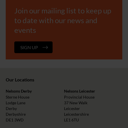
Join our mailing list to keep up
to date with our news and
events
SIGN UP
Our Locations
Nelsons Derby
Nelsons Leicester
Sterne House
Provincial House
Lodge Lane
37 New Walk
Derby
Leicester
Derbyshire
Leicestershire
DE1 3WD
LE1 6TU