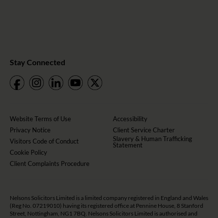
Stay Connected
Website Terms of Use
Accessibility
Privacy Notice
Client Service Charter
Slavery & Human Trafficking
Visitors Code of Conduct
Statement
Cookie Policy
Client Complaints Procedure
Nelsons Solicitors Limited is a limited company registered in England and Wales
(Reg No. 07219010) having its registered office at Pennine House, 8 Stanford
Street, Nottingham, NG1 7BQ. Nelsons Solicitors Limited is authorised and