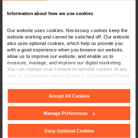
2025
. Carolle specialises in high-value and
Information about how we use cookies
complex medical negligence cases and
inquests
.
Our website uses cookies. Necessary cookies keep the
If you require any advice in relation to the subjects
website working and cannot be switched off. Our website
discussed in this article, please do not hesitate to
also uses optional cookies, which help us provide you
contact Carolle or another member of the team in
with a good experience when you browse our website,
Derby
,
Leicester
, or
Nottingham
on
0800 024 1976
or
allow us to improve our website, and enable us to
via
our online enquiry form
.
measure, manage, and improve our digital marketing.
You can change your consent to optional cookies at any
time by clicking the paperclip icon in the bottom left-hand
CONTACT US
corner of your browser.
Accept All Cookies
Manage Preferences
See our
Cookie Policy
for details of the individual
×
cookies we use, their duration and how to recognise
This article is for information only and does not
them.
Deny Optional Cookies
constitute legal or financial advice. We recommend