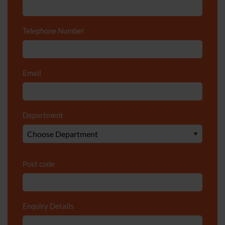
Telephone Number
*
Email
*
Department
*
Post code
Enquiry Details
*