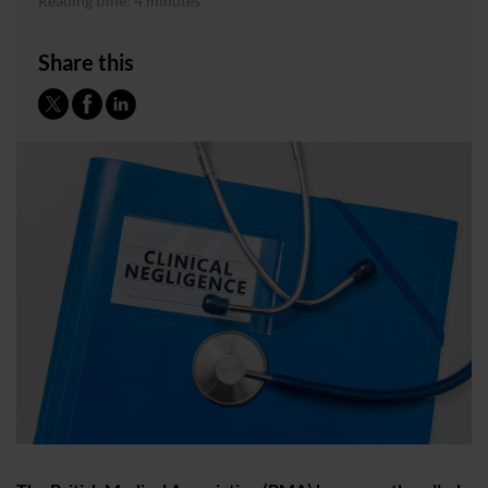
Reading time: 4 minutes
Share this