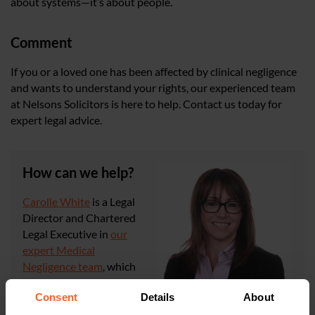
about systems—it’s about people.
Comment
If you or a loved one has been affected by clinical negligence
and wants to understand your rights, our experienced team
at Nelsons Solicitors is here to help. Contact us today for
expert legal advice.
How can we help?
Carolle White
is a Legal
Director and Chartered
Legal Executive in
our
expert Medical
Negligence team
, which
is ranked in Tier One by
Consent
Details
About
the independently researched publication,
The Legal
500
, and Commended in
The Times Best Law Firms