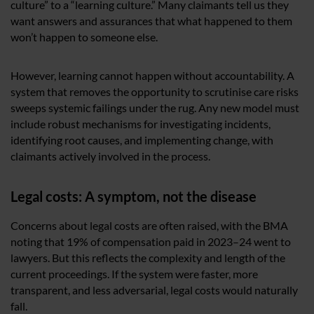
culture” to a “learning culture.” Many claimants tell us they
want answers and assurances that what happened to them
won’t happen to someone else.
However, learning cannot happen without accountability. A
system that removes the opportunity to scrutinise care risks
sweeps systemic failings under the rug. Any new model must
include robust mechanisms for investigating incidents,
identifying root causes, and implementing change, with
claimants actively involved in the process.
Legal costs: A symptom, not the disease
Concerns about legal costs are often raised, with the BMA
noting that 19% of compensation paid in 2023–24 went to
lawyers. But this reflects the complexity and length of the
current proceedings. If the system were faster, more
transparent, and less adversarial, legal costs would naturally
fall.