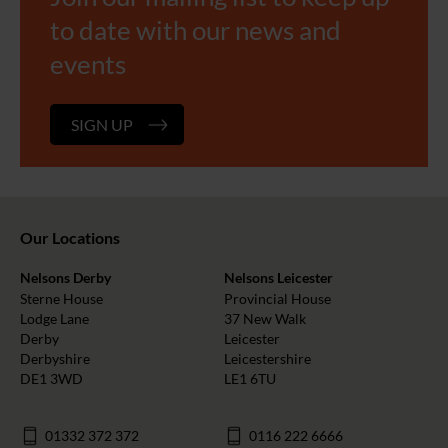
to date with our news and
events
SIGN UP
Our Locations
Nelsons Derby
Nelsons Leicester
Sterne House
Provincial House
Lodge Lane
37 New Walk
Derby
Leicester
Derbyshire
Leicestershire
DE1 3WD
LE1 6TU
01332 372 372
0116 222 6666