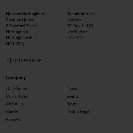
Nelsons Nottingham
Postal Address
Pennine House
Nelsons
8 Stanford Street
PO Box 11129
Nottingham
Nottingham
Nottinghamshire
NG1 9QJ
NG1 7BQ
0115 958 6262
Company
Our People
News
Our Offices
Events
About Us
Blogs
Careers
Fusion Legal
Reviews