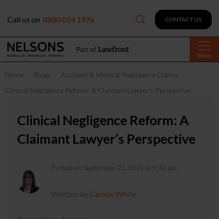
Call us on
0800 024 1976
CONTACT US
Menu
Home
Blogs
Accident & Medical Negligence Claims
Clinical Negligence Reform: A Claimant Lawyer’s Perspective
Clinical Negligence Reform: A
Claimant Lawyer’s Perspective
Posted on September 23, 2025 at 9:32 am.
Written by
Carolle White