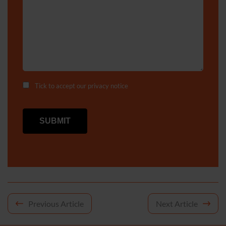
Tick to accept our
privacy notice
Post
Previous Article
Next Article
navigation