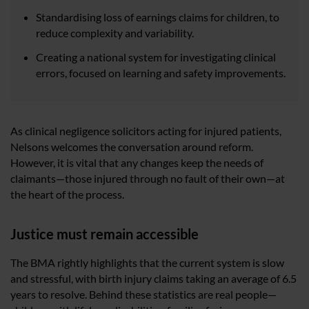
Standardising loss of earnings claims for children, to
reduce complexity and variability.
Creating a national system for investigating clinical
errors, focused on learning and safety improvements.
As clinical negligence solicitors acting for injured patients,
Nelsons welcomes the conversation around reform.
However, it is vital that any changes keep the needs of
claimants—those injured through no fault of their own—at
the heart of the process.
Justice must remain accessible
The BMA rightly highlights that the current system is slow
and stressful, with birth injury claims taking an average of 6.5
years to resolve. Behind these statistics are real people—