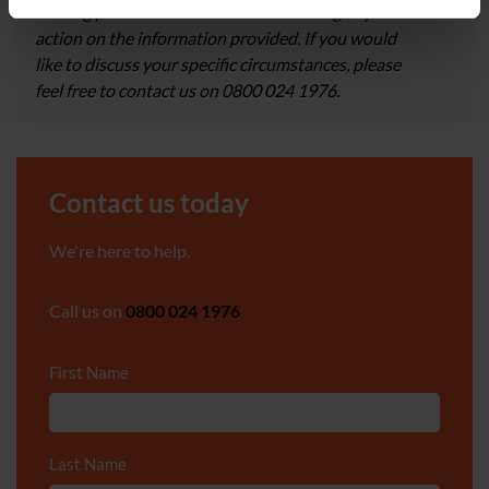
seeking professional advice before taking any
action on the information provided. If you would
like to discuss your specific circumstances, please
feel free to contact us on 0800 024 1976.
Contact us today
We're here to help.
Call us on
0800 024 1976
First Name
*
Last Name
*