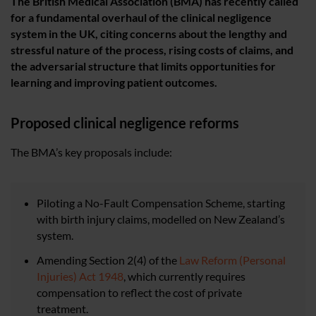
The British Medical Association (BMA) has recently called
for a fundamental overhaul of the clinical negligence
system in the UK, citing concerns about the lengthy and
stressful nature of the process, rising costs of claims, and
the adversarial structure that limits opportunities for
learning and improving patient outcomes.
Proposed clinical negligence reforms
The BMA’s key proposals include:
Piloting a No-Fault Compensation Scheme, starting
with birth injury claims, modelled on New Zealand’s
system.
Amending Section 2(4) of the
Law Reform (Personal
Injuries) Act 1948
, which currently requires
compensation to reflect the cost of private
treatment.