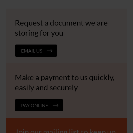
Request a document we are
storing for you
EMAIL US
Make a payment to us quickly,
easily and securely
PAY ONLINE
Join our mailing list to keep up