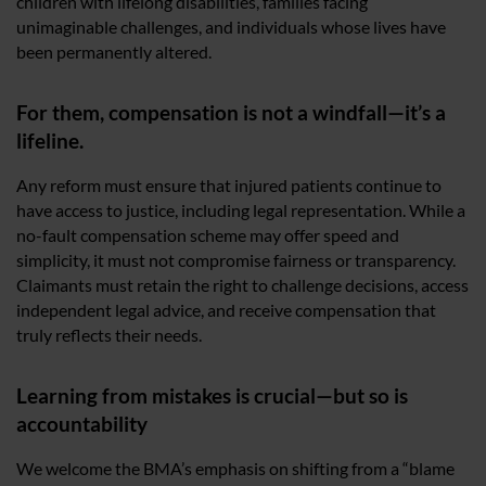
children with lifelong disabilities, families facing
unimaginable challenges, and individuals whose lives have
been permanently altered.
For them, compensation is not a windfall—it’s a
lifeline.
Any reform must ensure that injured patients continue to
have access to justice, including legal representation. While a
no-fault compensation scheme may offer speed and
simplicity, it must not compromise fairness or transparency.
Claimants must retain the right to challenge decisions, access
independent legal advice, and receive compensation that
truly reflects their needs.
Learning from mistakes is crucial—but so is
accountability
We welcome the BMA’s emphasis on shifting from a “blame