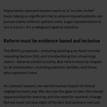
Importantly, claimant lawyers work on a “no win, no fee”
basis, taking on significant risk to ensure injured patients can
pursue claims without upfront costs. Legal representation is
not a luxury—it’s a safeguard against injustice.
Reform must be evidence-based and inclusive
The BMA’s proposals—including piloting a no-fault scheme,
repealing Section 2(4), and standardising loss of earnings
claims—deserve careful scrutiny. But reform must be shaped
by all stakeholders, including patients, families, and those
who represent them.
As claimant lawyers, we see the human impact of clinical
negligence every day. We also see the gaps in care, the missed
opportunities for learning, and the need for systemic change.
But we must not lose sight of the fact that justice is not just