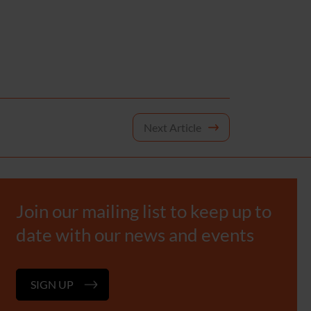
Next Article
Join our mailing list to keep up to
date with our news and events
SIGN UP