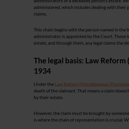
administrators of a deceased person’s estate. W
administered, which includes dealing with their 
claims.
This chain begins with the person named in the Wil
administrator is appointed by the Court. These i
estate, and through them, any legal claims the de
The legal basis: Law Reform 
1934
Under the
Law Reform (Miscellaneous Provision
death of the claimant. That means a claim doesn’
by their estate.
However, the claim must be brought by someone w
is where the chain of representation is crucial. W