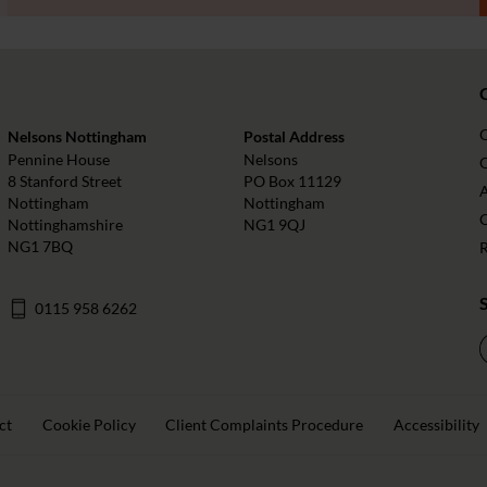
Nelsons Nottingham
Postal Address
Pennine House
Nelsons
O
8 Stanford Street
PO Box 11129
Nottingham
Nottingham
Nottinghamshire
NG1 9QJ
NG1 7BQ
0115 958 6262
ct
Cookie Policy
Client Complaints Procedure
Accessibility