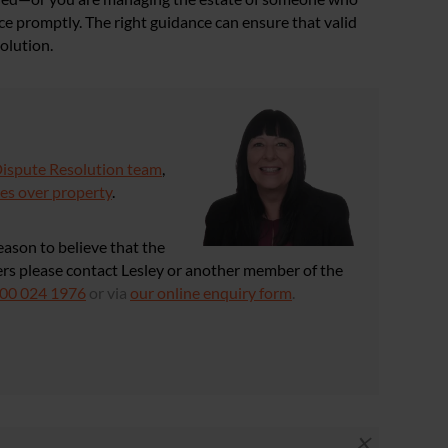
ice promptly. The right guidance can ensure that valid
olution.
Dispute Resolution team
,
es over property
.
reason to believe that the
wers please contact Lesley or another member of the
00 024 1976
or via
our online enquiry form
.
×