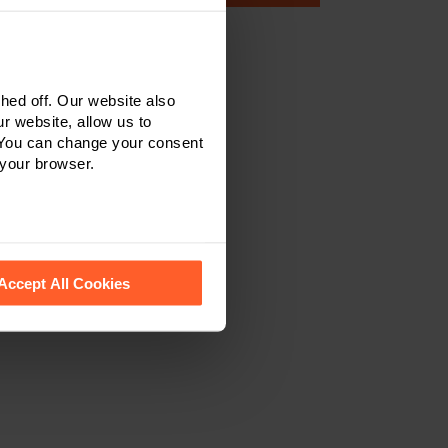
ed off. Our website also
r website, allow us to
 You can change your consent
 your browser.
 recognise them.
Accept All Cookies