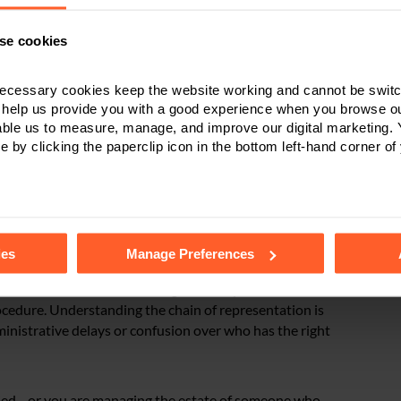
e is appointed. But once the grant is obtained, the time
se cookies
ecessary cookies keep the website working and cannot be switch
 help us provide you with a good experience when you browse ou
able us to measure, manage, and improve our digital marketing.
erhaps the executor dies or renounces their role
e by clicking the paperclip icon in the bottom left-hand corner of
an appoint a replacement to maintain the chain. It’s
lly empowered to act on behalf of the estate to keep the
tails of the individual cookies we use, their duration and how to
ies
Manage Preferences
meone’s death. But continuing them requires careful
rocedure. Understanding the chain of representation is
dministrative delays or confusion over who has the right
s died—or you are managing the estate of someone who