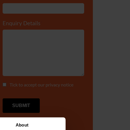
Enquiry Details
*
Tick to accept our
privacy notice
About