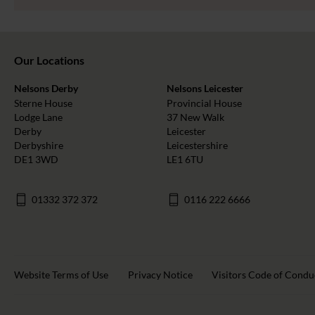
Our Locations
Nelsons Derby
Nelsons Leicester
Sterne House
Provincial House
Lodge Lane
37 New Walk
Derby
Leicester
Derbyshire
Leicestershire
DE1 3WD
LE1 6TU
01332 372 372
0116 222 6666
Website Terms of Use
Privacy Notice
Visitors Code of Condu