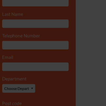
Last Name
*
Telephone Number
*
Email
*
Department
*
Post code