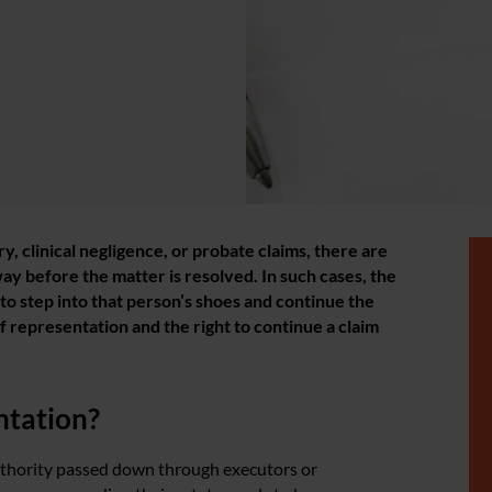
ry, clinical negligence, or probate claims, there are
y before the matter is resolved. In such cases, the
to step into that person’s shoes and continue the
of representation and the right to continue a claim
ntation?
authority passed down through executors or