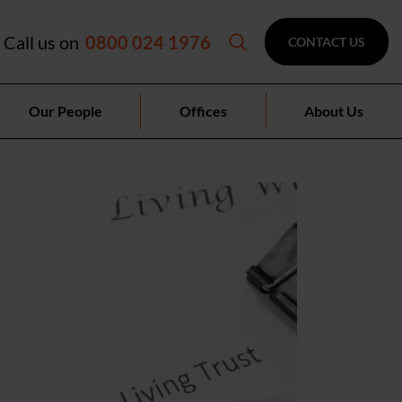
Call us on
0800 024 1976
CONTACT US
Our People
Offices
About Us