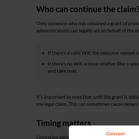
Who can continue the claim
Only someone who has obtained a grant of probate
administrators) can legally act on behalf of the d
If there’s a valid Will, the executor named 
If there’s no Will, a close relative (like a s
and take over.
It’s important to note that until the grant is obt
the legal claim. This can sometimes cause delays 
Timing matters
Consent
Limitation periods also need to be considered; i