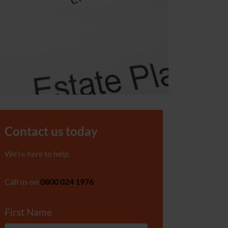
Contact us today
We're here to help.
Call us on
0800 024 1976
First Name
*