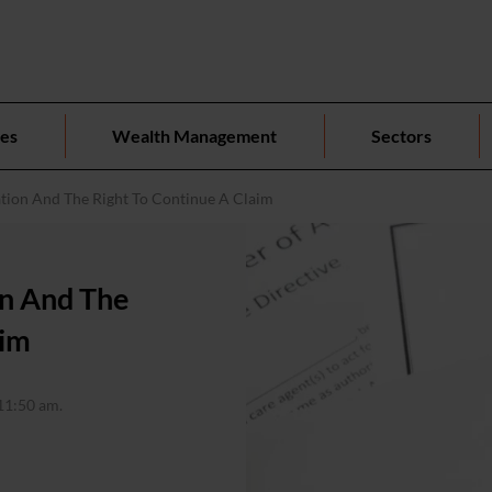
ces
Wealth Management
Sectors
tion And The Right To Continue A Claim
on And The
aim
11:50 am.