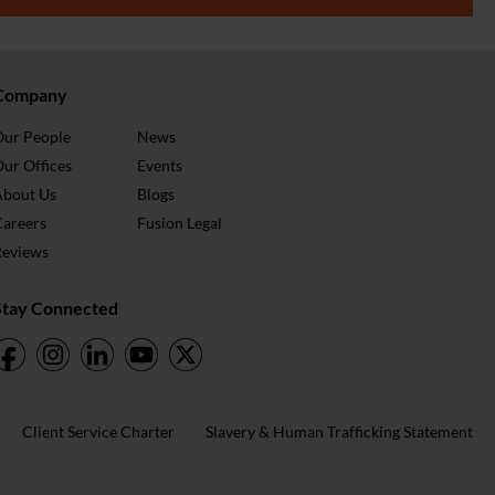
Company
Our People
News
ur Offices
Events
About Us
Blogs
Careers
Fusion Legal
Reviews
Stay Connected
Client Service Charter
Slavery & Human Trafficking Statement