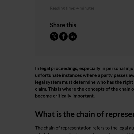
Reading time: 4 minutes
Share this
In legal proceedings, especially in personal inju
unfortunate instances where a party passes awa
legal system must determine who has the right 
claim. This is where the concepts of the chain 
become critically important.
What is the chain of represe
The chain of representation refers to the legal 