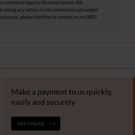
t constitute legal or financial advice. We
 taking any action on the information provided.
umstances, please feel free to contact us on 0800
Make a payment to us quickly,
easily and securely
PAY ONLINE