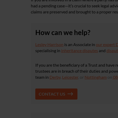
had a pending case—it’s crucial to seek legal adv
claims are preserved and brought to a proper res
How can we help?
Lesley Harrison
is an Associate in
our expert 
specialising in
inheritance disputes
and
disput
If you are the beneficiary of a Trust and have 
trustees are in breach of their duties and po
team in
Derby
,
Leicester
, or
Nottingham
on
08
CONTACT US