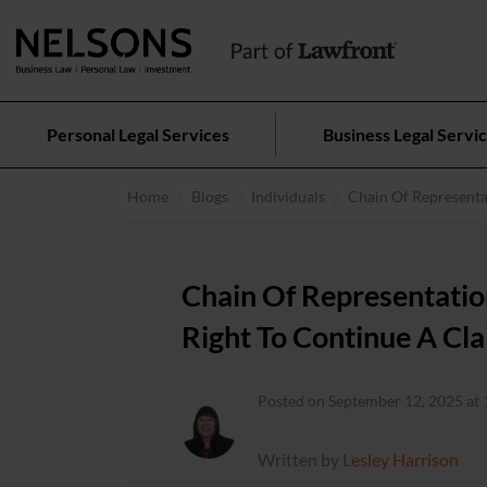
Personal Legal Services
Business Legal Servi
Home
Blogs
Individuals
Chain Of Representa
Chain Of Representati
Right To Continue A Cl
Posted on September 12, 2025 at 
Written by
Lesley Harrison