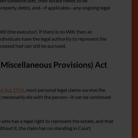
hen someone dies, their estate needs to be
property, debts, and—if applicable—any ongoing legal
l (the executor). If there is no Will, then an
ndividuals have the legal authority to represent the
ceased had can still be pursued.
(Miscellaneous Provisions) Act
s) Act 1934
, most personal legal claims survive the
t necessarily die with the person—it can be continued
ho has a legal right to represent the estate, and that
ithout it, the claim has no standing in Court.