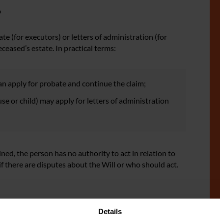
?
 (for executors) or letters of administration (for
eceased’s estate. In practical terms:
can apply for probate and continue the claim;
pouse or child) may apply for letters of administration
ained, the person has no authority to act in relation to
if there are disputes about the Will or who should act.
Details
f the deceased passed away during the limitation period,