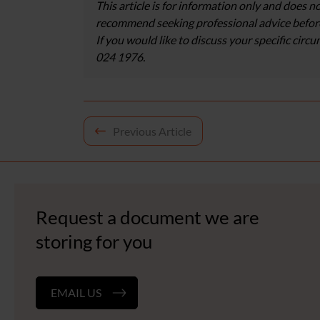
This article is for information only and does no
recommend seeking professional advice before
If you would like to discuss your specific circ
024 1976.
Post
Previous Article
navigation
Request a document we are
storing for you
EMAIL US