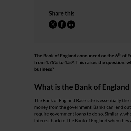
Share this
th
The Bank of England announced on the 6
of F
from 4.75% to 4.5% This raises the question: wh
business?
What is the Bank of England
The Bank of England Base rate is essentially the
money from the government. Banks can lend out 
require government loans to do so. Similarly, wh
interest back to The Bank of England when they