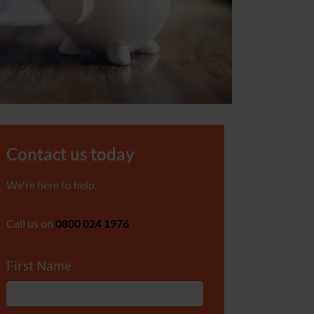
Contact us today
We're here to help.
Call us on
0800 024 1976
First Name
*