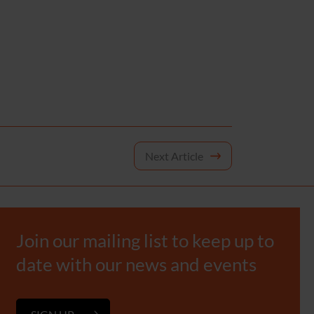
Next Article
Join our mailing list to keep up to
date with our news and events