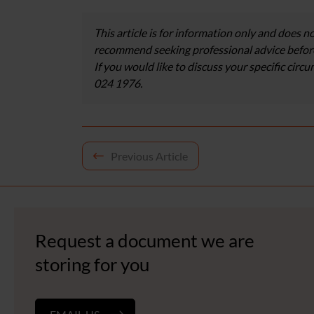
This article is for information only and does no
recommend seeking professional advice before
If you would like to discuss your specific circ
024 1976.
Post
Previous Article
navigation
Request a document we are
storing for you