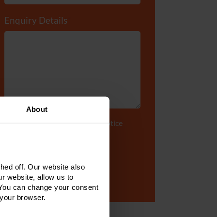
Enquiry Details
*
About
Tick to accept our
privacy notice
ed off. Our website also
r website, allow us to
 You can change your consent
 your browser.