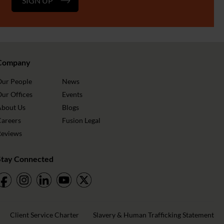
SIGN UP
Company
Our People
News
ur Offices
Events
About Us
Blogs
Careers
Fusion Legal
Reviews
Stay Connected
Client Service Charter
Slavery & Human Trafficking Statement