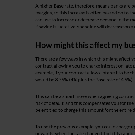
A higher Base rate, therefore, means banks are pa
margins, so this increase is often passed on to t
can use to increase or decrease demand in the mar
if saving is lucrative, spending will decrease on a
How might this affect my bu
There are a few ways in which this might affect yo
contract allowing you to charge interest on late 
example, if your contract allows interest to be c
would be 8.75% (4% plus the Base rate of 4.5%).
This can be a smart move when agreeing contracts,
risk of default, and this compensates you for the 
be entitled to charge this amount for the entire 
To use the previous example, you could charge u
onwards, when the rate changed, but this cannot