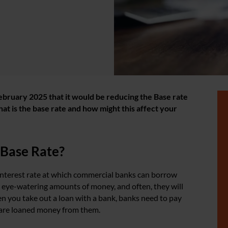
ebruary 2025 that it would be reducing the Base rate
at is the base rate and how might this affect your
 Base Rate?
 interest rate at which commercial banks can borrow
eye-watering amounts of money, and often, they will
en you take out a loan with a bank, banks need to pay
 are loaned money from them.