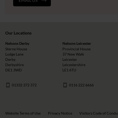
EMAIL US
Our Locations
Nelsons Derby
Nelsons Leicester
Sterne House
Provincial House
Lodge Lane
37 New Walk
Derby
Leicester
Derbyshire
Leicestershire
DE1 3WD
LE1 6TU
01332 372 372
0116 222 6666
Website Terms of Use
Privacy Notice
Visitors Code of Condu