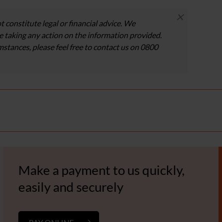
×
t constitute legal or financial advice. We
 taking any action on the information provided.
umstances, please feel free to contact us on 0800
Make a payment to us quickly,
easily and securely