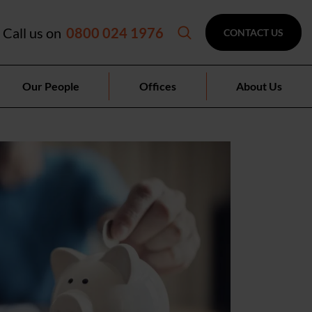
Call us on
0800 024 1976
CONTACT US
Our People
Offices
About Us