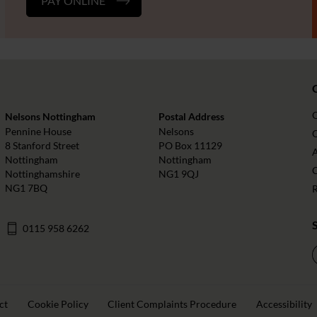
PAY ONLINE
Nelsons Nottingham
Postal Address
Pennine House
Nelsons
O
8 Stanford Street
PO Box 11129
Nottingham
Nottingham
Nottinghamshire
NG1 9QJ
NG1 7BQ
0115 958 6262
ct
Cookie Policy
Client Complaints Procedure
Accessibility