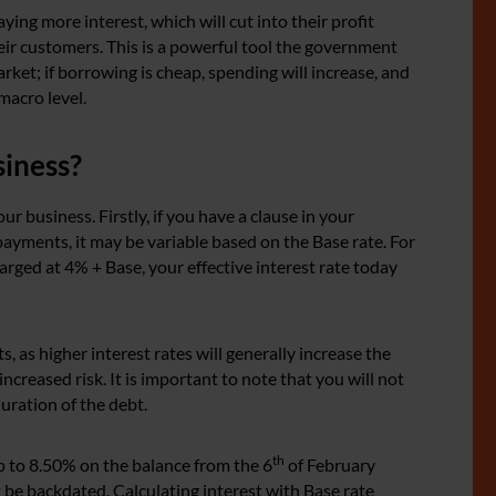
ying more interest, which will cut into their profit
heir customers. This is a powerful tool the government
ket; if borrowing is cheap, spending will increase, and
 macro level.
siness?
ur business. Firstly, if you have a clause in your
payments, it may be variable based on the Base rate. For
harged at 4% + Base, your effective interest rate today
 as higher interest rates will generally increase the
increased risk. It is important to note that you will not
duration of the debt.
th
p to 8.50% on the balance from the 6
of February
 be backdated. Calculating interest with Base rate