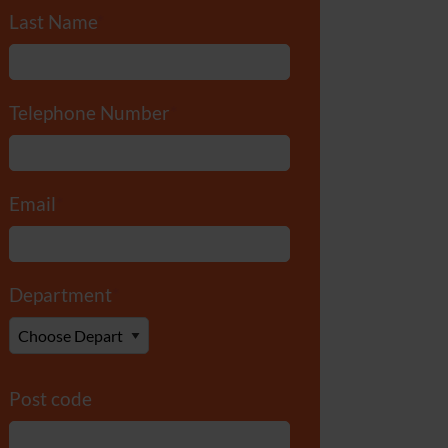
Last Name
*
Telephone Number
*
Email
*
Department
*
Post code