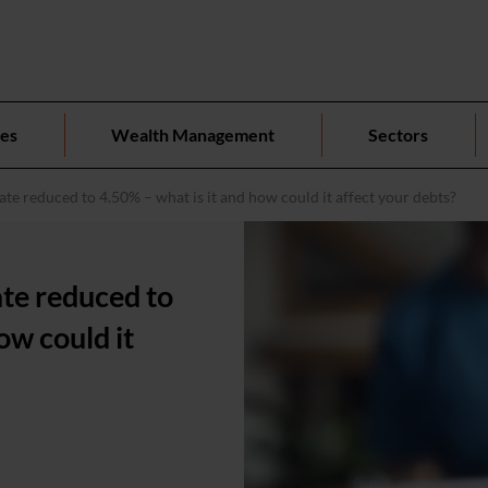
ces
Wealth Management
Sectors
te reduced to 4.50% – what is it and how could it affect your debts?
ate reduced to
ow could it