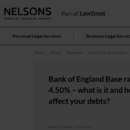
Personal Legal Services
Business Legal Servi
Home
Blogs
Business
Bank of England Base ra
Bank of England Base r
4.50% – what is it and h
affect your debts?
Reading time: 5 minutes