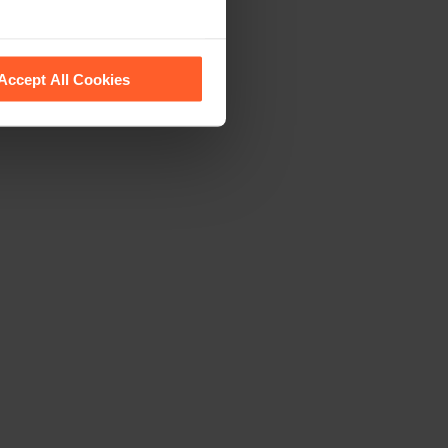
 recognise them.
Accept All Cookies