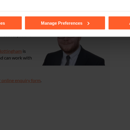
tails of the individual cookies we use, their duration and how to
ies
Manage Preferences
t Recovery team.
ottingham
is
nd can work with
 online enquiry form
.