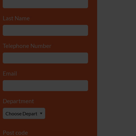
Last Name
*
Telephone Number
*
Email
*
Department
*
Post code