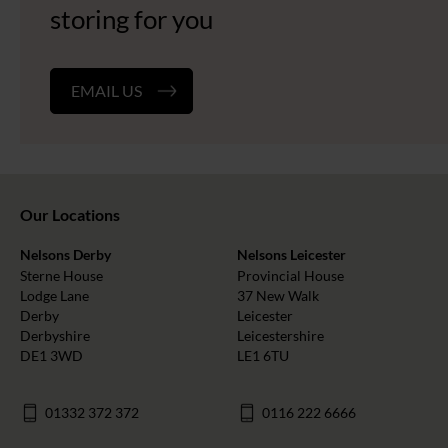
storing for you
EMAIL US
Our Locations
Nelsons Derby
Nelsons Leicester
Sterne House
Provincial House
Lodge Lane
37 New Walk
Derby
Leicester
Derbyshire
Leicestershire
DE1 3WD
LE1 6TU
01332 372 372
0116 222 6666