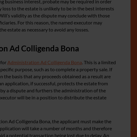
g business interest, probate may be required in order
loss to the estate is unlikely to be in the best interests
 Will’s validity as the dispute may conclude with those
iciaries. For this reason, the named executor may
the estate as necessary to avoid any losses.
ion Ad Colligenda Bona
 for
Administration Ad Colligenda Bona
. This is a limited
pecific purpose, such as to complete a property sale. If
on the basis that any proceeds obtained as a result are
an application, if successful, protects the estate from
d by a dispute and furthers the administration of the
xecutor will be in a position to distribute the estate
tion Ad Colligenda Bona, the applicant must make the
n application will take a number of months and therefore
id a potential transaction being lost due to delay. An