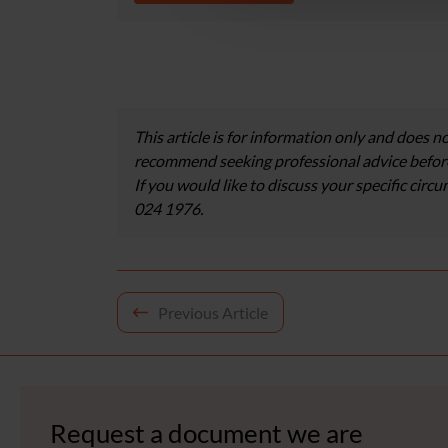
This article is for information only and does no
recommend seeking professional advice before
If you would like to discuss your specific circ
024 1976.
Post
Previous Article
navigation
Request a document we are