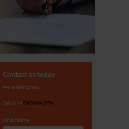
Contact us today
We're here to help.
Call us on
0800 024 1976
First Name
*