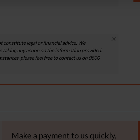
×
t constitute legal or financial advice. We
 taking any action on the information provided.
umstances, please feel free to contact us on 0800
Make a payment to us quickly,