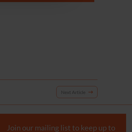
Next Article
Join our mailing list to keep up to