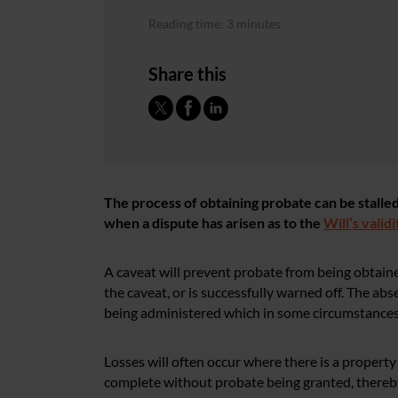
Reading time: 3 minutes
Share this
The process of obtaining probate can be stall
when a dispute has arisen as to the
Will’s validi
A caveat will prevent probate from being obtaine
the caveat, or is successfully warned off. The a
being administered which in some circumstances m
Losses will often occur where there is a property
complete without probate being granted, thereby 