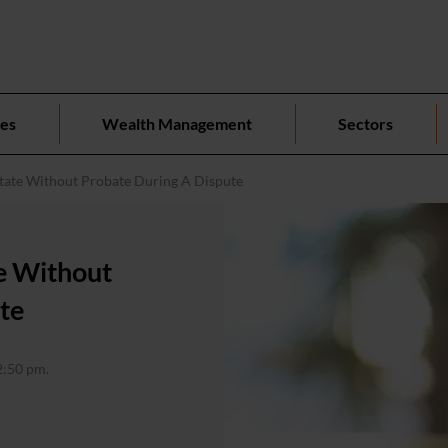
ces
Wealth Management
Sectors
tate Without Probate During A Dispute
e Without
te
2:50 pm.