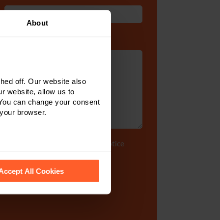
About
Enquiry Details
*
ed off. Our website also
r website, allow us to
 You can change your consent
 your browser.
Tick to accept our
privacy notice
 recognise them.
Accept All Cookies