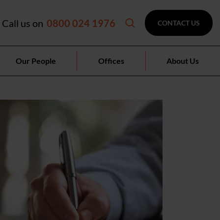
Call us on
0800 024 1976
CONTACT US
Our People
Offices
About Us