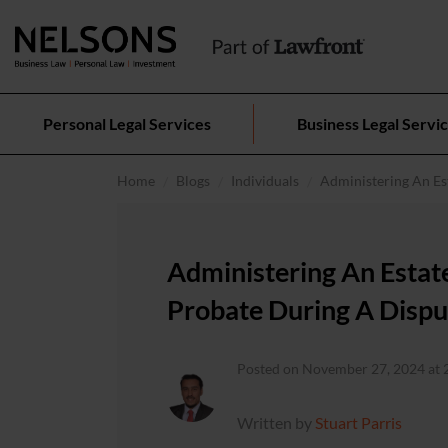
Personal Legal Services
Business Legal Servi
Home
Blogs
Individuals
Administering An Es
Administering An Estat
Probate During A Dispu
Posted on November 27, 2024 at 
Written by
Stuart Parris