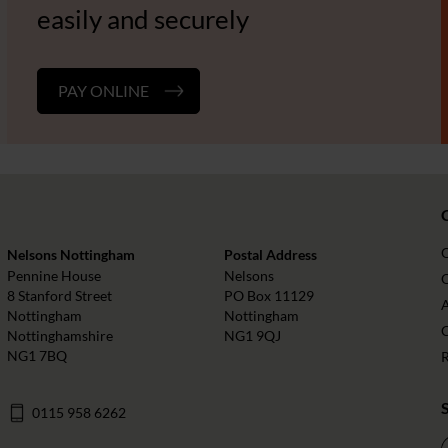
easily and securely
PAY ONLINE
Nelsons Nottingham
Postal Address
Pennine House
Nelsons
O
8 Stanford Street
PO Box 11129
Nottingham
Nottingham
Nottinghamshire
NG1 9QJ
NG1 7BQ
0115 958 6262