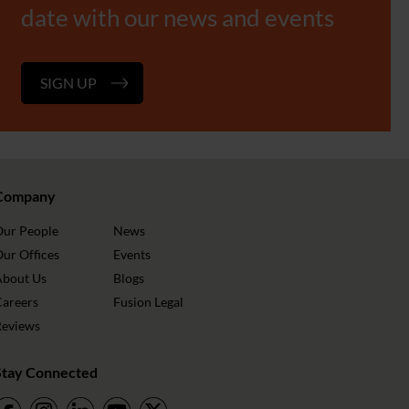
date with our news and events
SIGN UP
Company
Our People
News
ur Offices
Events
About Us
Blogs
Careers
Fusion Legal
Reviews
Stay Connected