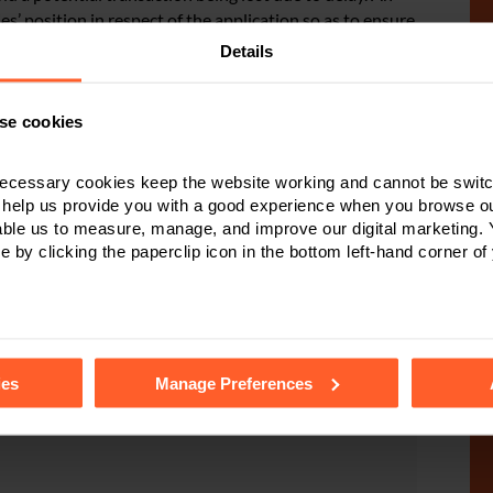
s’ position in respect of the application so as to ensure
ken by those who may be entitled to benefit from the
Details
se cookies
ecessary cookies keep the website working and cannot be switch
 help us provide you with a good experience when you browse ou
pute Resolution
able us to measure, manage, and improve our digital marketing.
e by clicking the paperclip icon in the bottom left-hand corner of
ent or have been
Stuart or a member
e to assist with any claim through the civil Court.
tails of the individual cookies we use, their duration and how to
ies
Manage Preferences
r online enquiry form
.