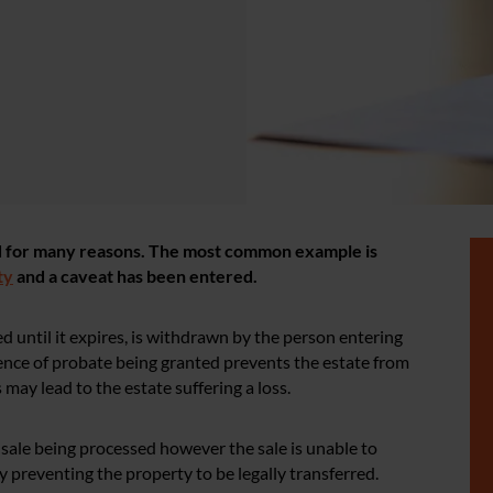
ed for many reasons. The most common example is
ty
and a caveat has been entered.
d until it expires, is withdrawn by the person entering
bsence of probate being granted prevents the estate from
ay lead to the estate suffering a loss.
 sale being processed however the sale is unable to
preventing the property to be legally transferred.