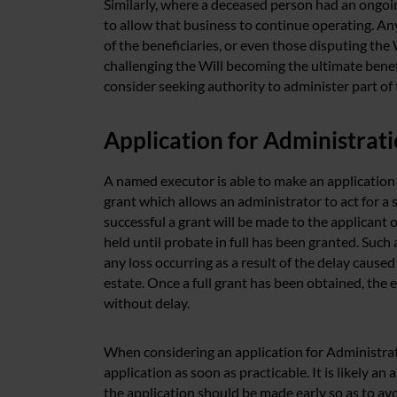
Similarly, where a deceased person had an ongoin
to allow that business to continue operating. Any 
of the beneficiaries, or even those disputing the
challenging the Will becoming the ultimate benef
consider seeking authority to administer part of 
Application for Administrat
A named executor is able to make an application
grant which allows an administrator to act for a s
successful a grant will be made to the applicant 
held until probate in full has been granted. Such 
any loss occurring as a result of the delay cause
estate. Once a full grant has been obtained, the e
without delay.
When considering an application for Administra
application as soon as practicable. It is likely a
the application should be made early so as to avo