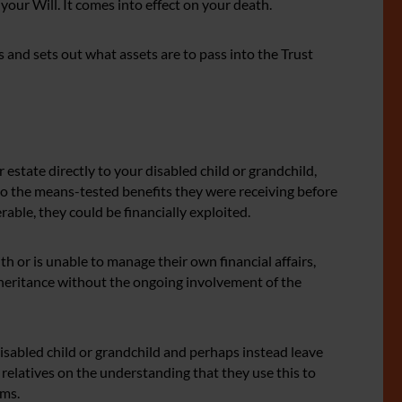
 your Will. It comes into effect on your death.
 and sets out what assets are to pass into the Trust
r estate directly to your disabled child or grandchild,
 to the means-tested benefits they were receiving before
erable, they could be financially exploited.
with or is unable to manage their own financial affairs,
nheritance without the ongoing involvement of the
isabled child or grandchild and perhaps instead leave
relatives on the understanding that they use this to
ems.