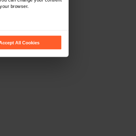
 your browser.
 recognise them.
Accept All Cookies