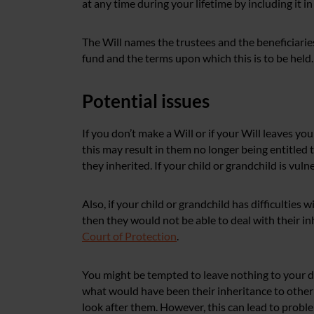
at any time during your lifetime by including it in
The Will names the trustees and the beneficiaries
fund and the terms upon which this is to be held.
Potential issues
If you don’t make a Will or if your Will leaves you
this may result in them no longer being entitled
they inherited. If your child or grandchild is vuln
Also, if your child or grandchild has difficulties 
then they would not be able to deal with their i
Court of Protection
.
You might be tempted to leave nothing to your d
what would have been their inheritance to other 
look after them. However, this can lead to probl