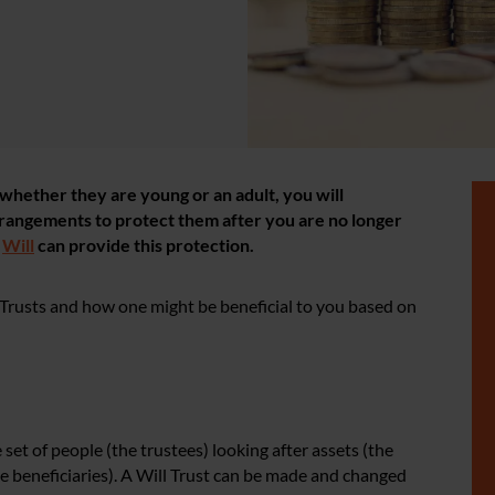
n, whether they are young or an adult, you will
rangements to protect them after you are no longer
r
Will
can provide this protection.
Trusts and how one might be beneficial to you based on
et of people (the trustees) looking after assets (the
he beneficiaries). A Will Trust can be made and changed