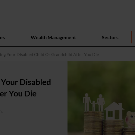
ces
Wealth Management
Sectors
ting Your Disabled Child Or Grandchild After You Die
g Your Disabled
er You Die
m.