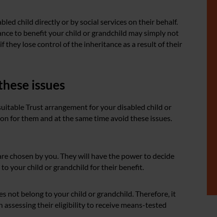
led child directly or by social services on their behalf.
ance to benefit your child or grandchild may simply not
f they lose control of the inheritance as a result of their
these issues
 suitable Trust arrangement for your disabled child or
ion for them and at the same time avoid these issues.
re chosen by you. They will have the power to decide
o your child or grandchild for their benefit.
es not belong to your child or grandchild. Therefore, it
 assessing their eligibility to receive means-tested