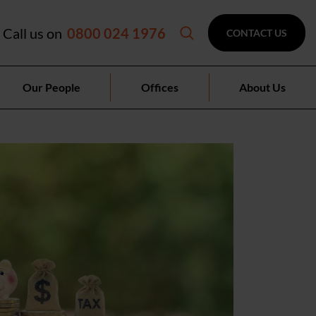
Call us on
0800 024 1976
CONTACT US
Our People
Offices
About Us