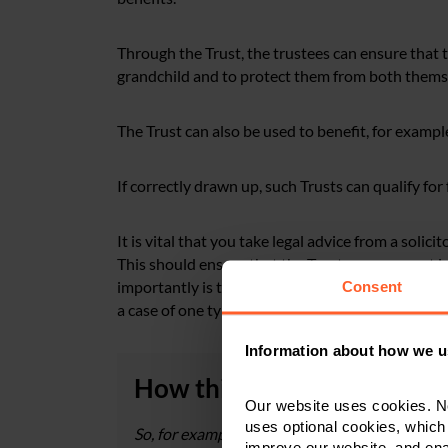
Through the Trust, the trustees can ensure that th
grandchild and to protect them from both themse
The Trust can also be used to benefit, for exampl
If correctly drawn up, such Trusts can qualify fo
It is vital that you take legal advice from a solic
This should ensure that the Trust arrangement in
importantly is tailored to the circumstances and n
Consent
a case of one type of Trust fits all.
Information about how we u
How this could work in pra
Our website uses cookies. N
uses optional cookies, which
So, for example, Ann has two children, Mark wh
improve our website, and en