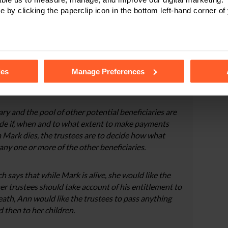
e by clicking the paperclip icon in the bottom left-hand corner of
ark would not be able to manage his inheritance
 able to live independently.
 which leaves 50% of her estate directly to Lucy and
tails of the individual cookies we use, their duration and how to
ies
Manage Preferences
Discretionary Trust for Mark. She decides to appoint
he trustees.
y and the pool of other potential beneficiaries are
cide if, when and to what extent to make payments
n Mark dies, the trustees are to decide how what
 any one or more of the other beneficiaries.
 says that while Mark is alive, she would like the
her trustees should take account of his entitlement to
eath, Ann would like the trustees to pass anything
d then to her children.