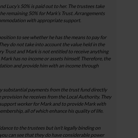
nd Lucy’s 50% is paid out to her. The trustees take
 the remaining 50% for Mark’s Trust. Arrangements
commodation with appropriate support.
position to see whether he has the means to pay for
ey do not take into account the value held in the
ary Trust and Mark is not entitled to receive anything
. Mark has no income or assets himself. Therefore, the
dation and provide him with an income through
y substantial payments from the trust fund directly
he provision he receives from the Local Authority. They
a support worker for Mark and to provide Mark with
bership, all of which enhance his quality of life.
ance to the trustees but isn’t legally binding on
you can see that they do have considerable power