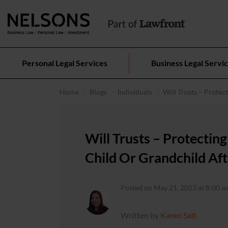
Personal Legal Services
Business Legal Servi
Home
Blogs
Individuals
Will Trusts – Protec
Will Trusts – Protectin
Child Or Grandchild Aft
Posted on May 21, 2023 at 8:00 a
Written by
Karen Salt