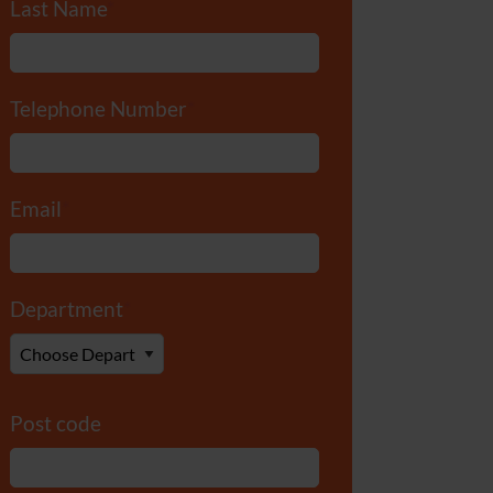
Last Name
*
Telephone Number
*
Email
*
Department
*
Post code