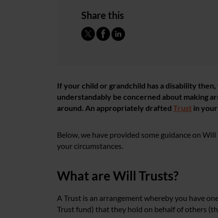
Share this
If your child or grandchild has a disability the
understandably be concerned about making
ar
around. An appropriately drafted
Trust
in you
Below, we have provided some guidance on Will 
your circumstances.
What are Will Trusts
?
A Trust is an arrangement whereby you have one s
Trust fund) that they hold on behalf of others (t