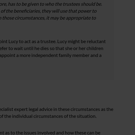
fore, has to be given to who the trustees should be.
 of the beneficiaries, they will use that power to
n those circumstances, it may be appropriate to
nt Lucy to act as a trustee. Lucy might be reluctant
fer to wait until he dies so that she or her children
to appoint a more independent family member and a
ialist expert legal advice in these circumstances as the
f the individual circumstances of the situation.
oint as to the issues involved and how these can be