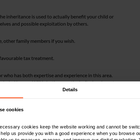
e inheritance is used to actually benefit your child or
lves and possible exploitation by others.
e, other family members if you wish.
r favourable tax treatment.
itor who has both expertise and experience in this area.
cluded in your Will is both correctly drafted and most
eeds of your particular family situation. It really is not
Details
se cookies
ctice
ecessary cookies keep the website working and cannot be switch
 help us provide you with a good experience when you browse ou
o is autistic and Lucy.
able us to measure, manage, and improve our digital marketing.