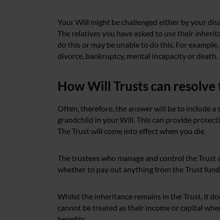
Your Will might be challenged either by your disab
The relatives you have asked to use their inherit
do this or may be unable to do this. For example, i
divorce, bankruptcy, mental incapacity or death.
How Will Trusts can resolve 
Often, therefore, the answer will be to include a
grandchild in your Will. This can provide protect
The Trust will come into effect when you die.
The trustees who manage and control the Trust a
whether to pay out anything from the Trust fund t
Whilst the inheritance remains in the Trust, it do
cannot be treated as their income or capital when
benefits.