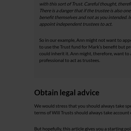
with this sort of Trust. Careful thought, there
There is a danger that if the trustee is also one
benefit themselves and not as you intended. I
appoint independent trustees to act.
So in our example, Ann might not want to appoi
to use the Trust fund for Mark’s benefit but pre
could inherit it. Ann might, therefore, want 
professional to act as trustees.
Obtain legal advice
We would stress that you should always take spec
terms of Will Trusts should always take account o
But hopefully, this article gives you a starting p