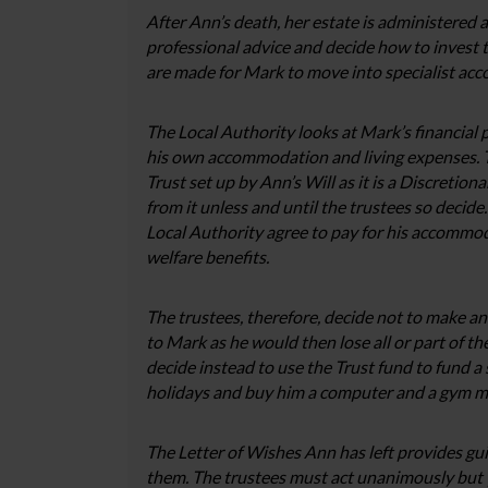
After Ann’s death, her estate is administered a
professional advice and decide how to invest
are made for Mark to move into specialist ac
The Local Authority looks at Mark’s financial 
his own accommodation and living expenses. Th
Trust set up by Ann’s Will as it is a Discretion
from it unless and until the trustees so decide
Local Authority agree to pay for his accommo
welfare benefits.
The trustees, therefore, decide not to make an
to Mark as he would then lose all or part of t
decide instead to use the Trust fund to fund 
holidays and buy him a computer and a gym mem
The Letter of Wishes Ann has left provides guid
them. The trustees must act unanimously but 