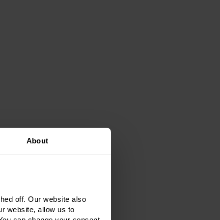
About
ed off. Our website also
r website, allow us to
 You can change your consent