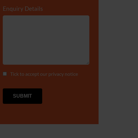
Enquiry Details
*
Tick to accept our
privacy notice