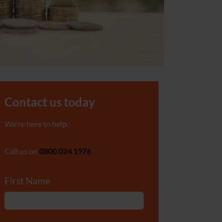
Contact us today
We're here to help.
Call us on
0800 024 1976
First Name
*