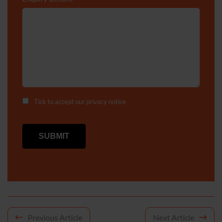
Tick to accept our
privacy notice
Post
Previous Article
Next Article