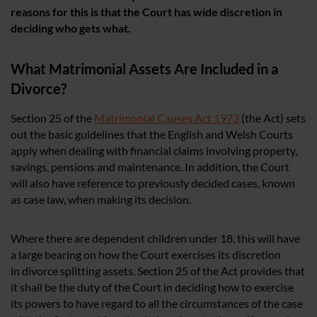
reasons for this is that the Court has wide discretion in
deciding who gets what.
What Matrimonial Assets Are Included in a
Divorce?
Section 25 of the
Matrimonial Causes Act 1973
(the Act) sets
out the basic guidelines that the English and Welsh Courts
apply when dealing with financial claims involving property,
savings, pensions and maintenance. In addition, the Court
will also have reference to previously decided cases, known
as case law, when making its decision.
Where there are dependent children under 18, this will have
a large bearing on how the Court exercises its discretion
in divorce splitting assets. Section 25 of the Act provides that
it shall be the duty of the Court in deciding how to exercise
its powers to have regard to all the circumstances of the case