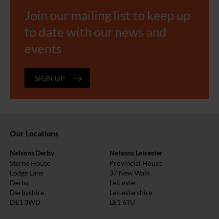
Join our mailing list to keep up
to date with our news and
events
SIGN UP
Our Locations
Nelsons Derby
Nelsons Leicester
Sterne House
Provincial House
Lodge Lane
37 New Walk
Derby
Leicester
Derbyshire
Leicestershire
DE1 3WD
LE1 6TU