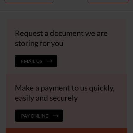
navigation
Request a document we are
storing for you
EMAIL US
Make a payment to us quickly,
easily and securely
PAY ONLINE