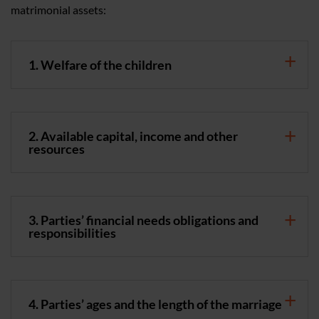
matrimonial assets:
1. Welfare of the children
2. Available capital, income and other
resources
3. Parties’ financial needs obligations and
responsibilities
4. Parties’ ages and the length of the marriage