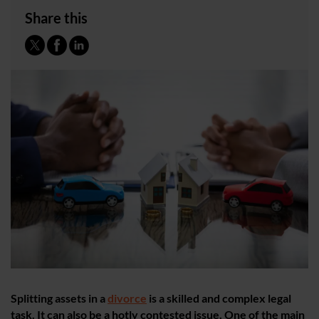
Share this
Splitting ​assets in a
divorce
is a skilled and complex legal
task. It can also be a hotly contested issue. One of the main