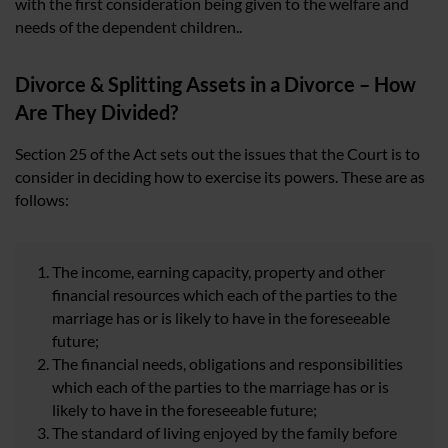
with the first consideration being given to the welfare and
needs of the dependent children..
Divorce & Splitting Assets in a Divorce – How
Are They Divided?
Section 25 of the Act sets out the issues that the Court is to
consider in deciding how to exercise its powers. These are as
follows:
The income, earning capacity, property and other
financial resources which each of the parties to the
marriage has or is likely to have in the foreseeable
future;
The financial needs, obligations and responsibilities
which each of the parties to the marriage has or is
likely to have in the foreseeable future;
The standard of living enjoyed by the family before