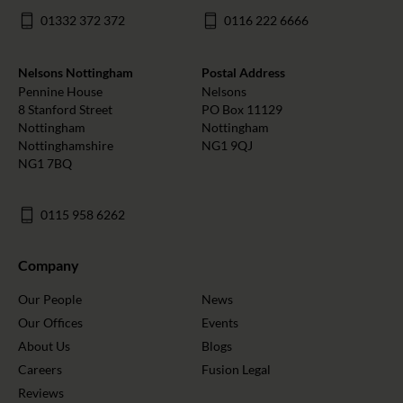
01332 372 372
0116 222 6666
Nelsons Nottingham
Postal Address
Pennine House
Nelsons
8 Stanford Street
PO Box 11129
Nottingham
Nottingham
Nottinghamshire
NG1 9QJ
NG1 7BQ
0115 958 6262
Company
Our People
News
Our Offices
Events
About Us
Blogs
Careers
Fusion Legal
Reviews