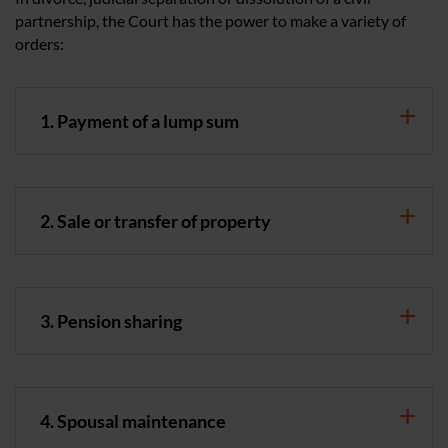
partnership, the Court has the power to make a variety of
orders:
1. Payment of a lump sum
2. Sale or transfer of property
3. Pension sharing
4. Spousal maintenance