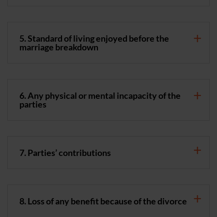
5. Standard of living enjoyed before the
marriage breakdown
6. Any physical or mental incapacity of the
parties
7. Parties’ contributions
8. Loss of any benefit because of the divorce