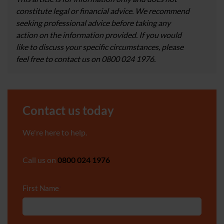
constitute legal or financial advice. We recommend
seeking professional advice before taking any
action on the information provided. If you would
like to discuss your specific circumstances, please
feel free to contact us on 0800 024 1976.
Contact us today
We're here to help.
Call us on
0800 024 1976
First Name
*