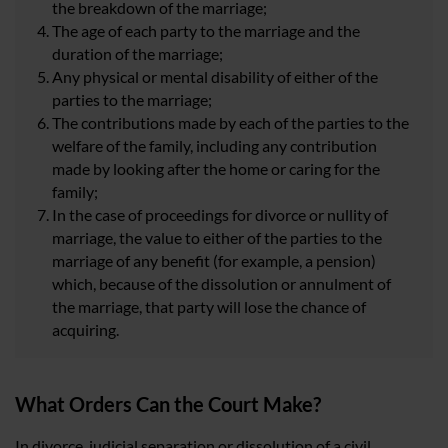
the breakdown of the marriage;
The age of each party to the marriage and the
duration of the marriage;
Any physical or mental disability of either of the
parties to the marriage;
The contributions made by each of the parties to the
welfare of the family, including any contribution
made by looking after the home or caring for the
family;
In the case of proceedings for divorce or nullity of
marriage, the value to either of the parties to the
marriage of any benefit (for example, a pension)
which, because of the dissolution or annulment of
the marriage, that party will lose the chance of
acquiring.
What Orders Can the Court Make?
In divorce, judicial separation or dissolution of a civil