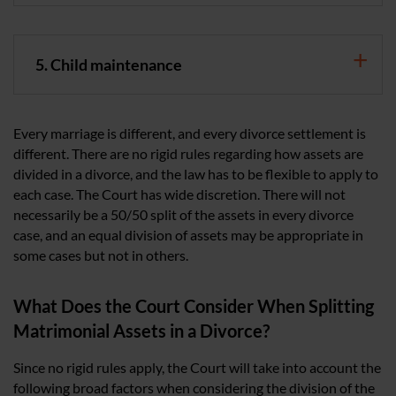
5. Child maintenance
Every marriage is different, and every divorce settlement is
different. There are no rigid rules regarding how assets are
divided in a divorce, and the law has to be flexible to apply to
each case. The Court has wide discretion. There will not
necessarily be a 50/50 split of the assets in every divorce
case, and an equal division of assets may be appropriate in
some cases but not in others.
What Does the Court Consider When Splitting
Matrimonial Assets in a Divorce?
Since no rigid rules apply, the Court will take into account the
following broad factors when considering the division of the