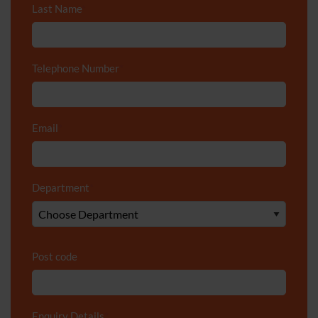
Last Name
*
Telephone Number
*
Email
*
Department
*
Post code
Enquiry Details
*