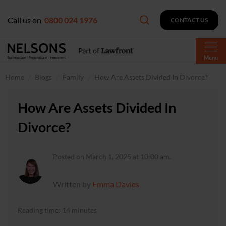
Call us on
0800 024 1976
CONTACT US
Menu
Home
Blogs
Family
How Are Assets Divided In Divorce?
How Are Assets Divided In
Divorce?
Posted on March 1, 2025 at 10:00 am.
Written by
Emma Davies
Reading time: 14 minutes