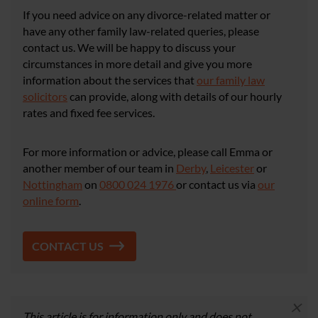
If you need advice on any divorce-related matter or
have any other family law-related queries, please
contact us. We will be happy to discuss your
circumstances in more detail and give you more
information about the services that
our family law
solicitors
can provide, along with details of our hourly
rates and fixed fee services.
For more information or advice, please call Emma or
another member of our team in
Derby
,
Leicester
or
Nottingham
on
0800 024 1976
or contact us via
our
online form
.
CONTACT US
×
This article is for information only and does not