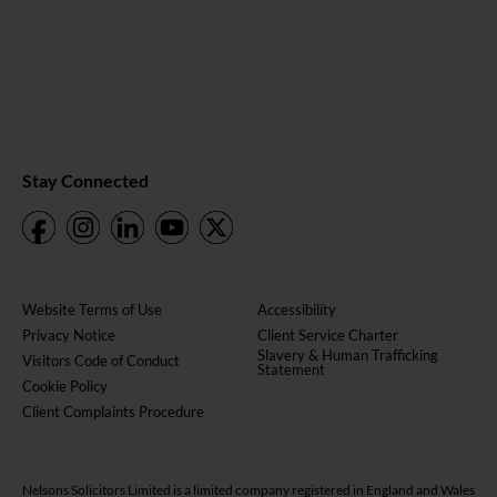
Stay Connected
Website Terms of Use
Accessibility
Privacy Notice
Client Service Charter
Slavery & Human Trafficking
Visitors Code of Conduct
Statement
Cookie Policy
Client Complaints Procedure
Nelsons Solicitors Limited is a limited company registered in England and Wales