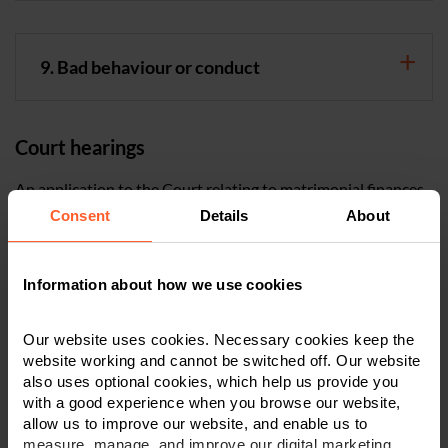
9. Bad behaviour or conduct
Court hearings
An application to the Court relating to matrimonial finances
(a financial remedy application) will normally involve three
Consent
Details
About
hearings. When an application is made, the Court will fix a
First Appointment hearing. This is normally a directions
hearing.
Information about how we use cookies
The next hearing is a financial dispute resolution hearing. At
Our website uses cookies. Necessary cookies keep the
this hearing, the Judge will take an active part in trying to
website working and cannot be switched off. Our website
settle the case. They will normally indicate an appropriate
also uses optional cookies, which help us provide you
with a good experience when you browse our website,
settlement. If the case does not settle at this hearing, the case
allow us to improve our website, and enable us to
is then listed for a third and final contested hearing.
measure, manage, and improve our digital marketing.