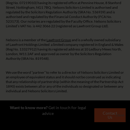
(Reg No. 07219010) having its registered office at Pennine House, 8 Stanford
Street, Nottingham, NG1 7BQ. Nelsons Solicitors Limited is authorised and
regulated by the Solicitors Regulation Authority (SRA No. 536939) and is
authorised and regulated by the Financial Conduct Authority (FCA No.
523173). Our notaries are regulated by the Faculty Office. Nelsons Solicitors
Limited’s VAT No. is 442 3066 22 (registered as Lawfront Group Ltd).
Nelsons is a member of the
Lawfront Group
and is a wholly owned subsidiary
of Lawfront Holdings Limited a limited company registered in England & Wales
(Reg No. 13327912) having its registered address at 10 Ledbury Mews North,
London, W11 2AF and approved as owner by the Solicitors Regulation
Authority (SRA No. 819548).
We use the word “partner” to refer to a director of Nelsons Solicitors Limited or
an employee of equivalent status and it should not be construed as indicating
that any relationship of partnership (within the meaning of the Partnership Act
1890) exists between all or any of the individuals so designated or between any
individual and Nelsons Solicitors Limited.
The guidance and/or advice contained on this website is subject to UK
Want to know more?
Get in touch for legal
regulatory regime and is therefore restricted to consumers based in the UK.
Contact
advice
Close
Us