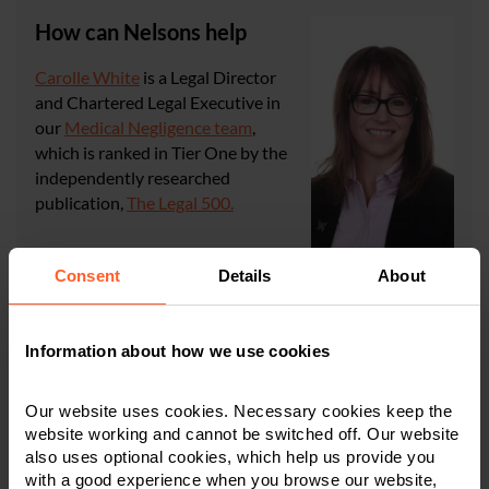
How can Nelsons help
Carolle White
is a Legal Director
and Chartered Legal Executive in
our
Medical Negligence team
,
which is ranked in Tier One by the
independently researched
publication,
The Legal 500.
If you require any advice or if you
Consent
Details
About
have any questions regarding the subjects discussed in
this article, please get in touch with Carolle or another
member of the team in
Information about how we use cookies
Derby
,
Leicester
, or
Nottingham
on
0800 024 1976
or
via
our online form
.
Our website uses cookies. Necessary cookies keep the
website working and cannot be switched off. Our website
also uses optional cookies, which help us provide you
CONTACT US
with a good experience when you browse our website,