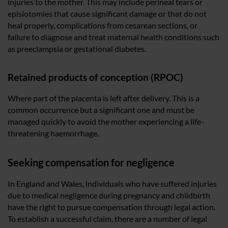
injuries to the mother. This may include perineal tears or
episiotomies that cause significant damage or that do not
heal properly, complications from cesarean sections, or
failure to diagnose and treat maternal health conditions such
as preeclampsia or gestational diabetes.
Retained products of conception (RPOC)
Where part of the placenta is left after delivery. This is a
common occurrence but a significant one and must be
managed quickly to avoid the mother experiencing a life-
threatening haemorrhage.
Seeking compensation for negligence
In England and Wales, individuals who have suffered injuries
due to medical negligence during pregnancy and childbirth
have the right to pursue compensation through legal action.
To establish a successful claim, there are a number of legal