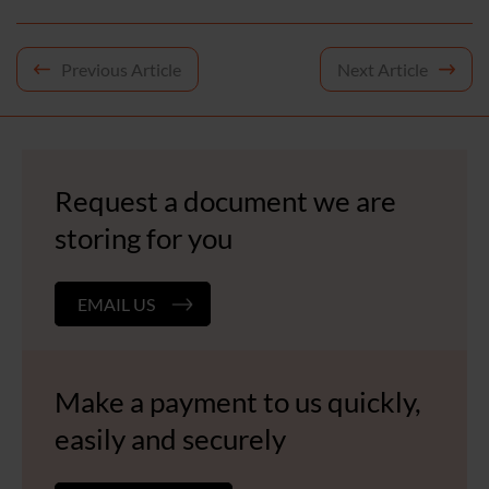
Post
Previous Article
Next Article
navigation
Request a document we are
storing for you
EMAIL US
Make a payment to us quickly,
easily and securely