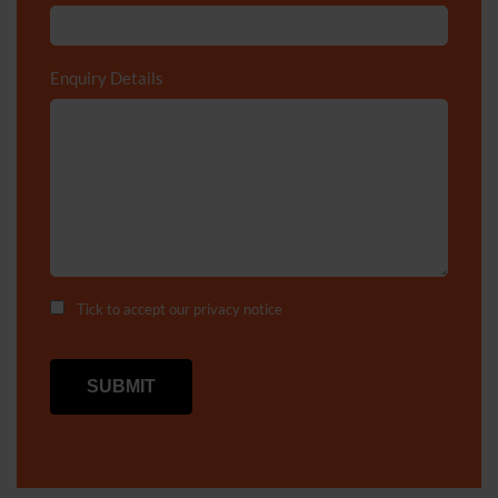
Enquiry Details
*
Tick to accept our
privacy notice