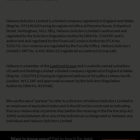
Nelsons Solicitors Limited is a limited company registered in England and Wales
(Reg No. 07219010) having its registered office at Pennine House, 8 Stanford
Street, Nottingham, NG1 7BQ. Nelsons Solicitors Limited is authorised and
regulated by the Solicitors Regulation Authority (SRA No. 536939) and is
authorised and regulated by the Financial Conduct Authority (FCA No.
523173). Our notaries are regulated by the Faculty Office. Nelsons Solicitors
Limited’s VAT No. is 442 3066 22 (registered as Lawfront Group Ltd).
Nelsons is a member of the
Lawfront Group
and is a wholly owned subsidiary
of Lawfront Holdings Limited a limited company registered in England & Wales
(Reg No. 13327912) having its registered address at 10 Ledbury Mews North,
London, W11 2AF and approved as owner by the Solicitors Regulation
Authority (SRA No. 819548).
We use the word “partner” to refer to a director of Nelsons Solicitors Limited or
an employee of equivalent status and it should not be construed as indicating
that any relationship of partnership (within the meaning of the Partnership Act
1890) exists between all or any of the individuals so designated or between any
individual and Nelsons Solicitors Limited.
The guidance and/or advice contained on this website is subject to UK
Want to know more?
Get in touch for legal