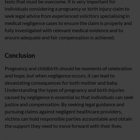
tests that must be overcome. It is very important for
individuals considering a pregnancy or birth injury claim to
seek legal advice from experienced solicitors specialising in
medical negligence cases to ensure the claim is properly and
fully investigated with relevant medical evidence and to
ensure adequate and fair compensation is achieved.
Conclusion
Pregnancy and childbirth should be moments of celebration
and hope, but when negligence occurs, it can lead to
devastating consequences for both mother and baby.
Understanding the types of pregnancy and birth injuries
caused by negligence is essential so that individuals can seek
justice and compensation. By seeking legal guidance and
pursuing claims against negligent healthcare providers,
victims can hold responsible parties accountable and obtain
the support they need to move forward with their lives.