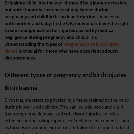
Bringing a child into the world should be a joyous occasion,
but unfortunately, instances of negligence during
pregnancy and childbirth can lead to serious injuries to
both mother and baby. In the UK, individuals have the right
to seek compensation for injuries caused by medical
negligence during pregnancy and childbirth.
Understanding the types of
pregnancy and birth injury
claims
is crucial for those who have experienced such
circumstances.
Different types of pregnancy and birth injuries
Birth trauma
Birth trauma refers to physical injuries sustained by the baby
during labour and delivery. This can include bone and skull
fractures, nerve damage, and soft tissue injuries. Injuries
often occur due to improper use of delivery instruments such
as forceps or vacuum extractors, or failure to respond to fetal