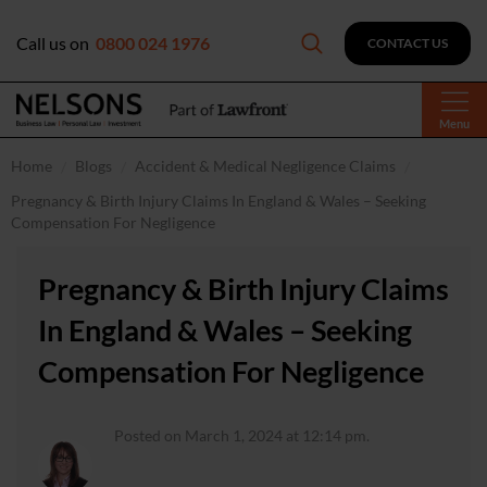
Call us on
0800 024 1976
CONTACT US
Menu
Home
Blogs
Accident & Medical Negligence Claims
Pregnancy & Birth Injury Claims In England & Wales – Seeking
Compensation For Negligence
Pregnancy & Birth Injury Claims
In England & Wales – Seeking
Compensation For Negligence
Posted on March 1, 2024 at 12:14 pm.