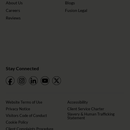
About Us
Blogs
Careers
Fusion Legal
Reviews
Stay Connected
Website Terms of Use
Accessibility
Privacy Notice
Client Service Charter
Slavery & Human Trafficking
Visitors Code of Conduct
Statement
Cookie Policy
Client Complaints Procedure