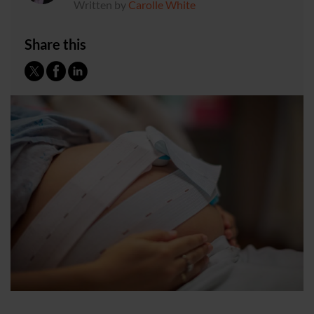
Written by
Carolle White
Share this