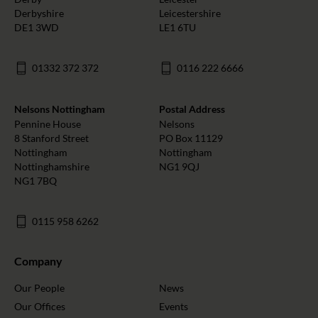
Derbyshire
Leicestershire
DE1 3WD
LE1 6TU
01332 372 372
0116 222 6666
Nelsons Nottingham
Postal Address
Pennine House
Nelsons
8 Stanford Street
PO Box 11129
Nottingham
Nottingham
Nottinghamshire
NG1 9QJ
NG1 7BQ
0115 958 6262
Company
Our People
News
Our Offices
Events