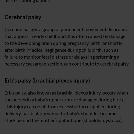
distress during labour.
Cerebral palsy
Cerebral palsy is a group of permanent movement disorders
that appear in early childhood. It is often caused by damage
to the developing brain during pregnancy, birth, or shortly
after birth. Medical negligence during childbirth, such as
failure to monitor fetal distress or delays in performing a
necessary caesarean section, can contribute to cerebral palsy.
Erb’s palsy (brachial plexus injury)
Erb’s palsy, also known as brachial plexus injury, occurs when
the nerves in a baby’s upper arm are damaged during birth.
This injury can result from excessive force applied during
delivery, particularly when the baby’s shoulder becomes
stuck behind the mother’s pubic bone (shoulder dystocia).