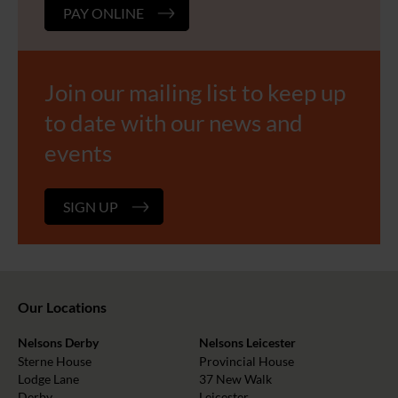
PAY ONLINE
Join our mailing list to keep up
to date with our news and
events
SIGN UP
Our Locations
Nelsons Derby
Nelsons Leicester
Sterne House
Provincial House
Lodge Lane
37 New Walk
Derby
Leicester