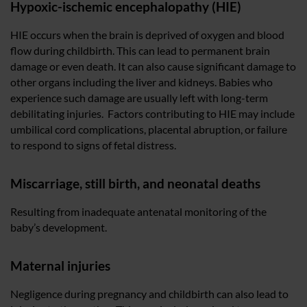
Hypoxic-ischemic encephalopathy (HIE)
HIE occurs when the brain is deprived of oxygen and blood
flow during childbirth. This can lead to permanent brain
damage or even death. It can also cause significant damage to
other organs including the liver and kidneys. Babies who
experience such damage are usually left with long-term
debilitating injuries. Factors contributing to HIE may include
umbilical cord complications, placental abruption, or failure
to respond to signs of fetal distress.
Miscarriage, still birth, and neonatal deaths
Resulting from inadequate antenatal monitoring of the
baby’s development.
Maternal injuries
Negligence during pregnancy and childbirth can also lead to