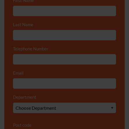
First Name
*
Last Name
*
Telephone Number
*
Email
*
Department
*
Post code